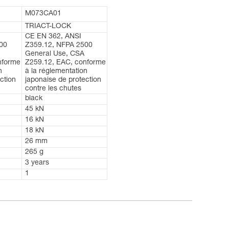
M073CA01
TRIACT-LOCK
CE EN 362, ANSI
00
Z359.12, NFPA 2500
General Use, CSA
nforme
Z259.12, EAC, conforme
n
à la réglementation
ction
japonaise de protection
contre les chutes
black
45 kN
16 kN
18 kN
26 mm
265 g
3 years
1