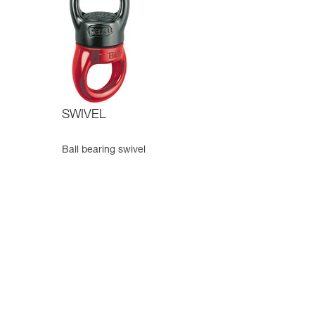
SWIVEL
Ball bearing swivel