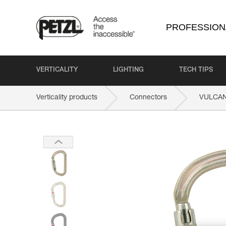
PROFESSION
VERTICALITY
LIGHTING
TECH TIPS
Verticality products
Connectors
VULCA