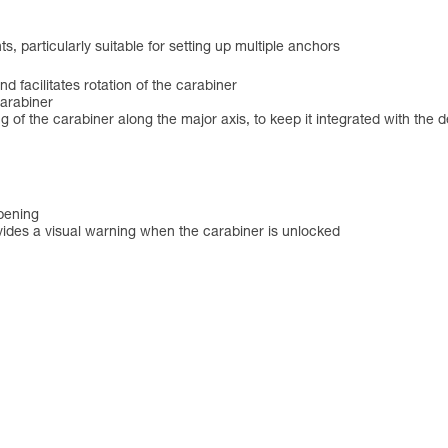
, particularly suitable for setting up multiple anchors
and facilitates rotation of the carabiner
carabiner
f the carabiner along the major axis, to keep it integrated with the devic
opening
des a visual warning when the carabiner is unlocked