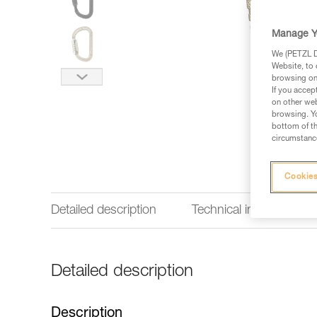
Manage Y
We (PETZL Di
Website, to 
browsing on 
If you accep
on other web
browsing. Yo
bottom of th
circumstance
Cookies
Detailed description
Technical information
Detailed description
Description