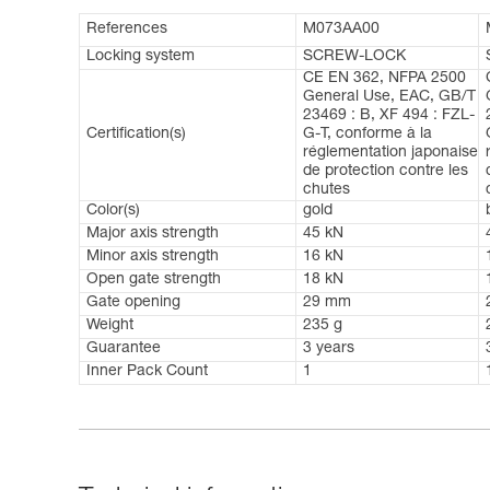
References
M073AA00
Locking system
SCREW-LOCK
CE EN 362, NFPA 2500
General Use, EAC, GB/T
23469 : B, XF 494 : FZL-
Certification(s)
G-T, conforme à la
réglementation japonaise
de protection contre les
chutes
Color(s)
gold
Major axis strength
45 kN
Minor axis strength
16 kN
Open gate strength
18 kN
Gate opening
29 mm
Weight
235 g
Guarantee
3 years
Inner Pack Count
1