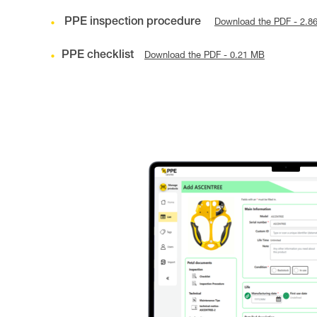
PPE inspection procedure
Download the PDF - 2.8
PPE checklist
Download the PDF - 0.21 MB