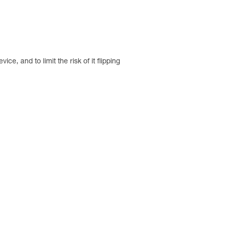
e, and to limit the risk of it flipping