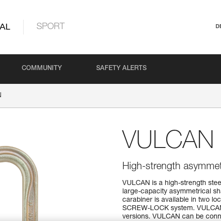
AL
SPORT
D
COMMUNITY
SAFETY ALERTS
N
VULCAN
High-strength asymmetri
VULCAN is a high-strength steel
large-capacity asymmetrical sh
carabiner is available in two 
SCREW-LOCK system. VULCAN TR
versions. VULCAN can be connec