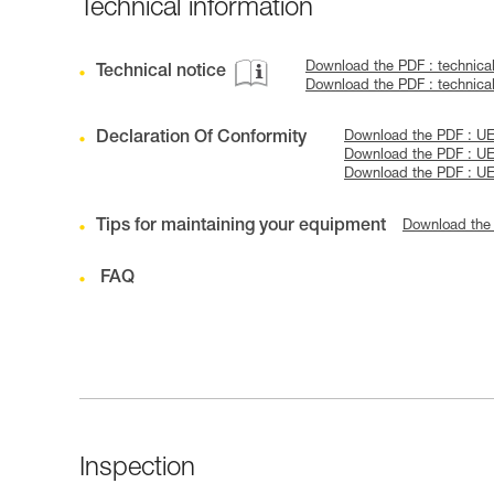
Technical information
Download the PDF : technica
Technical notice
Download the PDF : technic
Declaration Of Conformity
Download the PDF : 
Download the PDF : U
Download the PDF : U
Tips for maintaining your equipment
Download the
FAQ
Inspection