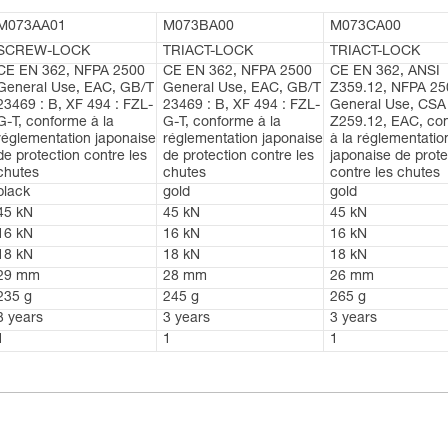
M073AA01
M073BA00
M073CA00
SCREW-LOCK
TRIACT-LOCK
TRIACT-LOCK
CE EN 362, NFPA 2500
CE EN 362, NFPA 2500
CE EN 362, ANSI
General Use, EAC, GB/T
General Use, EAC, GB/T
Z359.12, NFPA 25
23469 : B, XF 494 : FZL-
23469 : B, XF 494 : FZL-
General Use, CSA
G-T, conforme à la
G-T, conforme à la
Z259.12, EAC, co
réglementation japonaise
réglementation japonaise
à la réglementatio
de protection contre les
de protection contre les
japonaise de prote
chutes
chutes
contre les chutes
black
gold
gold
45 kN
45 kN
45 kN
16 kN
16 kN
16 kN
18 kN
18 kN
18 kN
29 mm
28 mm
26 mm
235 g
245 g
265 g
3 years
3 years
3 years
1
1
1