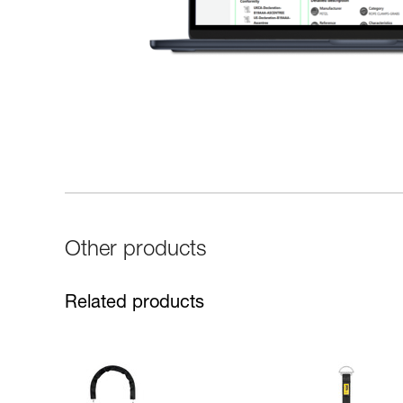
Other products
Related products