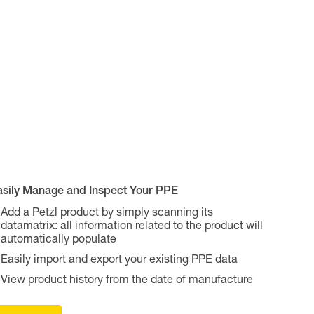
asily Manage and Inspect Your PPE
Add a Petzl product by simply scanning its
datamatrix: all information related to the product will
automatically populate
Easily import and export your existing PPE data
View product history from the date of manufacture