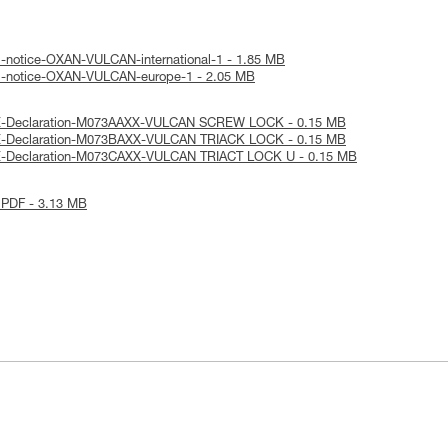
l-notice-OXAN-VULCAN-international-1 - 1.85 MB
al-notice-OXAN-VULCAN-europe-1 - 2.05 MB
UE-Declaration-M073AAXX-VULCAN SCREW LOCK - 0.15 MB
E-Declaration-M073BAXX-VULCAN TRIACK LOCK - 0.15 MB
E-Declaration-M073CAXX-VULCAN TRIACT LOCK U - 0.15 MB
 PDF - 3.13 MB