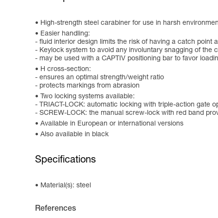
High-strength steel carabiner for use in harsh environments
Easier handling:
- fluid interior design limits the risk of having a catch point 
- Keylock system to avoid any involuntary snagging of the 
- may be used with a CAPTIV positioning bar to favor loading o
H cross-section:
- ensures an optimal strength/weight ratio
- protects markings from abrasion
Two locking systems available:
- TRIACT-LOCK: automatic locking with triple-action gate 
- SCREW-LOCK: the manual screw-lock with red band provi
Available in European or international versions
Also available in black
Specifications
Material(s): steel
References