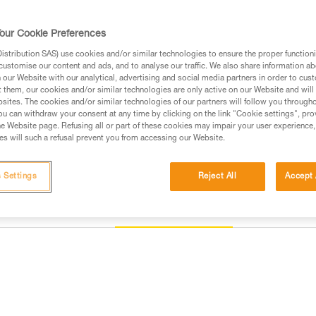
carabiner along the major axis, to
the device.
our Cookie Preferences
stribution SAS) use cookies and/or similar technologies to ensure the proper functioni
Buy online
Find a retai
customise our content and ads, and to analyse our traffic. We also share information a
our Website with our analytical, advertising and social media partners in order to cus
t them, our cookies and/or similar technologies are only active on our Website and will
sites. The cookies and/or similar technologies of our partners will follow you through
u can withdraw your consent at any time by clicking on the link "Cookie settings", pro
e Website page. Refusing all or part of these cookies may impair your user experience,
s will such a refusal prevent you from accessing our Website.
 Settings
Reject All
Accept 
Other products
Inspection