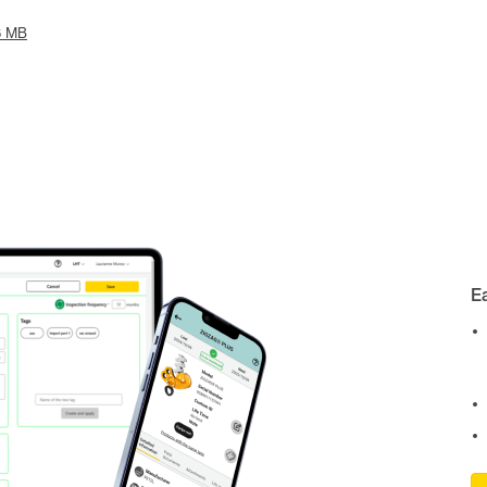
6 MB
E