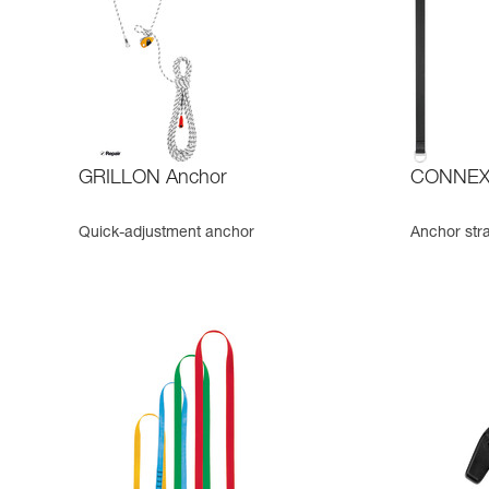
GRILLON Anchor
CONNEXI
Quick-adjustment anchor
Anchor str