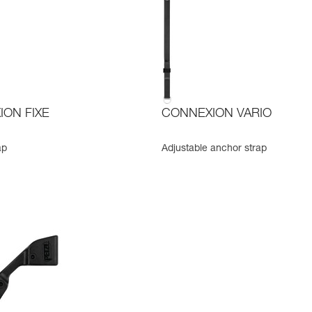
ON FIXE
CONNEXION VARIO
ap
Adjustable anchor strap