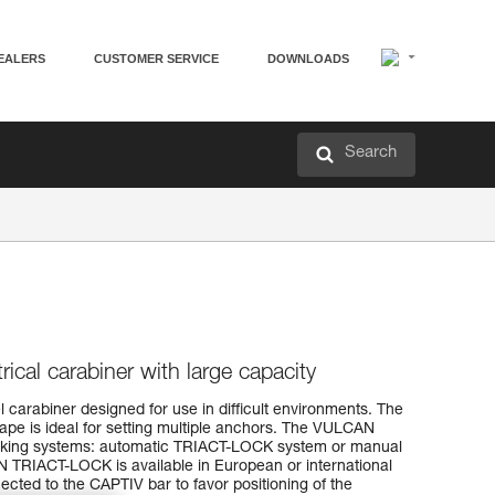
EALERS
CUSTOMER SERVICE
DOWNLOADS
Search
cal carabiner with large capacity
 carabiner designed for use in difficult environments. The
ape is ideal for setting multiple anchors. The VULCAN
locking systems: automatic TRIACT-LOCK system or manual
IACT-LOCK is available in European or international
ted to the CAPTIV bar to favor positioning of the