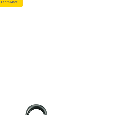
Learn More