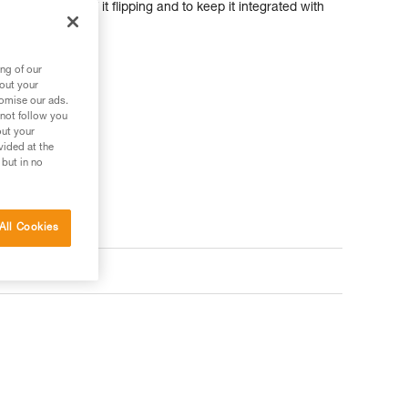
 limit the risk of it flipping and to keep it integrated with
ng of our
ler
bout your
tomise our ads.
 not follow you
out your
vided at the
 but in no
All Cookies