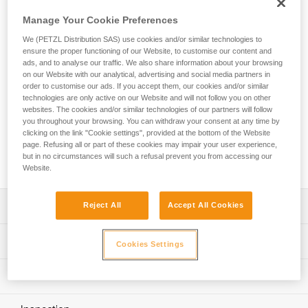
in difficult environments. The large-capacity asymmetrical
shape is ideal for setting multiple anchors. The VULCAN
Manage Your Cookie Preferences
carabiner is available in two locking systems: automatic
We (PETZL Distribution SAS) use cookies and/or similar technologies to
TRIACT-LOCK system or manual SCREW-LOCK system.
ensure the proper functioning of our Website, to customise our content and
VULCAN TRIACT-LOCK is available in European or
ads, and to analyse our traffic. We also share information about your browsing
international versions. VULCAN can be connected to the
on our Website with our analytical, advertising and social media partners in
CAPTIV bar to favor positioning of the carabiner along the
order to customise our ads. If you accept them, our cookies and/or similar
technologies are only active on our Website and will not follow you on other
major axis, to limit the risk of it flipping and to keep it
websites. The cookies and/or similar technologies of our partners will follow
integrated with the device.
you throughout your browsing. You can withdraw your consent at any time by
clicking on the link "Cookie settings", provided at the bottom of the Website
page. Refusing all or part of these cookies may impair your user experience,
Buy online
but in no circumstances will such a refusal prevent you from accessing our
Website.
Description
Reject All
Accept All Cookies
High-strength steel carabiner for use in harsh
Technical specifications
Cookies Settings
environments, particularly suitable for setting up multiple
anchors
Material(s): steel
Technical information
Easier handling:
Specifications reference
- fluid interior design limits the risk of having a catch point
Technical notice