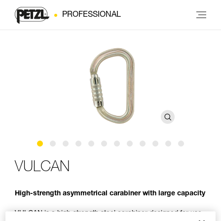
PROFESSIONAL
VULCAN
High-strength asymmetrical carabiner with large capacity
VULCAN is a high-strength steel carabiner designed for use