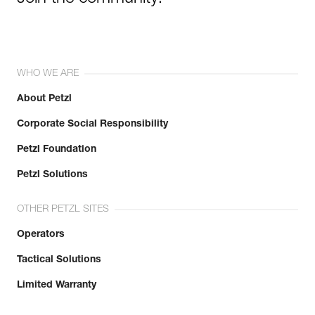
WHO WE ARE
About Petzl
Corporate Social Responsibility
Petzl Foundation
Petzl Solutions
OTHER PETZL SITES
Operators
Tactical Solutions
Limited Warranty