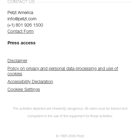
CONTACT US
Petzl America
info@petzl.com
(+1) 801 926 1500
Contact Form
Press access
Disclaimer
Policy on privacy and personal data processing and use of
cookies
Accessibility Declaration
Cookies Settings
The activities depicted are inherently dangerous. All users must be trained and
competent in the use of the equipment for these activities.
© 1995-2026 Petzl