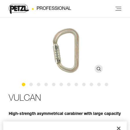
PROFESSIONAL
VULCAN
High-strength asymmetrical carabiner with large capacity
VULCAN is a high-strength steel carabiner designed for use