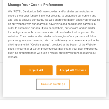
in difficult environments. The large-capacity asymmetrical
Manage Your Cookie Preferences
shape is ideal for setting multiple anchors. The VULCAN
carabiner is available in two locking systems: automatic
We (PETZL Distribution SAS) use cookies and/or similar technologies to
TRIACT-LOCK system or manual SCREW-LOCK system.
ensure the proper functioning of our Website, to customise our content and
ads, and to analyse our traffic. We also share information about your browsing
VULCAN TRIACT-LOCK is available in European or
on our Website with our analytical, advertising and social media partners in
international versions. VULCAN can be connected to the
order to customise our ads. If you accept them, our cookies and/or similar
CAPTIV bar to favor positioning of the carabiner along the
technologies are only active on our Website and will not follow you on other
major axis, to limit the risk of it flipping and to keep it
websites. The cookies and/or similar technologies of our partners will follow
integrated with the device.
you throughout your browsing. You can withdraw your consent at any time by
clicking on the link "Cookie settings", provided at the bottom of the Website
page. Refusing all or part of these cookies may impair your user experience,
but in no circumstances will such a refusal prevent you from accessing our
Description
Website.
High-strength steel carabiner for use in harsh
Technical specifications
Reject All
Accept All Cookies
environments, particularly suitable for setting up multiple
anchors
Material(s): steel
Technical information
Easier handling:
Cookies Settings
Specifications reference
- fluid interior design limits the risk of having a catch point
Technical notice
and facilitates rotation of the carabiner
Inspection
Download the PDF technical-notice-OXAN-VULCAN-
Reference : M073AA00
- Keylock system to avoid any involuntary snagging of the
international-1
Locking system : SCREW-LOCK
PPE inspection procedure
carabiner
Download the PDF technical-notice-OXAN-VULCAN-
Certification(s) : CE EN 362, NFPA 2500 General Use,
Download the PDF verif EPI-CONNECTEURS-procedure-
- may be used with a CAPTIV positioning bar to favor
europe-1