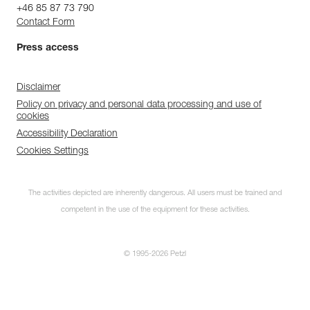
+46 85 87 73 790
Contact Form
Press access
Disclaimer
Policy on privacy and personal data processing and use of
cookies
Accessibility Declaration
Cookies Settings
The activities depicted are inherently dangerous. All users must be trained and
competent in the use of the equipment for these activities.
© 1995-2026 Petzl