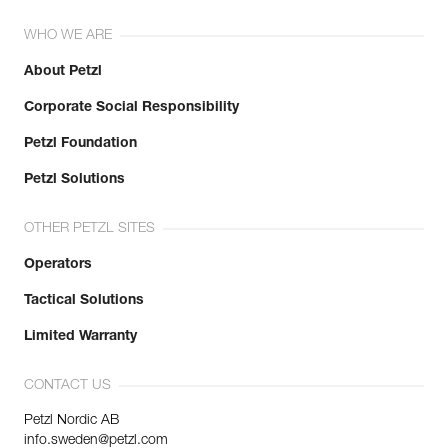
WHO WE ARE
About Petzl
Corporate Social Responsibility
Petzl Foundation
Petzl Solutions
OTHER PETZL SITES
Operators
Tactical Solutions
Limited Warranty
CONTACT US
Petzl Nordic AB
info.sweden@petzl.com