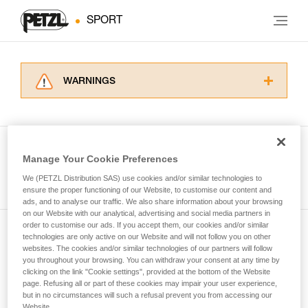
SPORT
WARNINGS
Carefully read the Instructions for Use used in
this technical advice before consulting the
advice itself. You must have already read and
understood the information in the Instructions
Manage Your Cookie Preferences
for Use to be able to understand this
See all tech tips
supplementary information.
We (PETZL Distribution SAS) use cookies and/or similar technologies to
Mastering these techniques requires specific
ensure the proper functioning of our Website, to customise our content and
ads, and to analyse our traffic. We also share information about your browsing
training. Work with a professional to confirm
on our Website with our analytical, advertising and social media partners in
your ability to perform these techniques safely
order to customise our ads. If you accept them, our cookies and/or similar
and independently before attempting them
technologies are only active on our Website and will not follow you on other
Subscribe to the newsletter
unsupervised.
websites. The cookies and/or similar technologies of our partners will follow
We provide examples of techniques related to
you throughout your browsing. You can withdraw your consent at any time by
and stay connected to our news
your activity. There may be others that we do
clicking on the link "Cookie settings", provided at the bottom of the Website
page. Refusing all or part of these cookies may impair your user experience,
not describe here.
but in no circumstances will such a refusal prevent you from accessing our
Email *
Website.