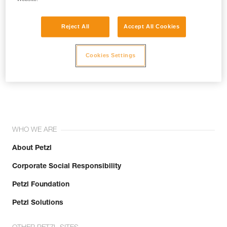
Reject All
Accept All Cookies
Cookies Settings
Join the community!
WHO WE ARE
About Petzl
Corporate Social Responsibility
Petzl Foundation
Petzl Solutions