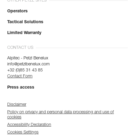
OTHER PETZL SITES
Operators
Tactical Solutions
Limited Warranty
CONTACT US
Alpitec - Petzl Benelux
info@petzlbenelux.com
+32 (0)85 31 43 85
Contact Form
Press access
Disclaimer
Policy on privacy and personal data processing and use of
cookies
Accessibility Declaration
Cookies Settings