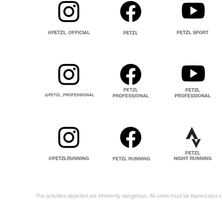
The activities depicted are inherently dangerous. All users must be trained and 