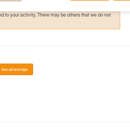
 and independently before attempting them
 to your activity. There may be others that we do not
See all tech tips