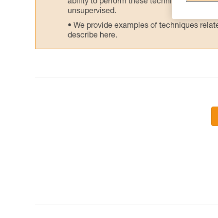
ability to perform these techniques safely
unsupervised.
We provide examples of techniques related
describe here.