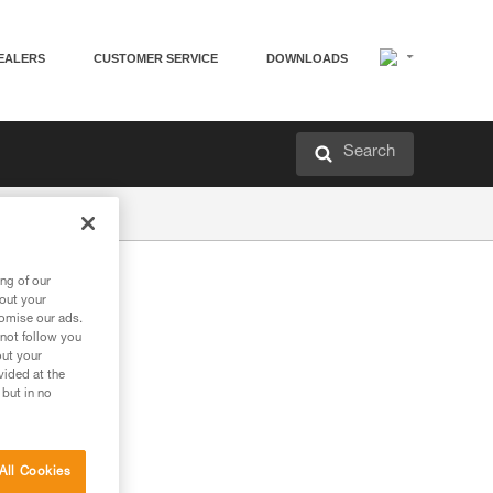
EALERS
CUSTOMER SERVICE
DOWNLOADS
Search
ng of our
bout your
tomise our ads.
 not follow you
out your
vided at the
 but in no
All Cookies