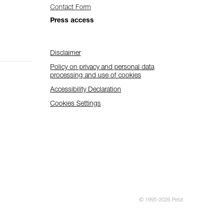
Contact Form
Press access
Disclaimer
Policy on privacy and personal data
processing and use of cookies
Accessibility Declaration
Cookies Settings
© 1995-2026 Petzl