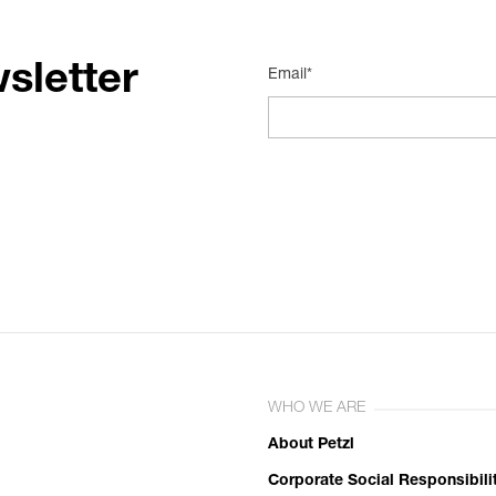
sletter
Email*
WHO WE ARE
About Petzl
Corporate Social Responsibili