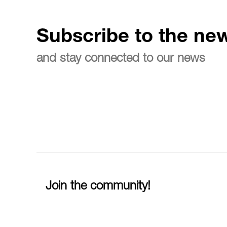
Subscribe to the new
and stay connected to our news
Join the community!