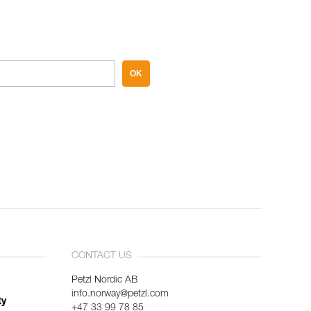
OK
CONTACT US
Petzl Nordic AB
info.norway@petzl.com
ty
+47 33 99 78 85