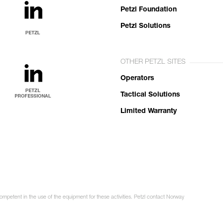
Petzl Foundation
Petzl Solutions
OTHER PETZL SITES
Operators
Tactical Solutions
Limited Warranty
competent in the use of the equipment for these activities. Petzl contact Norway