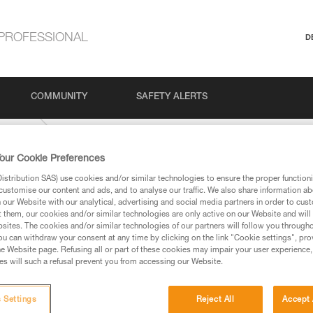
PROFESSIONAL
D
COMMUNITY
SAFETY ALERTS
Climbing
our Cookie Preferences
stribution SAS) use cookies and/or similar technologies to ensure the proper functioni
customise our content and ads, and to analyse our traffic. We also share information a
our Website with our analytical, advertising and social media partners in order to cus
t them, our cookies and/or similar technologies are only active on our Website and will
sites. The cookies and/or similar technologies of our partners will follow you through
u can withdraw your consent at any time by clicking on the link "Cookie settings", pro
e Website page. Refusing all or part of these cookies may impair your user experience,
ed in this technical advice before consulting the advice
s will such a refusal prevent you from accessing our Website.
rstood the information in the Instructions for Use to be
rmation.
fic training. Work with a professional to confirm your
 Settings
Reject All
Accept 