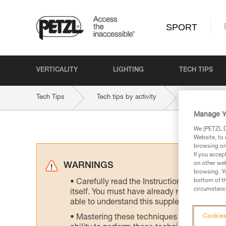
SPORT
VERTICALITY
LIGHTING
TECH TIPS
Tech Tips
Tech tips by activity
Multi-Pitch 
Manage Y
We (PETZL Di
Website, to 
browsing on 
If you accep
on other web
WARNINGS
browsing. Yo
bottom of th
Carefully read the Instructions for Use us
circumstance
itself. You must have already read and unde
able to understand this supplementary info
Mastering these techniques requires speci
Cookies