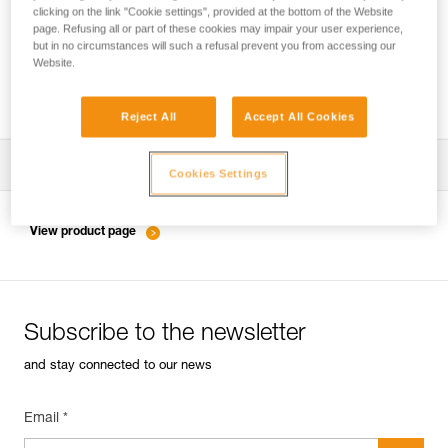
clicking on the link "Cookie settings", provided at the bottom of the Website
page. Refusing all or part of these cookies may impair your user experience,
but in no circumstances will such a refusal prevent you from accessing our
Inspection of anchors on rock, ice or mixed
Website.
routes.
Reject All
Accept All Cookies
Download the technical notice (PDF)
Cookies Settings
Technical Notice
View product page
Subscribe to the newsletter
and stay connected to our news
Email *