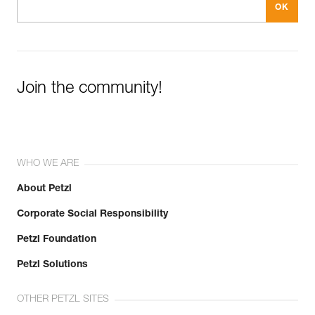
Join the community!
WHO WE ARE
About Petzl
Corporate Social Responsibility
Petzl Foundation
Petzl Solutions
OTHER PETZL SITES