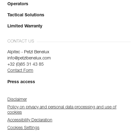
Operators
Tactical Solutions
Limited Warranty
CONTACT US
Alpitec - Petzl Benelux
info@petzlbenelux.com
+32 (0)85 31 43 85
Contact Form
Press access
Disclaimer
Policy on privacy and personal data processing and use of
cookies
Accessibility Declaration
Cookies Settings