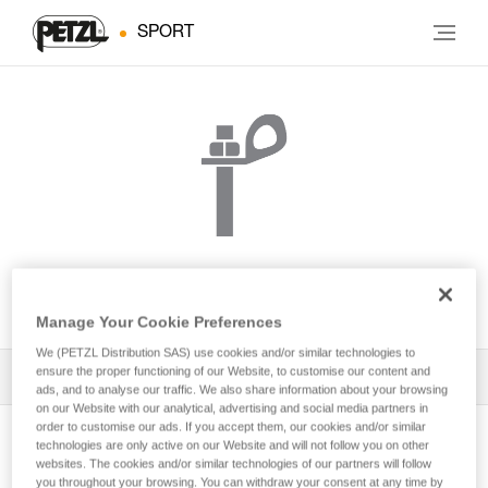
SPORT
BOLT STAINLESS
Manage Your Cookie Preferences
We (PETZL Distribution SAS) use cookies and/or similar technologies to
ensure the proper functioning of our Website, to customise our content and
All Techniques and Tips
1
Filter
ads, and to analyse our traffic. We also share information about your browsing
on our Website with our analytical, advertising and social media partners in
order to customise our ads. If you accept them, our cookies and/or similar
technologies are only active on our Website and will not follow you on other
websites. The cookies and/or similar technologies of our partners will follow
you throughout your browsing. You can withdraw your consent at any time by