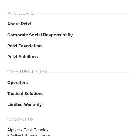
WHO WE ARE
About Petzl
Corporate Social Responsibility
Petzl Foundation
Petzl Solutions
OTHER PETZL SITES
Operators
Tactical Solutions
Limited Warranty
CONTACT US
Alpitec - Petzl Benelux