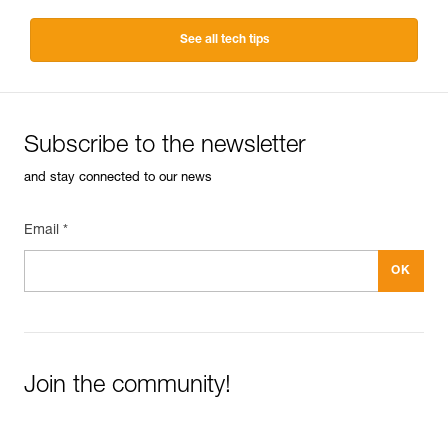
See all tech tips
Subscribe to the newsletter
and stay connected to our news
Email *
Join the community!