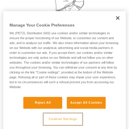
your activity. There may be others that we do
not describe here.
Manage Your Cookie Preferences
We (PETZL Distribution SAS) use cookies and/or similar technologies to
ensure the proper functioning of our Website, to customise our content and
ads, and to analyse our traffic. We also share information about your browsing
on our Website with our analytical, advertising and social media partners in
order to customise our ads. If you accept them, our cookies and/or similar
technologies are only active on our Website and will not follow you on other
websites. The cookies and/or similar technologies of our partners will follow
you throughout your browsing. You can withdraw your consent at any time by
clicking on the link "Cookie settings", provided at the bottom of the Website
page. Refusing all or part of these cookies may impair your user experience,
but in no circumstances will such a refusal prevent you from accessing our
Website.
Reject All
Accept All Cookies
Cookies Settings