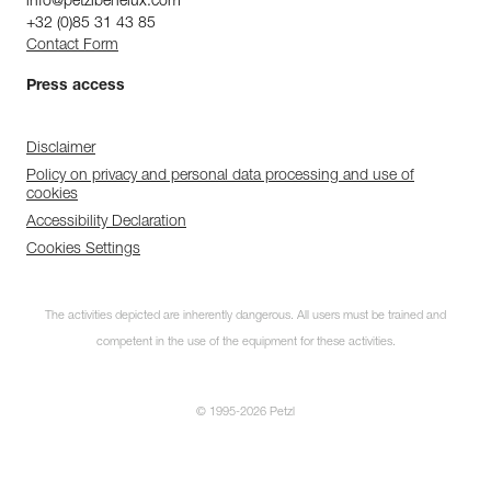
info@petzlbenelux.com
+32 (0)85 31 43 85
Contact Form
Press access
Disclaimer
Policy on privacy and personal data processing and use of
cookies
Accessibility Declaration
Cookies Settings
The activities depicted are inherently dangerous. All users must be trained and
competent in the use of the equipment for these activities.
© 1995-2026 Petzl