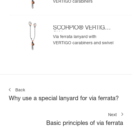
VERTIGO carabiners
SCORPIO® VERTIGO
SW
Via ferrata lanyard with
VERTIGO carabiners and swivel
Back
Why use a special lanyard for via ferrata?
Next
Basic principles of via ferrata