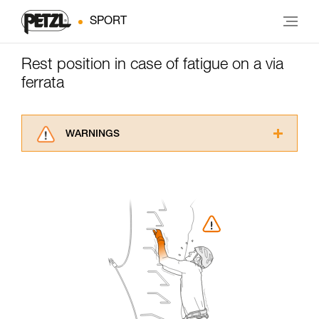
SPORT
Rest position in case of fatigue on a via
ferrata
WARNINGS
Carefully read the Instructions for Use used in
this technical advice before consulting the
advice itself. You must have already read and
understood the information in the Instructions
for Use to be able to understand this
supplementary information.
Mastering these techniques requires specific
training. Work with a professional to confirm
your ability to perform these techniques safely
and independently before attempting them
unsupervised.
We provide examples of techniques related to