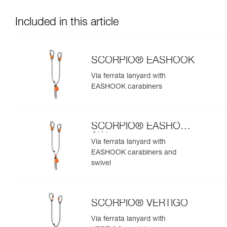
Included in this article
SCORPIO® EASHOOK
Via ferrata lanyard with
EASHOOK carabiners
SCORPIO® EASHOOK
SW
Via ferrata lanyard with
EASHOOK carabiners and
swivel
SCORPIO® VERTIGO
Via ferrata lanyard with