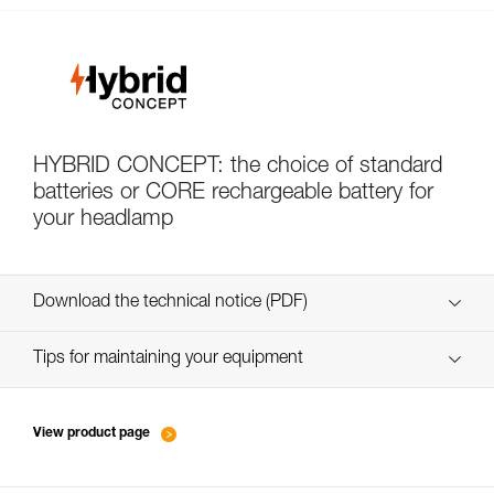
HYBRID CONCEPT: the choice of standard
batteries or CORE rechargeable battery for
your headlamp
Download the technical notice (PDF)
Technical Notice
Tips for maintaining your equipment
entretien-lampes-frontales_EN
Technical Notice
View product page