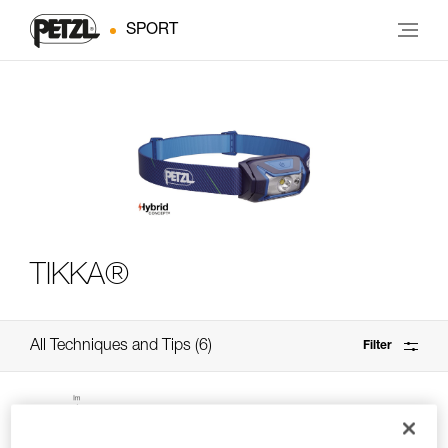
SPORT
TIKKA®
All Techniques and Tips
6
Filter