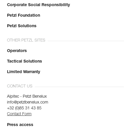
Corporate Social Responsibility
Petzl Foundation
Petzl Solutions
OTHER PETZL SITES
Operators
Tactical Solutions
Limited Warranty
CONTACT US
Alpitec - Petzl Benelux
info@petzlbenelux.com
+32 (0)85 31 43 85
Contact Form
Press access