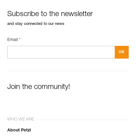
Subscribe to the newsletter
and stay connected to our news
Email *
Join the community!
WHO WE ARE
About Petzl