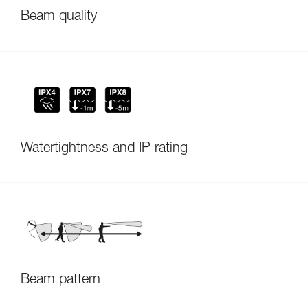
Beam quality
Watertightness and IP rating
Beam pattern