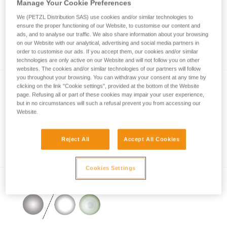
Manage Your Cookie Preferences
We (PETZL Distribution SAS) use cookies and/or similar technologies to
ensure the proper functioning of our Website, to customise our content and
How is lighting performance measured with
ads, and to analyse our traffic. We also share information about your browsing
on our Website with our analytical, advertising and social media partners in
the ANSI/PLATO FL1 protocol?
order to customise our ads. If you accept them, our cookies and/or similar
technologies are only active on our Website and will not follow you on other
websites. The cookies and/or similar technologies of our partners will follow
you throughout your browsing. You can withdraw your consent at any time by
clicking on the link "Cookie settings", provided at the bottom of the Website
page. Refusing all or part of these cookies may impair your user experience,
but in no circumstances will such a refusal prevent you from accessing our
Website.
Reject All
Accept All Cookies
Information on LED lighting
Cookies Settings