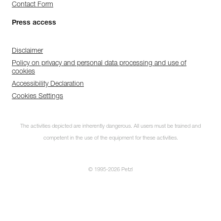
Contact Form
Press access
Disclaimer
Policy on privacy and personal data processing and use of
cookies
Accessibility Declaration
Cookies Settings
The activities depicted are inherently dangerous. All users must be trained and
competent in the use of the equipment for these activities.
© 1995-2026 Petzl