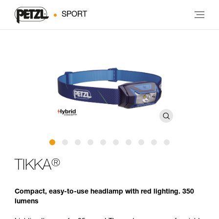
SPORT
®
TIKKA
Compact, easy-to-use headlamp with red lighting. 350
lumens