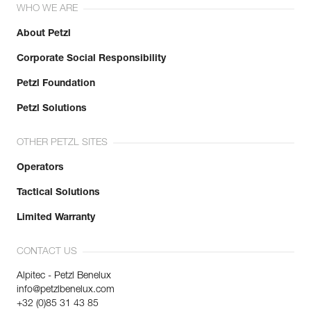
WHO WE ARE
About Petzl
Corporate Social Responsibility
Petzl Foundation
Petzl Solutions
OTHER PETZL SITES
Operators
Tactical Solutions
Limited Warranty
CONTACT US
Alpitec - Petzl Benelux
info@petzlbenelux.com
+32 (0)85 31 43 85