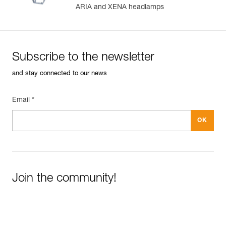
ARIA and XENA headlamps
Subscribe to the newsletter
and stay connected to our news
Email *
Join the community!