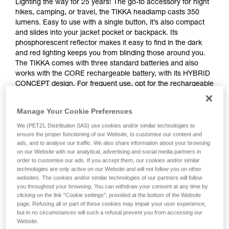
Lighting the way for 25 years! The go-to accessory for night
hikes, camping, or travel, the TIKKA headlamp casts 350
lumens. Easy to use with a single button, it’s also compact
and slides into your jacket pocket or backpack. Its
phosphorescent reflector makes it easy to find in the dark
and red lighting keeps you from blinding those around you.
The TIKKA comes with three standard batteries and also
works with the CORE rechargeable battery, with its HYBRID
CONCEPT design. For frequent use, opt for the rechargeable
TIKKA CORE.
Manage Your Cookie Preferences
Looking for a headlamp that fits your needs?
We (PETZL Distribution SAS) use cookies and/or similar technologies to
HEADLAMP FINDER
ensure the proper functioning of our Website, to customise our content and
ads, and to analyse our traffic. We also share information about your browsing
on our Website with our analytical, advertising and social media partners in
order to customise our ads. If you accept them, our cookies and/or similar
technologies are only active on our Website and will not follow you on other
websites. The cookies and/or similar technologies of our partners will follow
TIKKA® CORE
you throughout your browsing. You can withdraw your consent at any time by
clicking on the link "Cookie settings", provided at the bottom of the Website
page. Refusing all or part of these cookies may impair your user experience,
but in no circumstances will such a refusal prevent you from accessing our
Website.