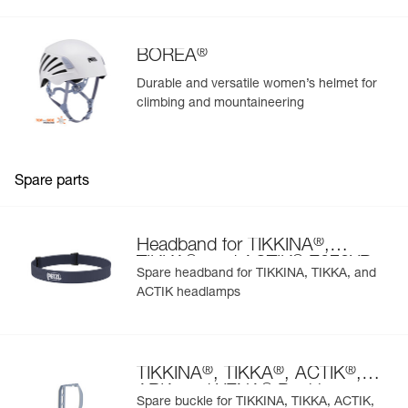
®
BOREA
Durable and versatile women’s helmet for
climbing and mountaineering
Spare parts
®
Headband for TIKKINA
,
®
®
TIKKA
, and ACTIK
E072XB
Spare headband for TIKKINA, TIKKA, and
ACTIK headlamps
®
®
®
TIKKINA
, TIKKA
, ACTIK
,
®
ARIA and XENA
Buckle
Spare buckle for TIKKINA, TIKKA, ACTIK,