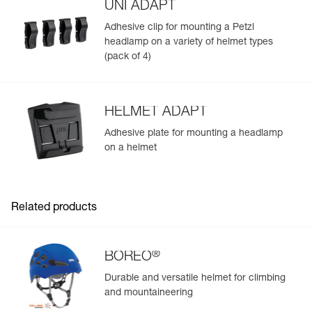
UNI ADAPT
Adhesive clip for mounting a Petzl
headlamp on a variety of helmet types
(pack of 4)
HELMET ADAPT
Adhesive plate for mounting a headlamp
on a helmet
Related products
®
BOREO
Durable and versatile helmet for climbing
and mountaineering