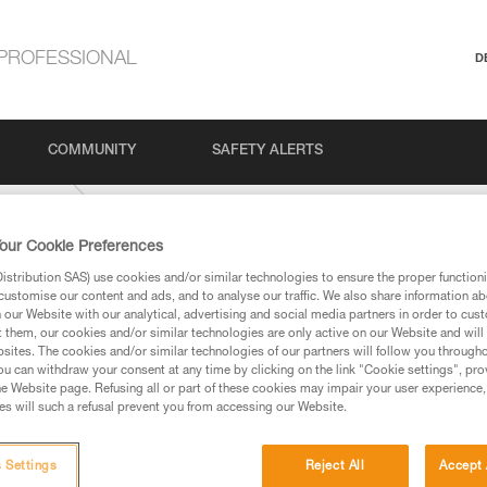
PROFESSIONAL
D
COMMUNITY
SAFETY ALERTS
IDE-9-mm
our Cookie Preferences
stribution SAS) use cookies and/or similar technologies to ensure the proper functioni
customise our content and ads, and to analyse our traffic. We also share information a
our Website with our analytical, advertising and social media partners in order to cus
t them, our cookies and/or similar technologies are only active on our Website and will
sites. The cookies and/or similar technologies of our partners will follow you through
u can withdraw your consent at any time by clicking on the link "Cookie settings", pro
e Website page. Refusing all or part of these cookies may impair your user experience,
ed in this technical advice before consulting the advice
s will such a refusal prevent you from accessing our Website.
rstood the information in the Instructions for Use to be
rmation.
fic training. Work with a professional to confirm your
 Settings
Reject All
Accept 