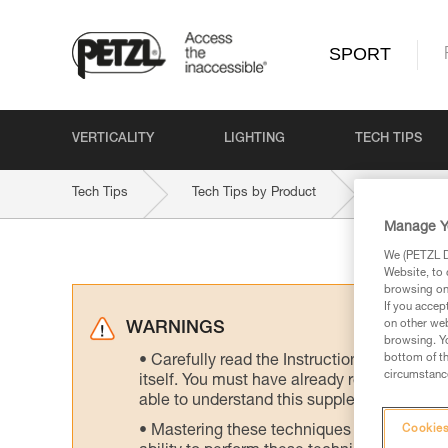
SPORT
VERTICALITY
LIGHTING
TECH TIPS
Tech Tips
Tech Tips by Product
VOLTA-GU
Manage Y
We (PETZL Di
Website, to 
browsing on 
If you accep
on other web
WARNINGS
browsing. Yo
bottom of th
Carefully read the Instructions for Use us
circumstance
itself. You must have already read and unde
able to understand this supplementary info
Mastering these techniques requires speci
Cookies