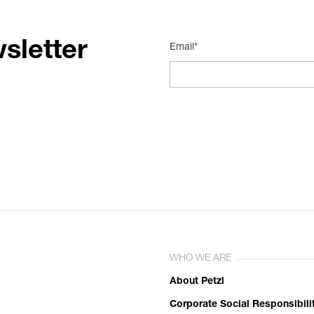
sletter
Email*
WHO WE ARE
About Petzl
Corporate Social Responsibili