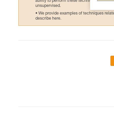
ability to perform these techniques safely
unsupervised.
We provide examples of techniques related
describe here.