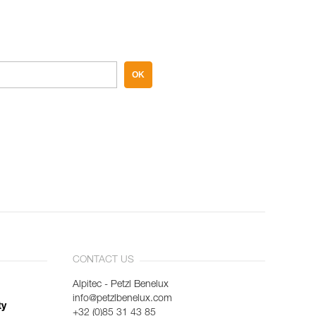
OK
CONTACT US
Alpitec - Petzl Benelux
info@petzlbenelux.com
ty
+32 (0)85 31 43 85