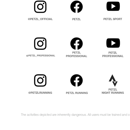
The activities depicted are inherently dangerous. All users must be trained and c