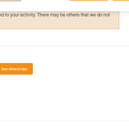
 and independently before attempting them
 to your activity. There may be others that we do not
See all tech tips