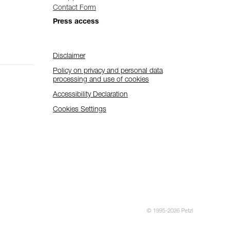
Contact Form
Press access
Disclaimer
Policy on privacy and personal data
processing and use of cookies
Accessibility Declaration
Cookies Settings
© 1995-2026 Petzl