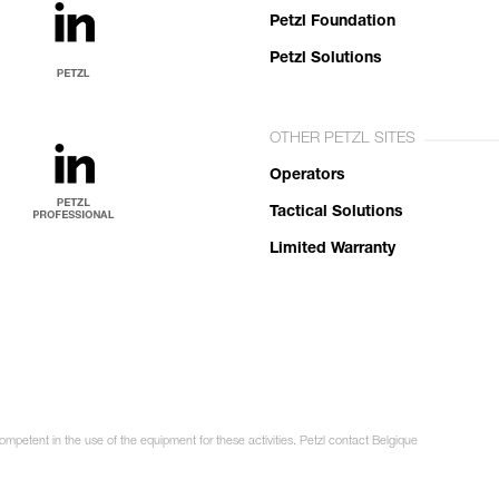
Petzl Foundation
Petzl Solutions
OTHER PETZL SITES
Operators
Tactical Solutions
Limited Warranty
ompetent in the use of the equipment for these activities. Petzl contact Belgique