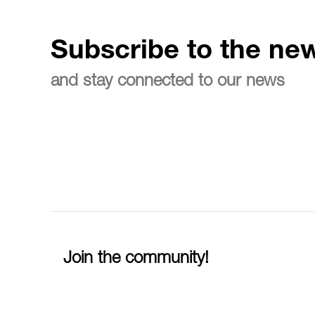
Subscribe to the new
and stay connected to our news
Join the community!