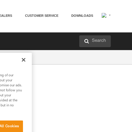
EALERS
CUSTOMER SERVICE
DOWNLOADS
Search
ng of our
bout your
tomise our ads.
 not follow you
out your
vided at the
 but in no
All Cookies