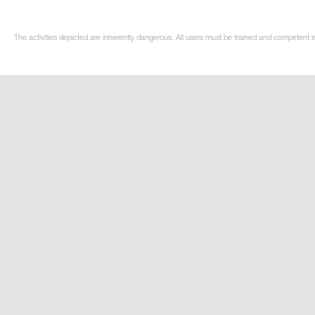
The activities depicted are inherently dangerous. All users must be trained and competent in