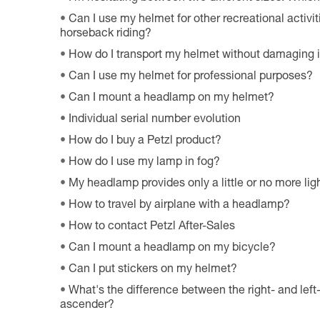
Can I use my helmet for other recreational activiti
horseback riding?
How do I transport my helmet without damaging i
Can I use my helmet for professional purposes?
Can I mount a headlamp on my helmet?
Individual serial number evolution
How do I buy a Petzl product?
How do I use my lamp in fog?
My headlamp provides only a little or no more ligh
How to travel by airplane with a headlamp?
How to contact Petzl After-Sales
Can I mount a headlamp on my bicycle?
Can I put stickers on my helmet?
What's the difference between the right- and le
ascender?