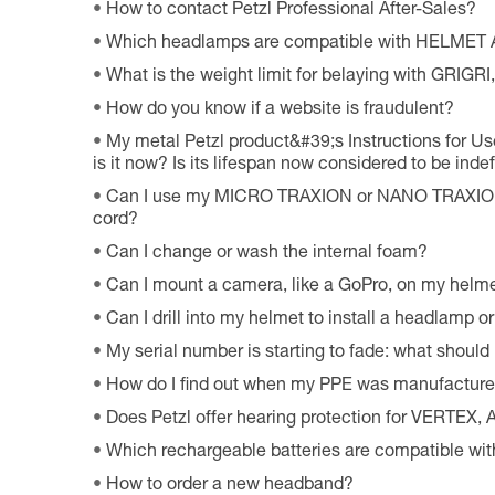
How to contact Petzl Professional After-Sales?
Which headlamps are compatible with HELMET
What is the weight limit for belaying with GRIG
How do you know if a website is fraudulent?
My metal Petzl product&#39;s Instructions for Use
is it now? Is its lifespan now considered to be indef
Can I use my MICRO TRAXION or NANO TRAXION 
cord?
Can I change or wash the internal foam?
Can I mount a camera, like a GoPro, on my helm
Can I drill into my helmet to install a headlamp o
My serial number is starting to fade: what should 
How do I find out when my PPE was manufactur
Does Petzl offer hearing protection for VERTEX
Which rechargeable batteries are compatible w
How to order a new headband?