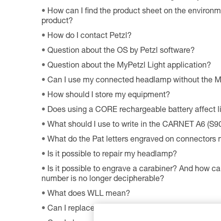
How can I find the product sheet on the environme
product?
How do I contact Petzl?
Question about the OS by Petzl software?
Question about the MyPetzl Light application?
Can I use my connected headlamp without the M
How should I store my equipment?
Does using a CORE rechargeable battery affect 
What should I use to write in the CARNET A6 (S9
What do the Pat letters engraved on connectors
Is it possible to repair my headlamp?
Is it possible to engrave a carabiner? And how can
number is no longer decipherable?
What does WLL mean?
Can I replace an LED on a headlamp?