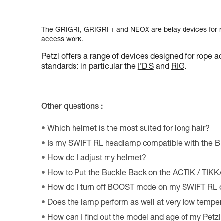
The GRIGRI, GRIGRI + and NEOX are belay devices for ro
access work.
Petzl offers a range of devices designed for rope a
standards: in particular the
I’D S
and
RIG
.
Other questions :
Which helmet is the most suited for long hair?
Is my SWIFT RL headlamp compatible with the 
How do I adjust my helmet?
How to Put the Buckle Back on the ACTIK / TIK
How do I turn off BOOST mode on my SWIFT RL
Does the lamp perform as well at very low tempe
How can I find out the model and age of my Pet