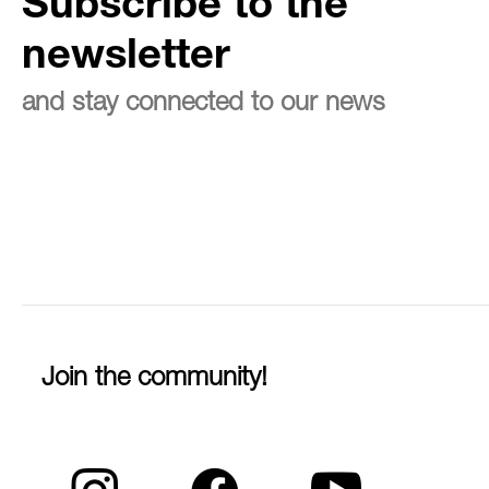
Subscribe to the
newsletter
and stay connected to our news
Join the community!