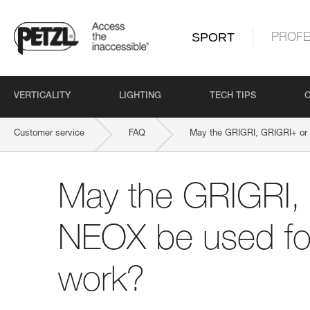
SPORT
PROFE
VERTICALITY
LIGHTING
TECH TIPS
Customer service
FAQ
May the GRIGRI, GRIGRI+ or
May the GRIGRI,
NEOX be used fo
work?