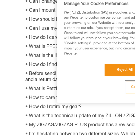
Can I change the light bulb in my ZOOM headla
Manage Your Cookie Preferences
Can I mount a VIZEN on a pre-2011 VERTEX hel
We (PETZL Distribution SAS) use cookies and/o
our Website, to customise our content and ads
How should I dispose of my product packaging?
your browsing on our Website with our analyti
Can I use my lamp while road biking?
customise our ads. If you accept them, our co
Website and will not follow you on other webs
How do I care appropriately for my Petzl equipm
will follow you throughout your browsing. You
"Cookie settings", provided at the bottom of 
What is PPE?
impair your user experience, but in no circum
Website.
What is the lifetime of my Petzl equipment?
How do I find Petzl retailers around the world?
Reject All
Before sending a defective product to Petzl, is th
and a return date?
Co
What is Petzl's guarantee policy?
How to care for and maintain a headlamp's hea
How do I retire my gear?
What is the technical update of my ZILLON / Z
My ZIGZAG/ZIGZAG PLUS product has a revised 
I’m hesitating between two different sizes. Whic