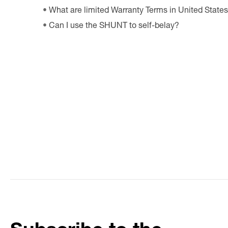
What are limited Warranty Terms in United State
Can I use the SHUNT to self-belay?