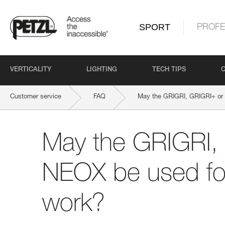
SPORT
PROFE
VERTICALITY
LIGHTING
TECH TIPS
Customer service
FAQ
May the GRIGRI, GRIGRI+ or
May the GRIGRI,
NEOX be used fo
work?