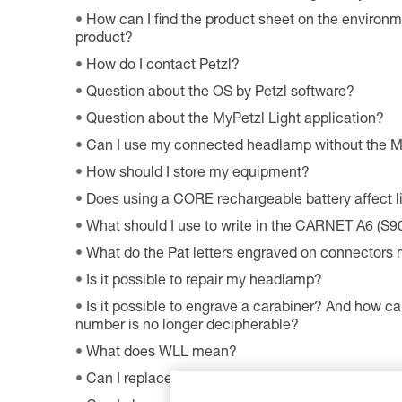
How can I find the product sheet on the environme
product?
How do I contact Petzl?
Question about the OS by Petzl software?
Question about the MyPetzl Light application?
Can I use my connected headlamp without the M
How should I store my equipment?
Does using a CORE rechargeable battery affect 
What should I use to write in the CARNET A6 (S9
What do the Pat letters engraved on connectors
Is it possible to repair my headlamp?
Is it possible to engrave a carabiner? And how can
number is no longer decipherable?
What does WLL mean?
Can I replace an LED on a headlamp?