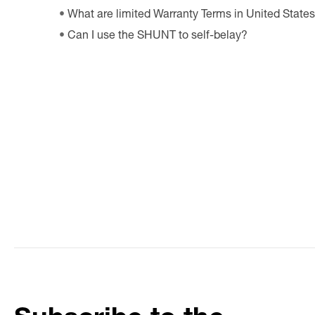
What are limited Warranty Terms in United State
Can I use the SHUNT to self-belay?