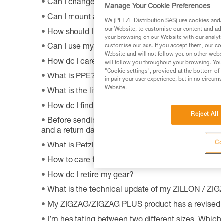
Can I change the light bulb in my ZOOM headla
Manage Your Cookie Preferences
Can I mount a VIZEN on a pre-2011 VERTEX hel
We (PETZL Distribution SAS) use cookies and/o
our Website, to customise our content and ads
How should I dispose of my product packaging?
your browsing on our Website with our analyti
Can I use my lamp while road biking?
customise our ads. If you accept them, our co
Website and will not follow you on other webs
How do I care appropriately for my Petzl equipm
will follow you throughout your browsing. You
"Cookie settings", provided at the bottom of 
What is PPE?
impair your user experience, but in no circum
Website.
What is the lifetime of my Petzl equipment?
How do I find Petzl retailers around the world?
Reject All
Before sending a defective product to Petzl, is th
and a return date?
Co
What is Petzl's guarantee policy?
How to care for and maintain a headlamp's hea
How do I retire my gear?
What is the technical update of my ZILLON / Z
My ZIGZAG/ZIGZAG PLUS product has a revised 
I’m hesitating between two different sizes. Whic