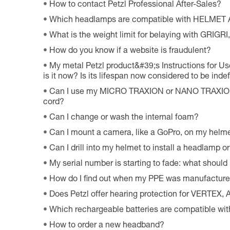
How to contact Petzl Professional After-Sales?
Which headlamps are compatible with HELMET
What is the weight limit for belaying with GRIG
How do you know if a website is fraudulent?
My metal Petzl product&#39;s Instructions for Use
is it now? Is its lifespan now considered to be indef
Can I use my MICRO TRAXION or NANO TRAXION 
cord?
Can I change or wash the internal foam?
Can I mount a camera, like a GoPro, on my helm
Can I drill into my helmet to install a headlamp o
My serial number is starting to fade: what should 
How do I find out when my PPE was manufactur
Does Petzl offer hearing protection for VERTEX
Which rechargeable batteries are compatible w
How to order a new headband?