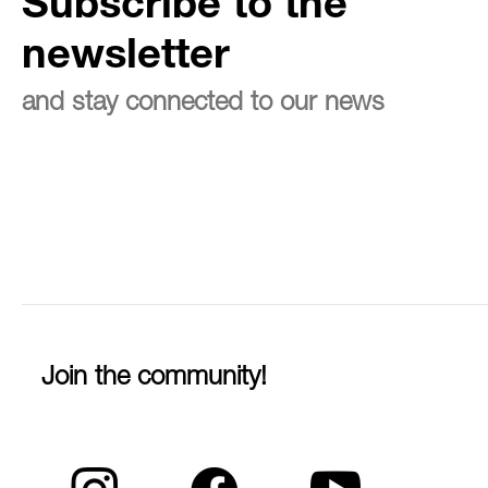
Subscribe to the
newsletter
and stay connected to our news
Join the community!