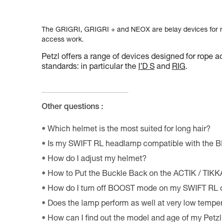
The GRIGRI, GRIGRI + and NEOX are belay devices for ro
access work.
Petzl offers a range of devices designed for rope a
standards: in particular the
I’D S
and
RIG
.
Other questions :
Which helmet is the most suited for long hair?
Is my SWIFT RL headlamp compatible with the 
How do I adjust my helmet?
How to Put the Buckle Back on the ACTIK / TIK
How do I turn off BOOST mode on my SWIFT RL
Does the lamp perform as well at very low tempe
How can I find out the model and age of my Pet