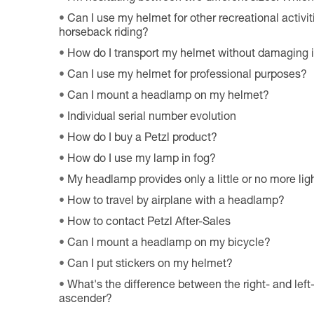
Can I use my helmet for other recreational activiti
horseback riding?
How do I transport my helmet without damaging i
Can I use my helmet for professional purposes?
Can I mount a headlamp on my helmet?
Individual serial number evolution
How do I buy a Petzl product?
How do I use my lamp in fog?
My headlamp provides only a little or no more ligh
How to travel by airplane with a headlamp?
How to contact Petzl After-Sales
Can I mount a headlamp on my bicycle?
Can I put stickers on my helmet?
What's the difference between the right- and le
ascender?