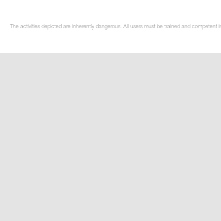
The activities depicted are inherently dangerous. All users must be trained and competent in