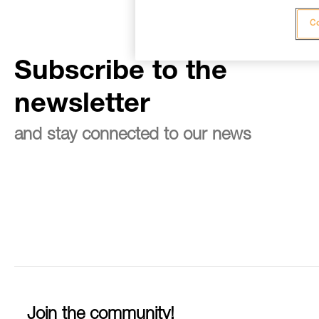
Co
Subscribe to the
newsletter
and stay connected to our news
Join the community!