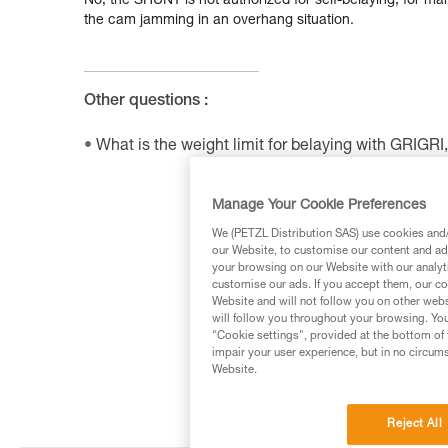
No, the SHUNT is not authorized for self-belaying, for many
the cam jamming in an overhang situation.
Other questions :
What is the weight limit for belaying with GRIG
Manage Your Cookie Preferences
We (PETZL Distribution SAS) use cookies and/o
our Website, to customise our content and ads
your browsing on our Website with our analyti
customise our ads. If you accept them, our co
Website and will not follow you on other webs
will follow you throughout your browsing. You
"Cookie settings", provided at the bottom of 
impair your user experience, but in no circum
Website.
Reject All