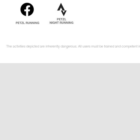
The activities depicted are inherently dangerous. All users must be trained and competent in