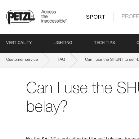
SPORT
PROFE
VERTICALITY
LIGHTING
TECH TIPS
Customer service
FAQ
Can I use the SHUNT to self-
Can I use the SH
belay?