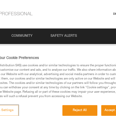
PROFESSIONAL
D
COMMUNITY
SAFETY ALERTS
to self-belay?
our Cookie Preferences
stribution SAS) use cookies and/or similar technologies to ensure the proper functioni
HUNT to self-belay?
customise our content and ads, and to analyse our traffic. We also share information a
our Website with our analytical, advertising and social media partners in order to cus
t them, our cookies and/or similar technologies are only active on our Website and will
sites. The cookies and/or similar technologies of our partners will follow you through
u can withdraw your consent at any time by clicking on the link "Cookie settings", pro
e Website page. Refusing all or part of these cookies may impair your user experience,
s will such a refusal prevent you from accessing our Website.
or many reasons, including but not limited to, the risk of the cam jammi
 Settings
Reject All
Accept 