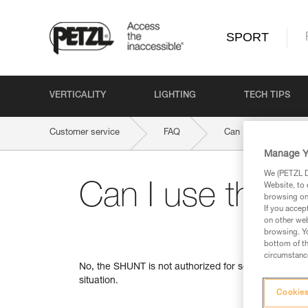
SPORT
VERTICALITY
LIGHTING
TECH TIPS
Customer service
FAQ
Can I use the SHUNT 
Manage Y
We (PETZL Di
Can I use the S
Website, to 
browsing on 
If you accep
on other web
browsing. Yo
bottom of th
circumstance
No, the SHUNT is not authorized for self-belaying, f
situation.
Cookies