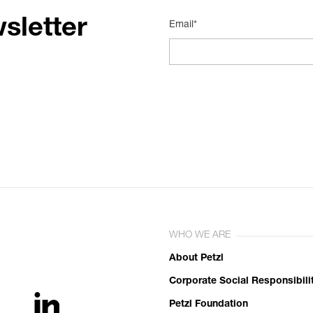
sletter
Email*
WHO WE ARE
About Petzl
Corporate Social Responsibili
Petzl Foundation