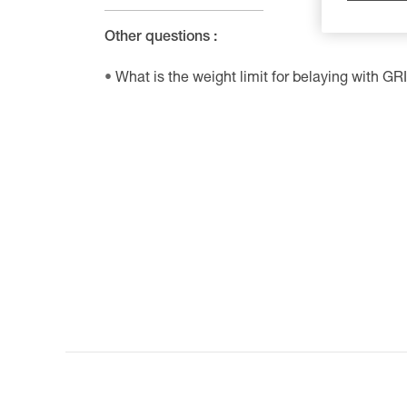
Other questions :
What is the weight limit for belaying with 