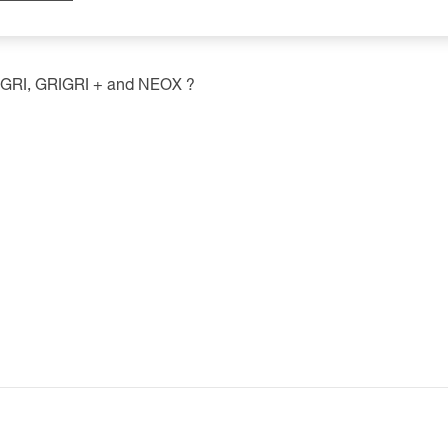
GRIGRI, GRIGRI + and NEOX ?