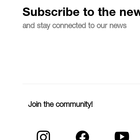
Subscribe to the new
and stay connected to our news
Join the community!