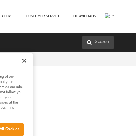
EALERS
CUSTOMER SERVICE
DOWNLOADS
Search
ng of our
bout your
tomise our ads.
 not follow you
out your
vided at the
 but in no
ng in an overhang
All Cookies