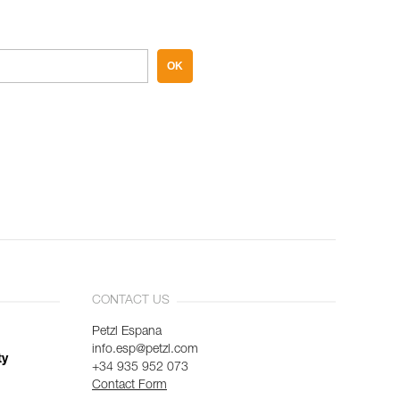
OK
CONTACT US
Petzl Espana
info.esp@petzl.com
ty
+34 935 952 073
Contact Form