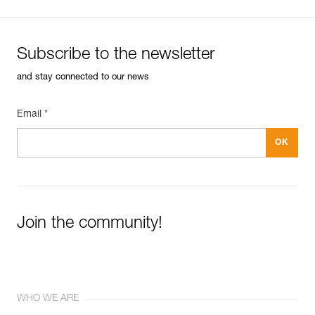
Subscribe to the newsletter
and stay connected to our news
Email *
Join the community!
WHO WE ARE