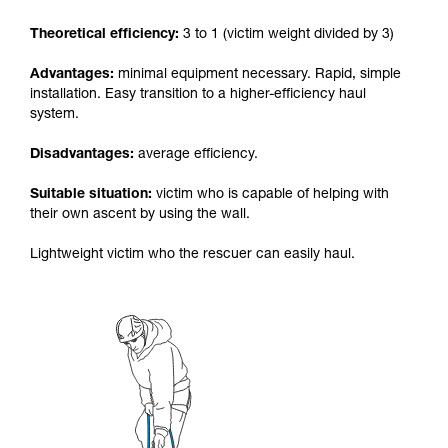
your activity. There may be others that we do
Theoretical efficiency:
3 to 1 (victim weight divided by 3)
not describe here.
Advantages:
minimal equipment necessary. Rapid, simple
installation. Easy transition to a higher-efficiency haul
system.
Disadvantages:
average efficiency.
Suitable situation:
victim who is capable of helping with
their own ascent by using the wall.
Lightweight victim who the rescuer can easily haul.