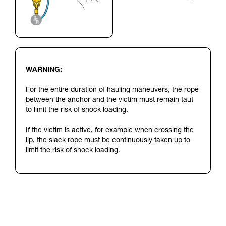
WARNING:
For the entire duration of hauling maneuvers, the rope
between the anchor and the victim must remain taut
to limit the risk of shock loading.
If the victim is active, for example when crossing the
lip, the slack rope must be continuously taken up to
limit the risk of shock loading.