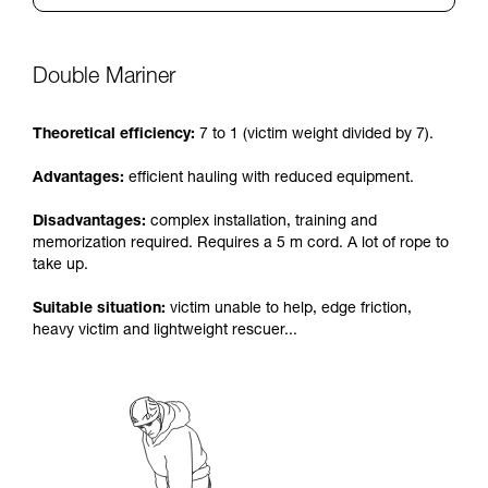
Double Mariner
Theoretical efficiency:
7 to 1 (victim weight divided by 7).
Advantages:
efficient hauling with reduced equipment.
Disadvantages:
complex installation, training and
memorization required. Requires a 5 m cord. A lot of rope to
take up.
Suitable situation:
victim unable to help, edge friction,
heavy victim and lightweight rescuer...