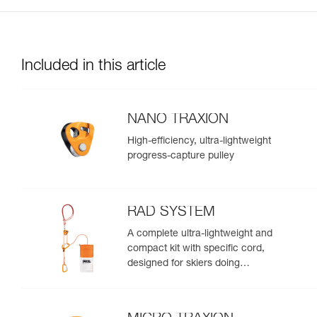
Included in this article
NANO TRAXION
High-efficiency, ultra-lightweight
progress-capture pulley
RAD SYSTEM
A complete ultra-lightweight and
compact kit with specific cord,
designed for skiers doing
crevasse rescue, rappelling, or
roping up on a glacier to get out
of a crevasse zone