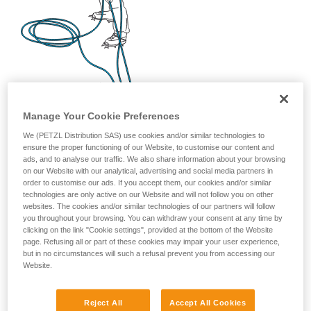
Manage Your Cookie Preferences
We (PETZL Distribution SAS) use cookies and/or similar technologies to
ensure the proper functioning of our Website, to customise our content and
ads, and to analyse our traffic. We also share information about your browsing
on our Website with our analytical, advertising and social media partners in
order to customise our ads. If you accept them, our cookies and/or similar
technologies are only active on our Website and will not follow you on other
websites. The cookies and/or similar technologies of our partners will follow
you throughout your browsing. You can withdraw your consent at any time by
clicking on the link "Cookie settings", provided at the bottom of the Website
page. Refusing all or part of these cookies may impair your user experience,
but in no circumstances will such a refusal prevent you from accessing our
Website.
Reject All
Accept All Cookies