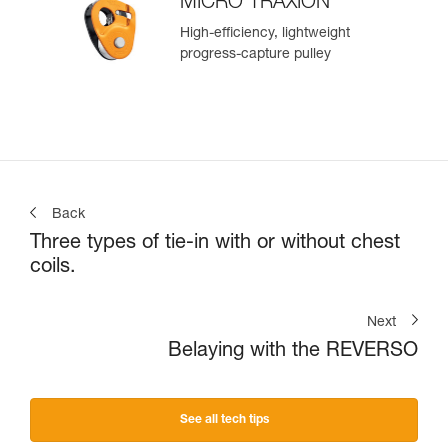
MICRO TRAXION
High-efficiency, lightweight
progress-capture pulley
Back
Three types of tie-in with or without chest
coils.
Next
Belaying with the REVERSO
See all tech tips