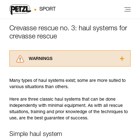
SPORT
Crevasse rescue no. 3: haul systems for
crevasse rescue
WARNINGS
Carefully read the Instructions for Use used in
this technical advice before consulting the
Many types of haul systems exist; some are more suited to
advice itself. You must have already read and
various situations than others.
understood the information in the Instructions
for Use to be able to understand this
Here are three classic haul systems that can be done
supplementary information.
independently with minimal equipment. As with all rescue
Mastering these techniques requires specific
situations, training and prior knowledge of the techniques to
training. Work with a professional to confirm
use, are the best guarantee of success.
your ability to perform these techniques safely
and independently before attempting them
unsupervised.
Simple haul system
We provide examples of techniques related to