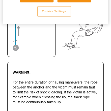
Cookies Settings
WARNING:
For the entire duration of hauling maneuvers, the rope
between the anchor and the victim must remain taut
to limit the risk of shock loading. If the victim is active,
for example when crossing the lip, the slack rope
must be continuously taken up.