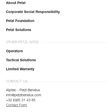
About Petzl
Corporate Social Responsibility
Petzl Foundation
Petzl Solutions
OTHER PETZL SITES
Operators
Tactical Solutions
Limited Warranty
CONTACT US
Alpitec - Petzl Benelux
info@petzlbenelux.com
+32 (0)85 31 43 85
Contact Form