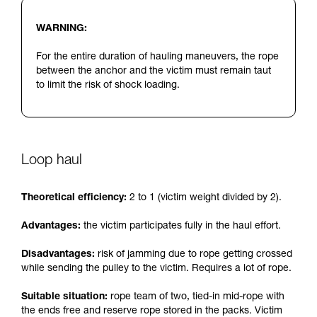
WARNING:
For the entire duration of hauling maneuvers, the rope
between the anchor and the victim must remain taut
to limit the risk of shock loading.
Loop haul
Theoretical efficiency:
2 to 1 (victim weight divided by 2).
Advantages:
the victim participates fully in the haul effort.
Disadvantages:
risk of jamming due to rope getting crossed
while sending the pulley to the victim. Requires a lot of rope.
Suitable situation:
rope team of two, tied-in mid-rope with
the ends free and reserve rope stored in the packs. Victim