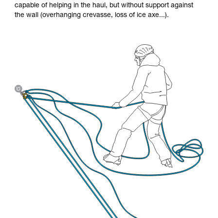
capable of helping in the haul, but without support against
the wall (overhanging crevasse, loss of ice axe...).