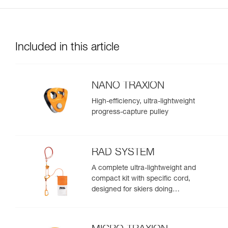
Included in this article
NANO TRAXION
High-efficiency, ultra-lightweight
progress-capture pulley
RAD SYSTEM
A complete ultra-lightweight and
compact kit with specific cord,
designed for skiers doing
crevasse rescue, rappelling, or
roping up on a glacier to get out
of a crevasse zone