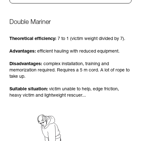
Double Mariner
Theoretical efficiency:
7 to 1 (victim weight divided by 7).
Advantages:
efficient hauling with reduced equipment.
Disadvantages:
complex installation, training and
memorization required. Requires a 5 m cord. A lot of rope to
take up.
Suitable situation:
victim unable to help, edge friction,
heavy victim and lightweight rescuer...