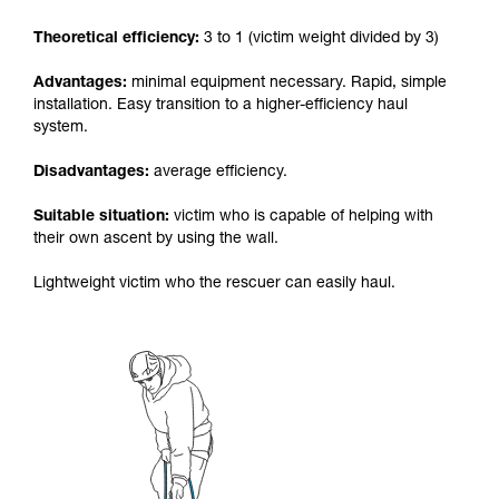
your activity. There may be others that we do
Theoretical efficiency:
3 to 1 (victim weight divided by 3)
not describe here.
Advantages:
minimal equipment necessary. Rapid, simple
installation. Easy transition to a higher-efficiency haul
system.
Disadvantages:
average efficiency.
Suitable situation:
victim who is capable of helping with
their own ascent by using the wall.
Lightweight victim who the rescuer can easily haul.