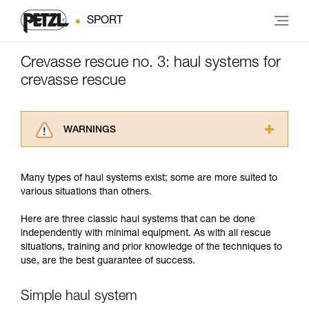
SPORT
Crevasse rescue no. 3: haul systems for
crevasse rescue
WARNINGS
Carefully read the Instructions for Use used in
this technical advice before consulting the
Many types of haul systems exist; some are more suited to
advice itself. You must have already read and
various situations than others.
understood the information in the Instructions
for Use to be able to understand this
Here are three classic haul systems that can be done
supplementary information.
independently with minimal equipment. As with all rescue
Mastering these techniques requires specific
situations, training and prior knowledge of the techniques to
training. Work with a professional to confirm
use, are the best guarantee of success.
your ability to perform these techniques safely
and independently before attempting them
unsupervised.
Simple haul system
We provide examples of techniques related to