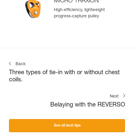
MICRO TRAXION
High-efficiency, lightweight
progress-capture pulley
Back
Three types of tie-in with or without chest
coils.
Next
Belaying with the REVERSO
See all tech tips