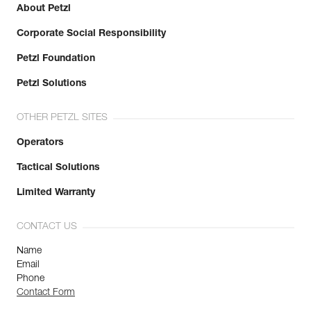
About Petzl
Corporate Social Responsibility
Petzl Foundation
Petzl Solutions
OTHER PETZL SITES
Operators
Tactical Solutions
Limited Warranty
CONTACT US
Name
Email
Phone
Contact Form