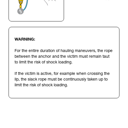
WARNING:
For the entire duration of hauling maneuvers, the rope
between the anchor and the victim must remain taut
to limit the risk of shock loading.
If the victim is active, for example when crossing the
lip, the slack rope must be continuously taken up to
limit the risk of shock loading.