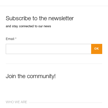
Subscribe to the newsletter
and stay connected to our news
Email *
Join the community!
WHO WE ARE