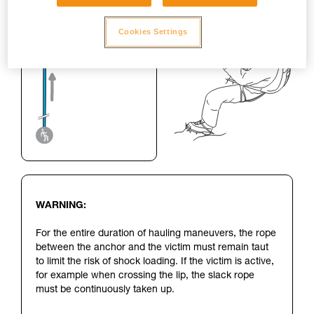
Cookies Settings
WARNING:
For the entire duration of hauling maneuvers, the rope
between the anchor and the victim must remain taut
to limit the risk of shock loading. If the victim is active,
for example when crossing the lip, the slack rope
must be continuously taken up.