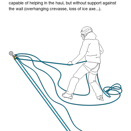
capable of helping in the haul, but without support against
the wall (overhanging crevasse, loss of ice axe...).