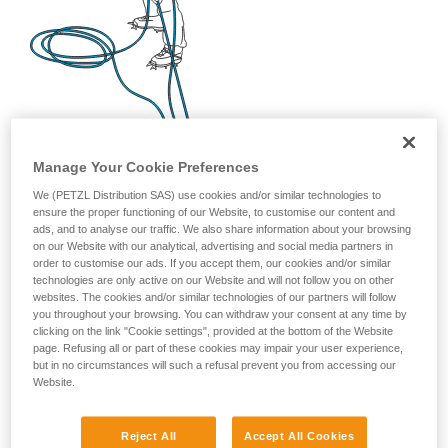
Manage Your Cookie Preferences
We (PETZL Distribution SAS) use cookies and/or similar technologies to
ensure the proper functioning of our Website, to customise our content and
ads, and to analyse our traffic. We also share information about your browsing
on our Website with our analytical, advertising and social media partners in
order to customise our ads. If you accept them, our cookies and/or similar
technologies are only active on our Website and will not follow you on other
websites. The cookies and/or similar technologies of our partners will follow
you throughout your browsing. You can withdraw your consent at any time by
clicking on the link "Cookie settings", provided at the bottom of the Website
page. Refusing all or part of these cookies may impair your user experience,
but in no circumstances will such a refusal prevent you from accessing our
Website.
Reject All
Accept All Cookies