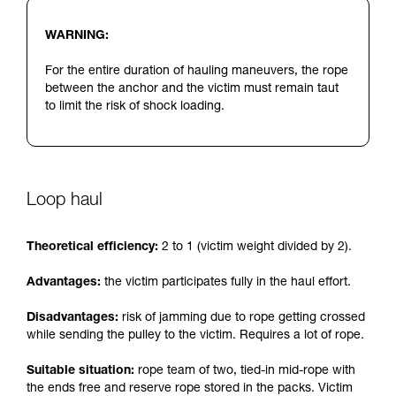
WARNING:
For the entire duration of hauling maneuvers, the rope
between the anchor and the victim must remain taut
to limit the risk of shock loading.
Loop haul
Theoretical efficiency:
2 to 1 (victim weight divided by 2).
Advantages:
the victim participates fully in the haul effort.
Disadvantages:
risk of jamming due to rope getting crossed
while sending the pulley to the victim. Requires a lot of rope.
Suitable situation:
rope team of two, tied-in mid-rope with
the ends free and reserve rope stored in the packs. Victim