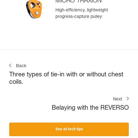
MICRO TRAXION
High-efficiency, lightweight
progress-capture pulley
Back
Three types of tie-in with or without chest
coils.
Next
Belaying with the REVERSO
See all tech tips