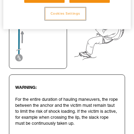
Cookies Settings
WARNING:
For the entire duration of hauling maneuvers, the rope
between the anchor and the victim must remain taut
to limit the risk of shock loading. If the victim is active,
for example when crossing the lip, the slack rope
must be continuously taken up.