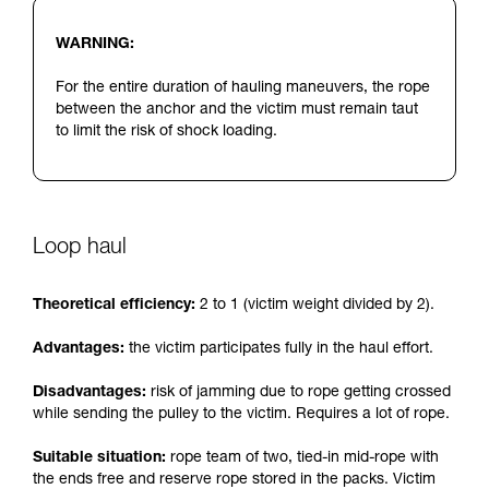
WARNING:
For the entire duration of hauling maneuvers, the rope
between the anchor and the victim must remain taut
to limit the risk of shock loading.
Loop haul
Theoretical efficiency:
2 to 1 (victim weight divided by 2).
Advantages:
the victim participates fully in the haul effort.
Disadvantages:
risk of jamming due to rope getting crossed
while sending the pulley to the victim. Requires a lot of rope.
Suitable situation:
rope team of two, tied-in mid-rope with
the ends free and reserve rope stored in the packs. Victim