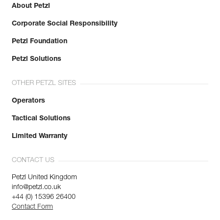
About Petzl
Corporate Social Responsibility
Petzl Foundation
Petzl Solutions
OTHER PETZL SITES
Operators
Tactical Solutions
Limited Warranty
CONTACT US
Petzl United Kingdom
info@petzl.co.uk
+44 (0) 15396 26400
Contact Form