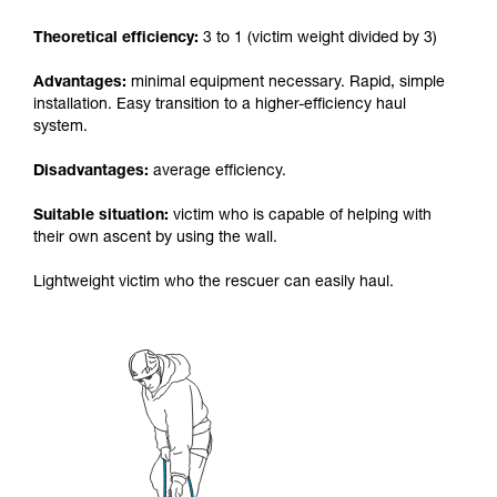
your activity. There may be others that we do
Theoretical efficiency:
3 to 1 (victim weight divided by 3)
not describe here.
Advantages:
minimal equipment necessary. Rapid, simple
installation. Easy transition to a higher-efficiency haul
system.
Disadvantages:
average efficiency.
Suitable situation:
victim who is capable of helping with
their own ascent by using the wall.
Lightweight victim who the rescuer can easily haul.