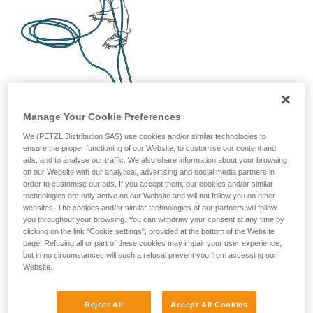
Manage Your Cookie Preferences
We (PETZL Distribution SAS) use cookies and/or similar technologies to
ensure the proper functioning of our Website, to customise our content and
ads, and to analyse our traffic. We also share information about your browsing
on our Website with our analytical, advertising and social media partners in
order to customise our ads. If you accept them, our cookies and/or similar
technologies are only active on our Website and will not follow you on other
websites. The cookies and/or similar technologies of our partners will follow
you throughout your browsing. You can withdraw your consent at any time by
clicking on the link "Cookie settings", provided at the bottom of the Website
page. Refusing all or part of these cookies may impair your user experience,
but in no circumstances will such a refusal prevent you from accessing our
Website.
Reject All
Accept All Cookies