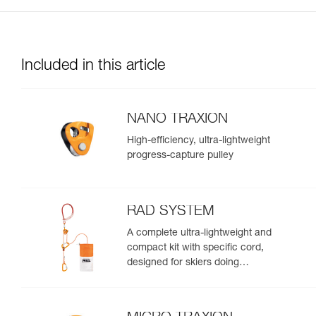
Included in this article
NANO TRAXION
High-efficiency, ultra-lightweight
progress-capture pulley
RAD SYSTEM
A complete ultra-lightweight and
compact kit with specific cord,
designed for skiers doing
crevasse rescue, rappelling, or
roping up on a glacier to get out
of a crevasse zone