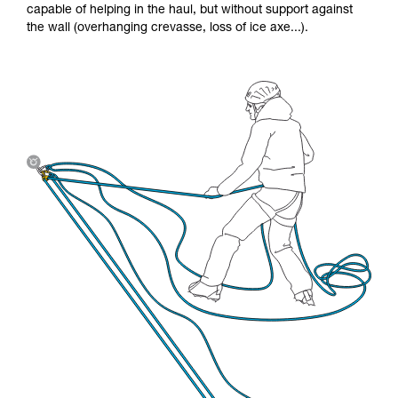
capable of helping in the haul, but without support against
the wall (overhanging crevasse, loss of ice axe...).