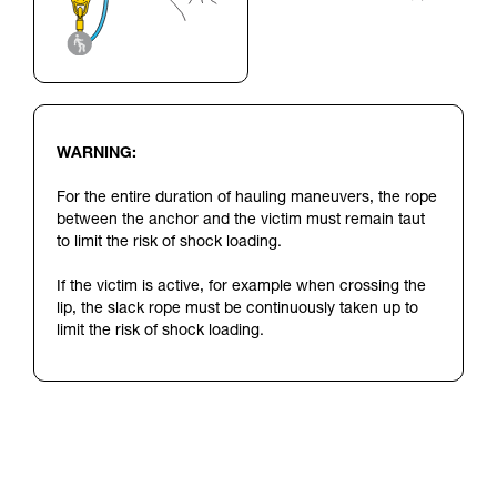
WARNING:
For the entire duration of hauling maneuvers, the rope
between the anchor and the victim must remain taut
to limit the risk of shock loading.
If the victim is active, for example when crossing the
lip, the slack rope must be continuously taken up to
limit the risk of shock loading.