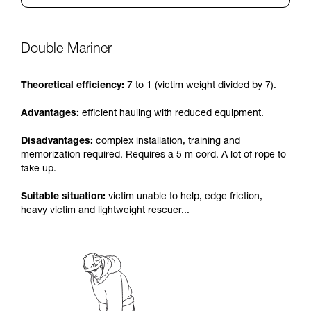
Double Mariner
Theoretical efficiency:
7 to 1 (victim weight divided by 7).
Advantages:
efficient hauling with reduced equipment.
Disadvantages:
complex installation, training and
memorization required. Requires a 5 m cord. A lot of rope to
take up.
Suitable situation:
victim unable to help, edge friction,
heavy victim and lightweight rescuer...