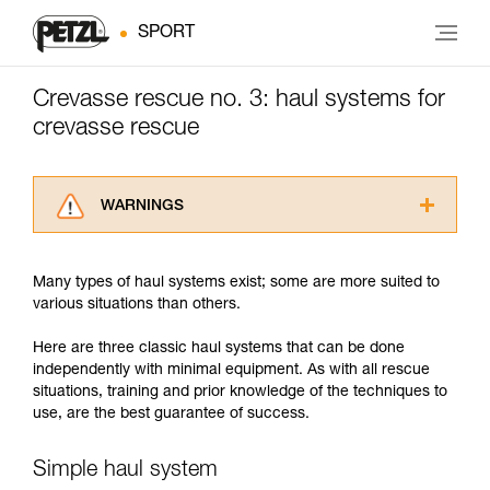
SPORT
Crevasse rescue no. 3: haul systems for
crevasse rescue
WARNINGS
Carefully read the Instructions for Use used in
this technical advice before consulting the
Many types of haul systems exist; some are more suited to
advice itself. You must have already read and
various situations than others.
understood the information in the Instructions
for Use to be able to understand this
Here are three classic haul systems that can be done
supplementary information.
independently with minimal equipment. As with all rescue
Mastering these techniques requires specific
situations, training and prior knowledge of the techniques to
training. Work with a professional to confirm
use, are the best guarantee of success.
your ability to perform these techniques safely
and independently before attempting them
unsupervised.
Simple haul system
We provide examples of techniques related to