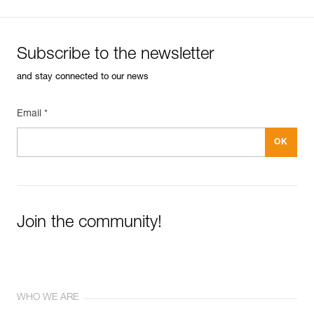
Subscribe to the newsletter
and stay connected to our news
Email *
Join the community!
WHO WE ARE