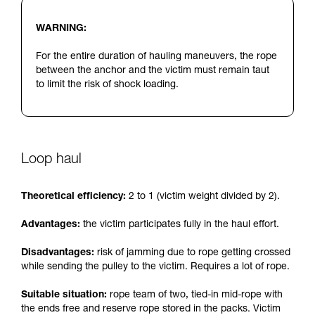
WARNING:
For the entire duration of hauling maneuvers, the rope
between the anchor and the victim must remain taut
to limit the risk of shock loading.
Loop haul
Theoretical efficiency:
2 to 1 (victim weight divided by 2).
Advantages:
the victim participates fully in the haul effort.
Disadvantages:
risk of jamming due to rope getting crossed
while sending the pulley to the victim. Requires a lot of rope.
Suitable situation:
rope team of two, tied-in mid-rope with
the ends free and reserve rope stored in the packs. Victim