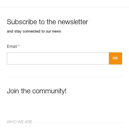
Subscribe to the newsletter
and stay connected to our news
Email *
Join the community!
WHO WE ARE