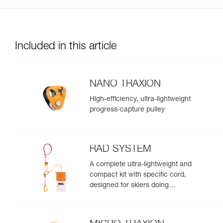
Included in this article
NANO TRAXION
High-efficiency, ultra-lightweight
progress-capture pulley
RAD SYSTEM
A complete ultra-lightweight and
compact kit with specific cord,
designed for skiers doing
crevasse rescue, rappelling, or
roping up on a glacier to get out
of a crevasse zone