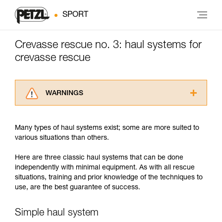
SPORT
Crevasse rescue no. 3: haul systems for
crevasse rescue
WARNINGS
Carefully read the Instructions for Use used in
this technical advice before consulting the
Many types of haul systems exist; some are more suited to
advice itself. You must have already read and
various situations than others.
understood the information in the Instructions
for Use to be able to understand this
Here are three classic haul systems that can be done
supplementary information.
independently with minimal equipment. As with all rescue
Mastering these techniques requires specific
situations, training and prior knowledge of the techniques to
training. Work with a professional to confirm
use, are the best guarantee of success.
your ability to perform these techniques safely
and independently before attempting them
unsupervised.
Simple haul system
We provide examples of techniques related to