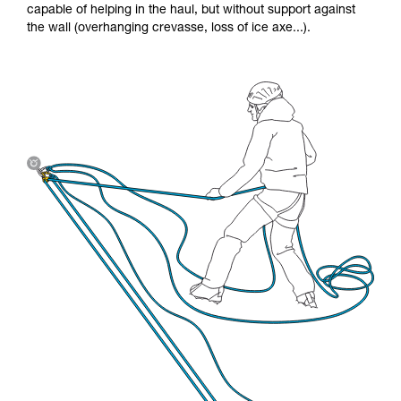
capable of helping in the haul, but without support against
the wall (overhanging crevasse, loss of ice axe...).