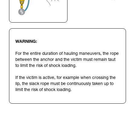
WARNING:
For the entire duration of hauling maneuvers, the rope
between the anchor and the victim must remain taut
to limit the risk of shock loading.
If the victim is active, for example when crossing the
lip, the slack rope must be continuously taken up to
limit the risk of shock loading.