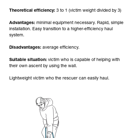
your activity. There may be others that we do
Theoretical efficiency:
3 to 1 (victim weight divided by 3)
not describe here.
Advantages:
minimal equipment necessary. Rapid, simple
installation. Easy transition to a higher-efficiency haul
system.
Disadvantages:
average efficiency.
Suitable situation:
victim who is capable of helping with
their own ascent by using the wall.
Lightweight victim who the rescuer can easily haul.