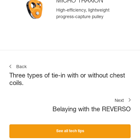
MICRO TRAXION
High-efficiency, lightweight
progress-capture pulley
Back
Three types of tie-in with or without chest
coils.
Next
Belaying with the REVERSO
See all tech tips