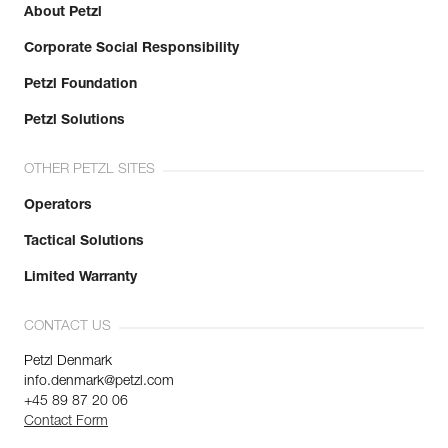
About Petzl
Corporate Social Responsibility
Petzl Foundation
Petzl Solutions
OTHER PETZL SITES
Operators
Tactical Solutions
Limited Warranty
CONTACT US
Petzl Denmark
info.denmark@petzl.com
+45 89 87 20 06
Contact Form