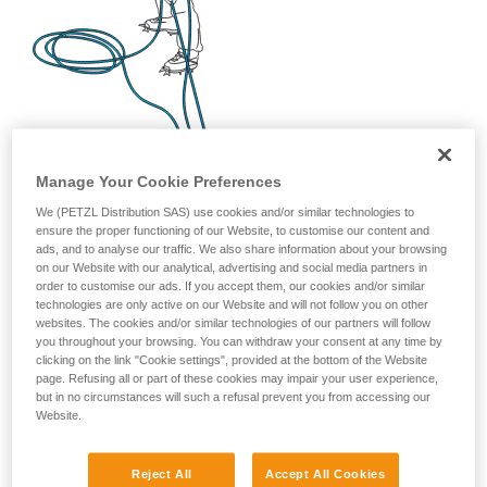
Manage Your Cookie Preferences
We (PETZL Distribution SAS) use cookies and/or similar technologies to
ensure the proper functioning of our Website, to customise our content and
ads, and to analyse our traffic. We also share information about your browsing
on our Website with our analytical, advertising and social media partners in
order to customise our ads. If you accept them, our cookies and/or similar
technologies are only active on our Website and will not follow you on other
websites. The cookies and/or similar technologies of our partners will follow
you throughout your browsing. You can withdraw your consent at any time by
clicking on the link "Cookie settings", provided at the bottom of the Website
page. Refusing all or part of these cookies may impair your user experience,
but in no circumstances will such a refusal prevent you from accessing our
Website.
Reject All
Accept All Cookies