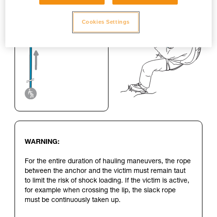
Cookies Settings
WARNING:
For the entire duration of hauling maneuvers, the rope
between the anchor and the victim must remain taut
to limit the risk of shock loading. If the victim is active,
for example when crossing the lip, the slack rope
must be continuously taken up.