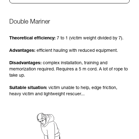
Double Mariner
Theoretical efficiency:
7 to 1 (victim weight divided by 7).
Advantages:
efficient hauling with reduced equipment.
Disadvantages:
complex installation, training and
memorization required. Requires a 5 m cord. A lot of rope to
take up.
Suitable situation:
victim unable to help, edge friction,
heavy victim and lightweight rescuer...