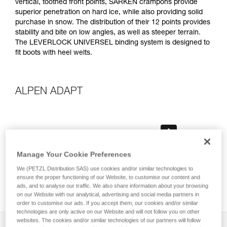
vertical, toothed front points, SARKEN crampons provide
superior penetration on hard ice, while also providing solid
purchase in snow. The distribution of their 12 points provides
stability and bite on low angles, as well as steeper terrain.
The LEVERLOCK UNIVERSEL binding system is designed to
fit boots with heel welts.
ALPEN ADAPT
Manage Your Cookie Preferences
We (PETZL Distribution SAS) use cookies and/or similar technologies to
ensure the proper functioning of our Website, to customise our content and
ads, and to analyse our traffic. We also share information about your browsing
on our Website with our analytical, advertising and social media partners in
order to customise our ads. If you accept them, our cookies and/or similar
technologies are only active on our Website and will not follow you on other
websites. The cookies and/or similar technologies of our partners will follow
Description