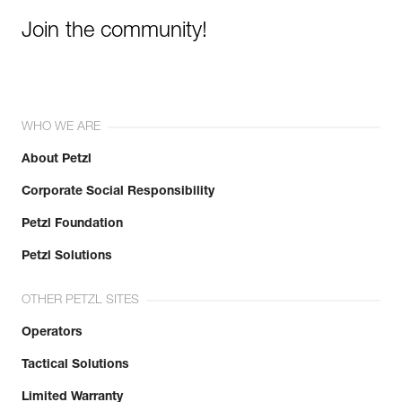
Join the community!
WHO WE ARE
About Petzl
Corporate Social Responsibility
Petzl Foundation
Petzl Solutions
OTHER PETZL SITES
Operators
Tactical Solutions
Limited Warranty