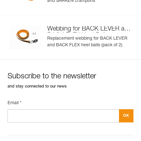
and SARKEN crampons
Webbing for BACK LEVER and
BACK FLEX Heel Bails
Replacement webbing for BACK LEVER
and BACK FLEX heel bails (pack of 2)
Subscribe to the newsletter
and stay connected to our news
Email *