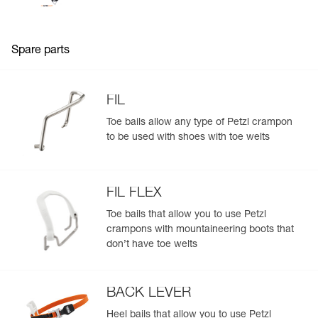
Spare parts
FIL
Toe bails allow any type of Petzl crampon
to be used with shoes with toe welts
FIL FLEX
Toe bails that allow you to use Petzl
crampons with mountaineering boots that
don’t have toe welts
BACK LEVER
Heel bails that allow you to use Petzl