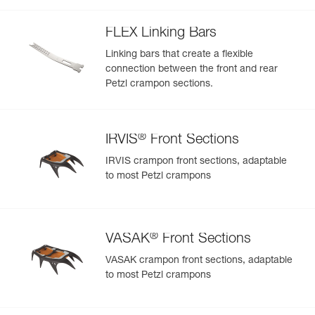
welts
FLEX Linking Bars
Linking bars that create a flexible
connection between the front and rear
Petzl crampon sections.
®
IRVIS
Front Sections
IRVIS crampon front sections, adaptable
to most Petzl crampons
®
VASAK
Front Sections
VASAK crampon front sections, adaptable
to most Petzl crampons