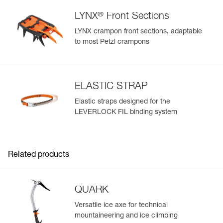
®
LYNX
Front Sections
LYNX crampon front sections, adaptable
to most Petzl crampons
ELASTIC STRAP
Elastic straps designed for the
LEVERLOCK FIL binding system
Related products
QUARK
Versatile ice axe for technical
mountaineering and ice climbing