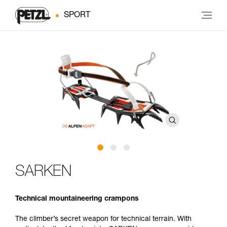
SPORT
SARKEN
Technical mountaineering crampons
The climber’s secret weapon for technical terrain. With