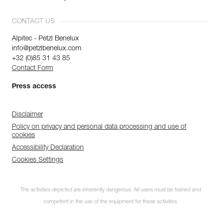
CONTACT US
Alpitec - Petzl Benelux
info@petzlbenelux.com
+32 (0)85 31 43 85
Contact Form
Press access
Disclaimer
Policy on privacy and personal data processing and use of
cookies
Accessibility Declaration
Cookies Settings
The activities depicted are inherently dangerous. All users must be trained and
competent in the use of the equipment for these activities.