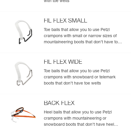
with toe welts
(with or without toe welts)
- Compatible with all toe bails to fit most footwear, with or
without toe welts: stiff, flexible, telemark boots, snowboard
boots
FIL FLEX SMALL
Toe bails that allow you to use Petzl
crampons with small or narrow sizes of
mountaineering boots that don’t have toe
welts
FIL FLEX WIDE
Toe bails that allow you to use Petzl
crampons with snowboard or telemark
boots that don’t have toe welts
BACK FLEX
Heel bails that allow you to use Petzl
crampons with mountaineering or
snowboard boots that don’t have heel