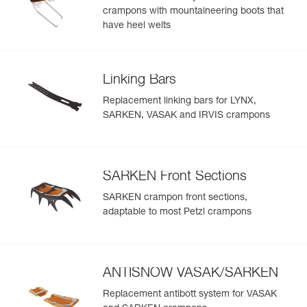
crampons with mountaineering boots that
have heel welts
Linking Bars
Replacement linking bars for LYNX,
SARKEN, VASAK and IRVIS crampons
SARKEN Front Sections
SARKEN crampon front sections,
adaptable to most Petzl crampons
ANTISNOW VASAK/SARKEN
Replacement antibott system for VASAK