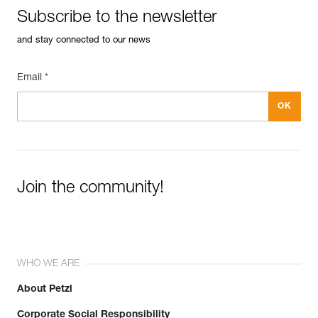
Subscribe to the newsletter
and stay connected to our news
Email *
Join the community!
WHO WE ARE
About Petzl
Corporate Social Responsibility