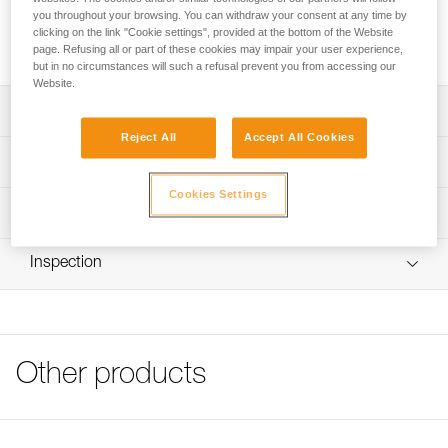
FIL SMALL is a toe bail. It allows any type of Petzl crampon
you throughout your browsing. You can withdraw your consent at any time by
to be used on narrow boots with toe welts. It is sold in pairs,
clicking on the link "Cookie settings", provided at the bottom of the Website
to equip a pair of crampons.
page. Refusing all or part of these cookies may impair your user experience,
but in no circumstances will such a refusal prevent you from accessing our
Website.
Description
Reject All
Accept All Cookies
Specifically designed for narrow boots with toe welts
Technical specifications
Compatible with LEOPARD FL, LEOPARD LLF, IRVIS
Cookies Settings
HYBRID, IRVIS, VASAK, SARKEN, LYNX and DART
Material(s): stainless steel
Technical information
crampons
Weight: 30 g
Technical notice
Not compatible with tech-type ski touring boots
Inspection
Specifications reference
Download the PDF CRAMPON - ACCESSORY
Product sold in pairs
COMPATIBILITY
Reference : U001FA00
FAQ
Guarantee : 3 years
FAQ
Inner Pack Count : 1
Other products
See all technical content