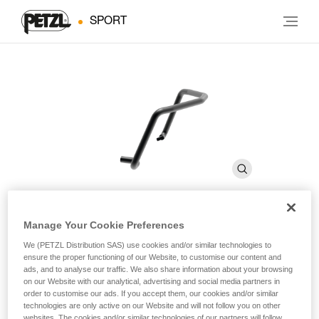
SPORT
Manage Your Cookie Preferences
FIL SMALL
We (PETZL Distribution SAS) use cookies and/or similar technologies to
ensure the proper functioning of our Website, to customise our content and
ads, and to analyse our traffic. We also share information about your browsing
Toe bails that allow any type of Petzl crampon to be used
on our Website with our analytical, advertising and social media partners in
with narrow boots with toe welts
order to customise our ads. If you accept them, our cookies and/or similar
technologies are only active on our Website and will not follow you on other
websites. The cookies and/or similar technologies of our partners will follow