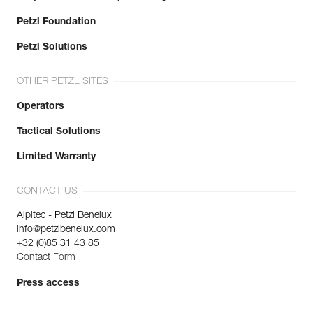
Petzl Foundation
Petzl Solutions
OTHER PETZL SITES
Operators
Tactical Solutions
Limited Warranty
CONTACT US
Alpitec - Petzl Benelux
info@petzlbenelux.com
+32 (0)85 31 43 85
Contact Form
Press access