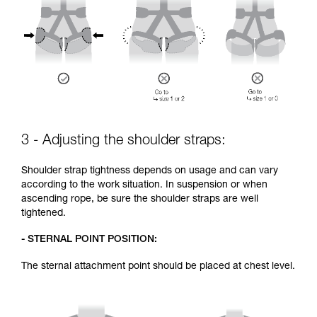
3 - Adjusting the shoulder straps:
Shoulder strap tightness depends on usage and can vary
according to the work situation. In suspension or when
ascending rope, be sure the shoulder straps are well
tightened.
- STERNAL POINT POSITION:
The sternal attachment point should be placed at chest level.