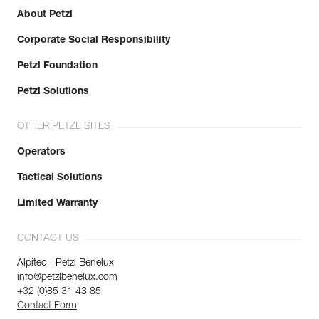
About Petzl
Corporate Social Responsibility
Petzl Foundation
Petzl Solutions
OTHER PETZL SITES
Operators
Tactical Solutions
Limited Warranty
CONTACT US
Alpitec - Petzl Benelux
info@petzlbenelux.com
+32 (0)85 31 43 85
Contact Form