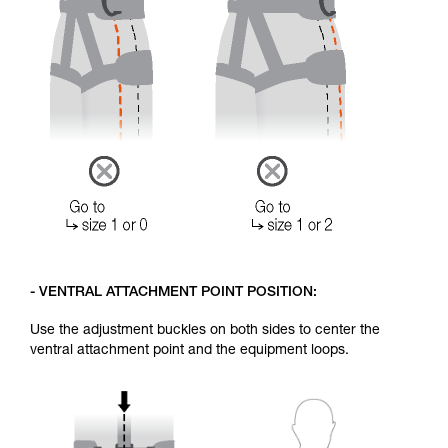
- VENTRAL ATTACHMENT POINT POSITION:
Use the adjustment buckles on both sides to center the
ventral attachment point and the equipment loops.