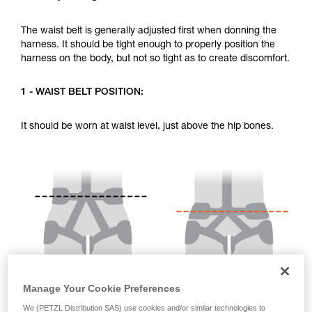
your activity. There may be others that we do
not describe here.
The waist belt is generally adjusted first when donning the
harness. It should be tight enough to properly position the
harness on the body, but not so tight as to create discomfort.
1 - WAIST BELT POSITION:
It should be worn at waist level, just above the hip bones.
Manage Your Cookie Preferences
We (PETZL Distribution SAS) use cookies and/or similar technologies to