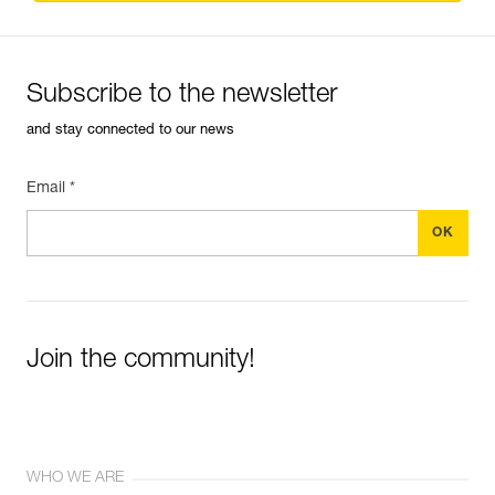
Subscribe to the newsletter
and stay connected to our news
Email *
Join the community!
WHO WE ARE