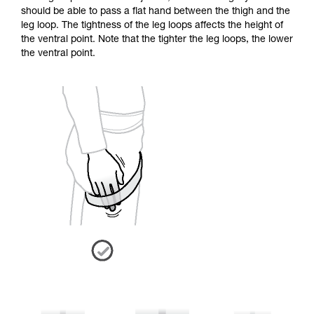
should be able to pass a flat hand between the thigh and the
leg loop. The tightness of the leg loops affects the height of
the ventral point. Note that the tighter the leg loops, the lower
the ventral point.