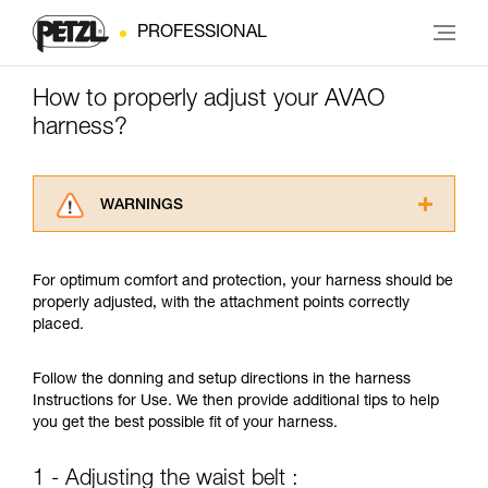
PROFESSIONAL
How to properly adjust your AVAO
harness?
WARNINGS
Carefully read the Instructions for Use used in
this technical advice before consulting the
For optimum comfort and protection, your harness should be
advice itself. You must have already read and
properly adjusted, with the attachment points correctly
understood the information in the Instructions
placed.
for Use to be able to understand this
supplementary information.
Mastering these techniques requires specific
Follow the donning and setup directions in the harness
training. Work with a professional to confirm
Instructions for Use. We then provide additional tips to help
your ability to perform these techniques safely
you get the best possible fit of your harness.
and independently before attempting them
unsupervised.
1 - Adjusting the waist belt :
We provide examples of techniques related to