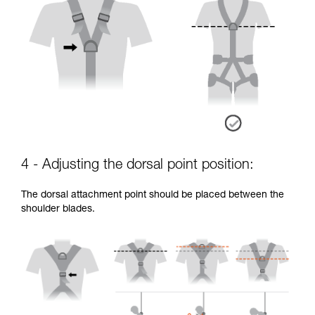
4 - Adjusting the dorsal point position:
The dorsal attachment point should be placed between the
shoulder blades.