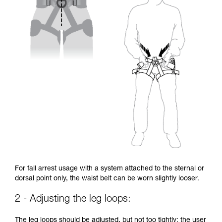
For fall arrest usage with a system attached to the sternal or
dorsal point only, the waist belt can be worn slightly looser.
2 - Adjusting the leg loops:
The leg loops should be adjusted, but not too tightly: the user