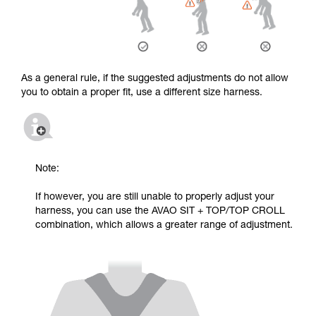
As a general rule, if the suggested adjustments do not allow
you to obtain a proper fit, use a different size harness.
Note:
If however, you are still unable to properly adjust your
harness, you can use the AVAO SIT + TOP/TOP CROLL
combination, which allows a greater range of adjustment.