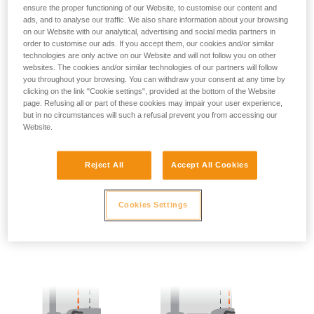
ensure the proper functioning of our Website, to customise our content and
ads, and to analyse our traffic. We also share information about your browsing
- SIDE POINTS POSITION:
on our Website with our analytical, advertising and social media partners in
order to customise our ads. If you accept them, our cookies and/or similar
The side attachment points should be located at the level of
technologies are only active on our Website and will not follow you on other
the iliac crest.
websites. The cookies and/or similar technologies of our partners will follow
you throughout your browsing. You can withdraw your consent at any time by
clicking on the link "Cookie settings", provided at the bottom of the Website
page. Refusing all or part of these cookies may impair your user experience,
but in no circumstances will such a refusal prevent you from accessing our
Website.
Reject All
Accept All Cookies
Cookies Settings