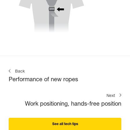
Back
Performance of new ropes
Next
Work positioning, hands-free position
See all tech tips