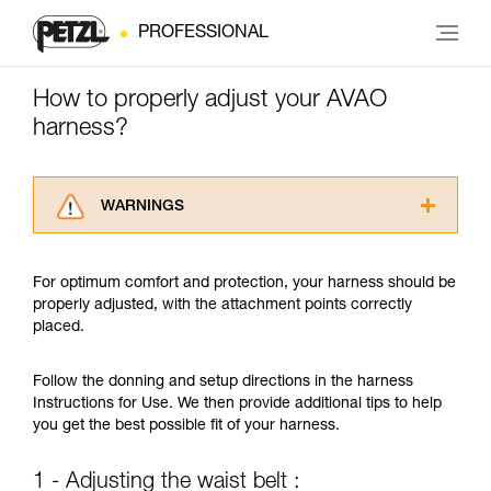
PROFESSIONAL
How to properly adjust your AVAO
harness?
WARNINGS
Carefully read the Instructions for Use used in
this technical advice before consulting the
For optimum comfort and protection, your harness should be
advice itself. You must have already read and
properly adjusted, with the attachment points correctly
understood the information in the Instructions
placed.
for Use to be able to understand this
supplementary information.
Mastering these techniques requires specific
Follow the donning and setup directions in the harness
training. Work with a professional to confirm
Instructions for Use. We then provide additional tips to help
your ability to perform these techniques safely
you get the best possible fit of your harness.
and independently before attempting them
unsupervised.
1 - Adjusting the waist belt :
We provide examples of techniques related to