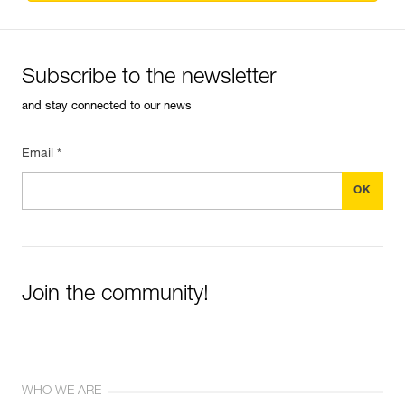
Subscribe to the newsletter
and stay connected to our news
Email *
Join the community!
WHO WE ARE