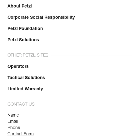
About Petzl
Corporate Social Responsibility
Petzl Foundation
Petzl Solutions
OTHER PETZL SITES
Operators
Tactical Solutions
Limited Warranty
CONTACT US
Name
Email
Phone
Contact Form