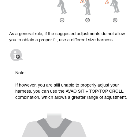
As a general rule, if the suggested adjustments do not allow
you to obtain a proper fit, use a different size harness.
Note:
If however, you are still unable to properly adjust your
harness, you can use the AVAO SIT + TOP/TOP CROLL
combination, which allows a greater range of adjustment.