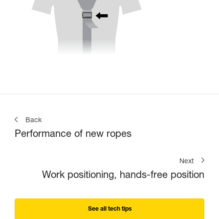
Back
Performance of new ropes
Next
Work positioning, hands-free position
See all tech tips