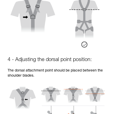
4 - Adjusting the dorsal point position:
The dorsal attachment point should be placed between the
shoulder blades.