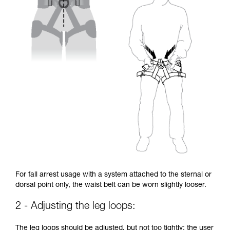
For fall arrest usage with a system attached to the sternal or
dorsal point only, the waist belt can be worn slightly looser.
2 - Adjusting the leg loops:
The leg loops should be adjusted, but not too tightly: the user