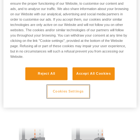
ensure the proper functioning of our Website, to customise our content and
ads, and to analyse our traffic. We also share information about your browsing
- SIDE POINTS POSITION:
on our Website with our analytical, advertising and social media partners in
order to customise our ads. If you accept them, our cookies and/or similar
The side attachment points should be located at the level of
technologies are only active on our Website and will not follow you on other
the iliac crest.
websites. The cookies and/or similar technologies of our partners will follow
you throughout your browsing. You can withdraw your consent at any time by
clicking on the link "Cookie settings", provided at the bottom of the Website
page. Refusing all or part of these cookies may impair your user experience,
but in no circumstances will such a refusal prevent you from accessing our
Website.
Reject All
Accept All Cookies
Cookies Settings