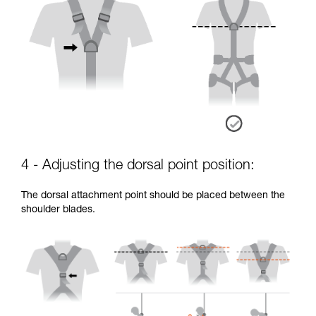
4 - Adjusting the dorsal point position:
The dorsal attachment point should be placed between the
shoulder blades.