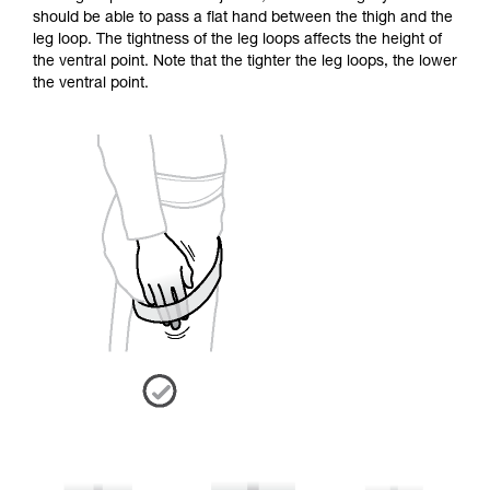
should be able to pass a flat hand between the thigh and the
leg loop. The tightness of the leg loops affects the height of
the ventral point. Note that the tighter the leg loops, the lower
the ventral point.