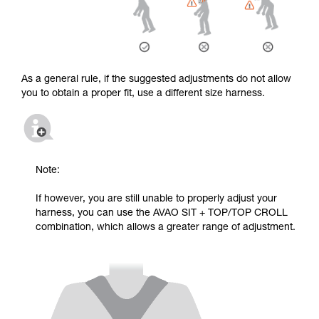
As a general rule, if the suggested adjustments do not allow
you to obtain a proper fit, use a different size harness.
Note:
If however, you are still unable to properly adjust your
harness, you can use the AVAO SIT + TOP/TOP CROLL
combination, which allows a greater range of adjustment.