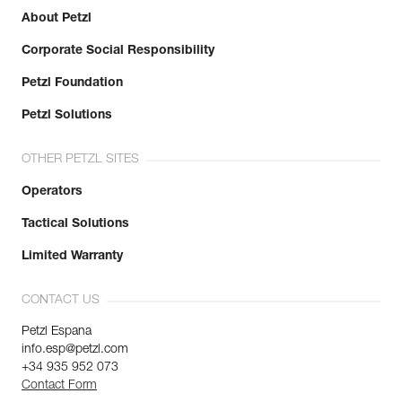
About Petzl
Corporate Social Responsibility
Petzl Foundation
Petzl Solutions
OTHER PETZL SITES
Operators
Tactical Solutions
Limited Warranty
CONTACT US
Petzl Espana
info.esp@petzl.com
+34 935 952 073
Contact Form