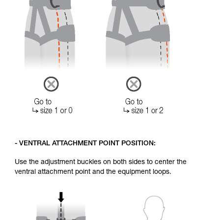
- VENTRAL ATTACHMENT POINT POSITION:
Use the adjustment buckles on both sides to center the
ventral attachment point and the equipment loops.