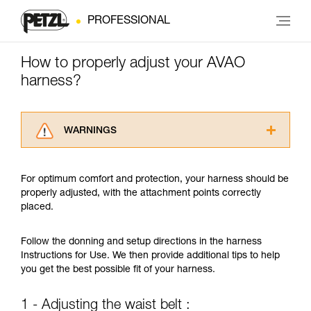
PROFESSIONAL
How to properly adjust your AVAO
harness?
WARNINGS
Carefully read the Instructions for Use used in
this technical advice before consulting the
For optimum comfort and protection, your harness should be
advice itself. You must have already read and
properly adjusted, with the attachment points correctly
understood the information in the Instructions
placed.
for Use to be able to understand this
supplementary information.
Mastering these techniques requires specific
Follow the donning and setup directions in the harness
training. Work with a professional to confirm
Instructions for Use. We then provide additional tips to help
your ability to perform these techniques safely
you get the best possible fit of your harness.
and independently before attempting them
unsupervised.
1 - Adjusting the waist belt :
We provide examples of techniques related to