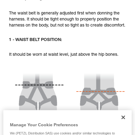
your activity. There may be others that we do
not describe here.
The waist belt is generally adjusted first when donning the
harness. It should be tight enough to properly position the
harness on the body, but not so tight as to create discomfort.
1 - WAIST BELT POSITION:
It should be worn at waist level, just above the hip bones.
Manage Your Cookie Preferences
We (PETZL Distribution SAS) use cookies and/or similar technologies to