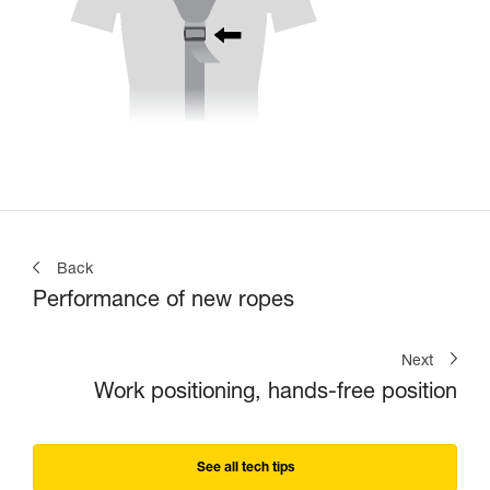
Back
Performance of new ropes
Next
Work positioning, hands-free position
See all tech tips