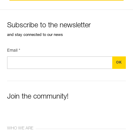
Subscribe to the newsletter
and stay connected to our news
Email *
Join the community!
WHO WE ARE