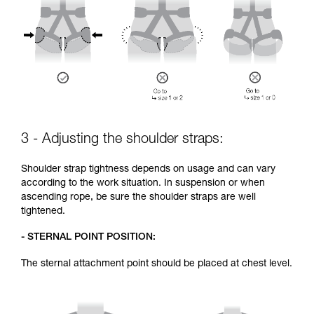
3 - Adjusting the shoulder straps:
Shoulder strap tightness depends on usage and can vary
according to the work situation. In suspension or when
ascending rope, be sure the shoulder straps are well
tightened.
- STERNAL POINT POSITION:
The sternal attachment point should be placed at chest level.