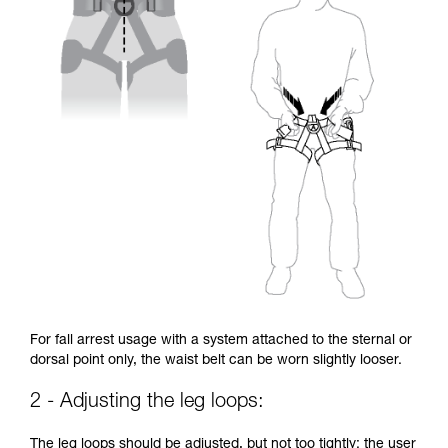
For fall arrest usage with a system attached to the sternal or
dorsal point only, the waist belt can be worn slightly looser.
2 - Adjusting the leg loops:
The leg loops should be adjusted, but not too tightly: the user