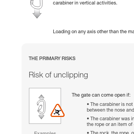
carabiner in vertical activities.
Loading on any axis other than the maj
THE PRIMARY RISKS
Risk of unclipping
The gate can come open if:
The carabiner is not
between the nose and 
The carabiner was im
the rope or an item o
The rock, the rope, 