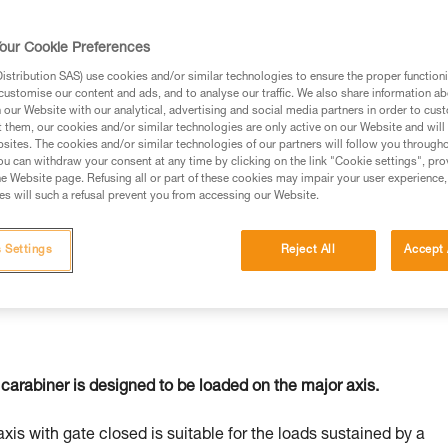
our Cookie Preferences
stribution SAS) use cookies and/or similar technologies to ensure the proper functioni
customise our content and ads, and to analyse our traffic. We also share information a
ed in this technical advice before consulting the advice
our Website with our analytical, advertising and social media partners in order to cus
rstood the information in the Instructions for Use to be
t them, our cookies and/or similar technologies are only active on our Website and will
rmation.
sites. The cookies and/or similar technologies of our partners will follow you through
u can withdraw your consent at any time by clicking on the link "Cookie settings", pro
fic training. Work with a professional to confirm your
e Website page. Refusing all or part of these cookies may impair your user experience,
 and independently before attempting them
s will such a refusal prevent you from accessing our Website.
 to your activity. There may be others that we do not
 Settings
Reject All
Accept 
carabiner is designed to be loaded on the major axis.
axis with gate closed is suitable for the loads sustained by a