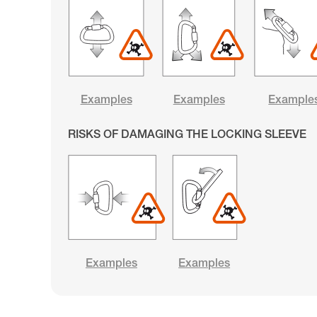
Examples
Examples
Example
RISKS OF DAMAGING THE LOCKING SLEEVE
Examples
Examples