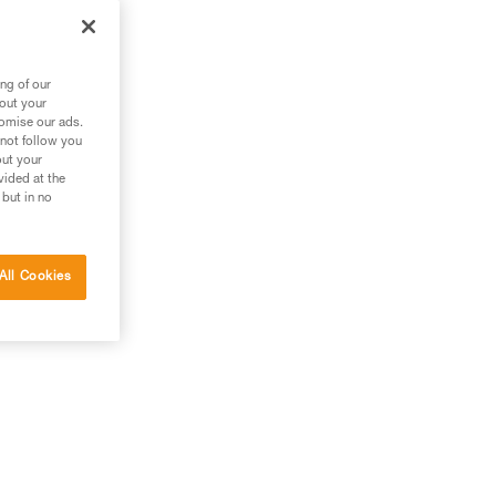
ng of our
bout your
tomise our ads.
 not follow you
out your
vided at the
 but in no
All Cookies