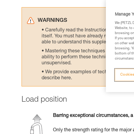
Manage Y
WARNINGS
We (PETZL Di
Website, to 
Carefully read the Instructions for Use us
browsing on 
itself. You must have already read and unde
If you accep
able to understand this supplementary info
on other web
browsing. Yo
Mastering these techniques requires speci
bottom of th
ability to perform these techniques safely
circumstance
unsupervised.
We provide examples of techniques related
Cookies
describe here.
Load position
Barring exceptional circumstances, a 
Only the strength rating for the major 