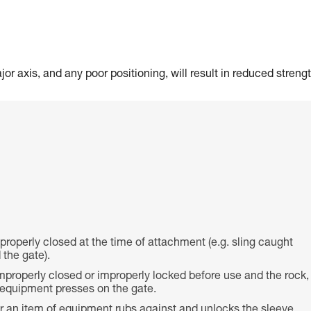
or axis, and any poor positioning, will result in reduced strengt
 properly closed at the time of attachment (e.g. sling caught
the gate).
properly closed or improperly locked before use and the rock,
f equipment presses on the gate.
or an item of equipment rubs against and unlocks the sleeve,