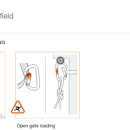
field
NG
Open gate loading