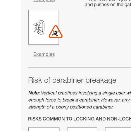
Examples
and pushes on the gate
Examples
Risk of carabiner breakage
Note:
Vertical practices involving a single user w
enough force to break a carabiner. However, any 
strength of a poorly positioned carabiner.
RISKS COMMON TO LOCKING AND NON-LOC