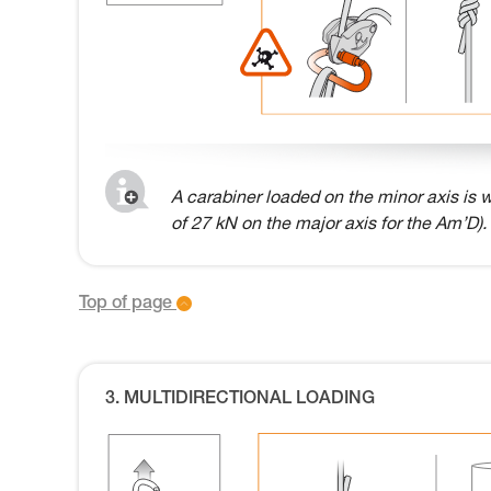
A carabiner loaded on the minor axis is w
of 27 kN on the major axis for the Am’D).
Top of page
3. MULTIDIRECTIONAL LOADING