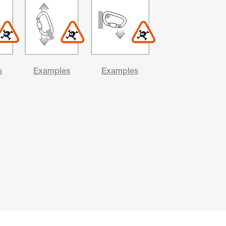
s
Examples
Examples