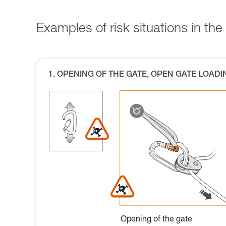
Examples of risk situations in the 
1. OPENING OF THE GATE, OPEN GATE LOADI
Opening of the gate