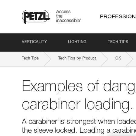
PROFESSION
VERTICALITY
LIGHTING
TECH TIPS
Tech Tips
Tech Tips by Product
OK
Examples of dang
carabiner loading.
A carabiner is strongest when loaded
the sleeve locked. Loading a carabi