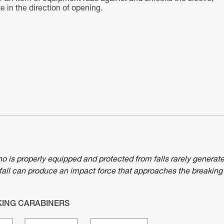
 in the direction of opening.
ho is properly equipped and protected from falls rarely generat
fall can produce an impact force that approaches the breaking
KING CARABINERS