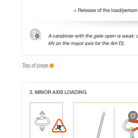
> Release of the load/person
A carabiner with the gate open is weak: o
kN on the major axis for the Am’D).
Top of page
2. MINOR AXIS LOADING