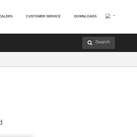
EALERS
CUSTOMER SERVICE
DOWNLOADS
Search
d