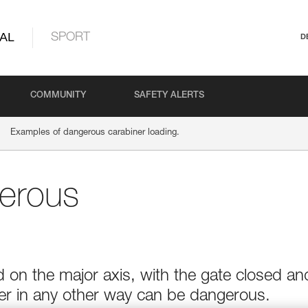
AL
SPORT
D
COMMUNITY
SAFETY ALERTS
Examples of dangerous carabiner loading.
erous
 on the major axis, with the gate closed an
ner in any other way can be dangerous.