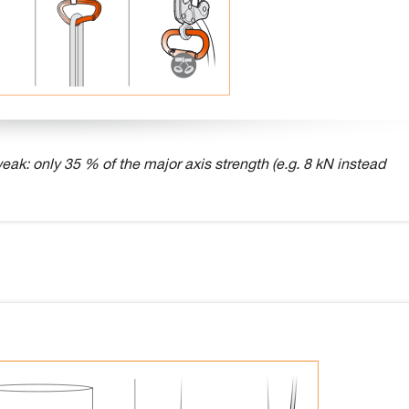
eak: only 35 % of the major axis strength (e.g. 8 kN instead