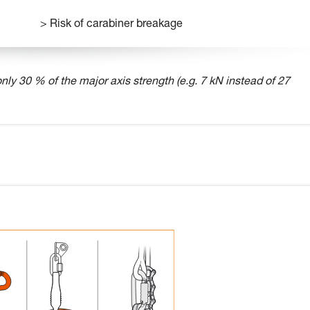
> Risk of carabiner breakage
nly 30 % of the major axis strength (e.g. 7 kN instead of 27