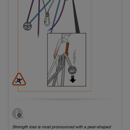
Strength loss is most pronounced with a pear-shaped