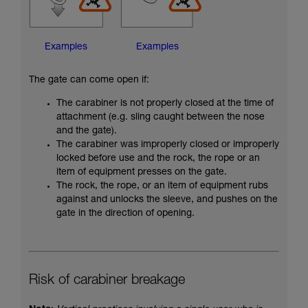
Examples
Examples
The gate can come open if:
The carabiner is not properly closed at the time of
attachment (e.g. sling caught between the nose
and the gate).
The carabiner was improperly closed or improperly
locked before use and the rock, the rope or an
item of equipment presses on the gate.
The rock, the rope, or an item of equipment rubs
against and unlocks the sleeve, and pushes on the
gate in the direction of opening.
Risk of carabiner breakage