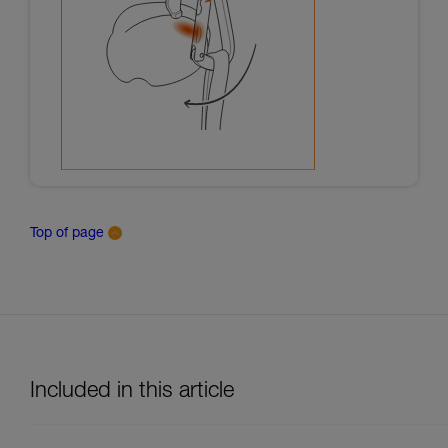
Top of page
Included in this article