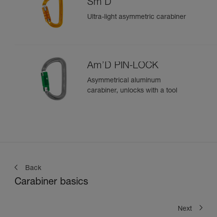
Sm'D
Ultra-light asymmetric carabiner
Am’D PIN-LOCK
Asymmetrical aluminum
carabiner, unlocks with a tool
Back
Carabiner basics
Next