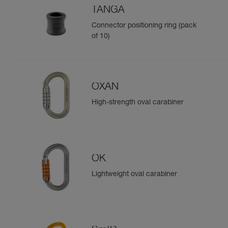
TANGA
Connector positioning ring (pack
of 10)
OXAN
High-strength oval carabiner
OK
Lightweight oval carabiner