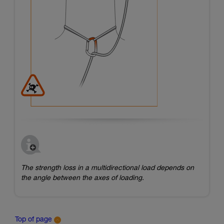
The strength loss in a multidirectional load depends on
the angle between the axes of loading.
Top of page