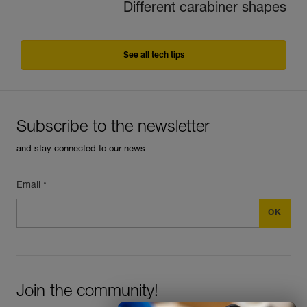
Different carabiner shapes
See all tech tips
Subscribe to the newsletter
and stay connected to our news
Email *
Join the community!