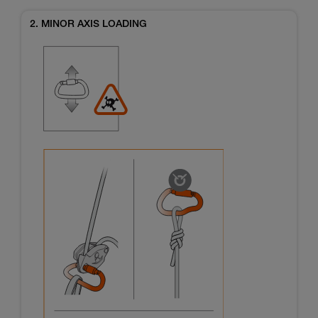
2. MINOR AXIS LOADING