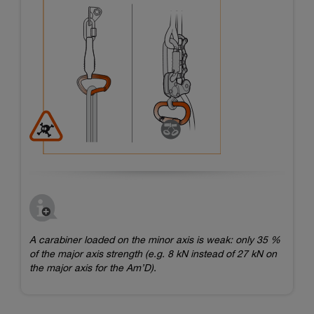
A carabiner loaded on the minor axis is weak: only 35 %
of the major axis strength (e.g. 8 kN instead of 27 kN on
the major axis for the Am’D).