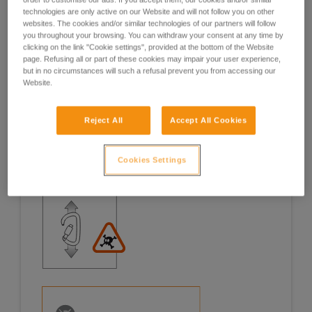
technologies are only active on our Website and will not follow you on other
Examples
Examples
websites. The cookies and/or similar technologies of our partners will follow
you throughout your browsing. You can withdraw your consent at any time by
clicking on the link "Cookie settings", provided at the bottom of the Website
page. Refusing all or part of these cookies may impair your user experience,
but in no circumstances will such a refusal prevent you from accessing our
Website.
Examples of risk situations in the field
Reject All
Accept All Cookies
Cookies Settings
1. OPENING OF THE GATE, OPEN GATE LOADING