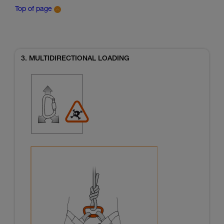
Top of page
3. MULTIDIRECTIONAL LOADING