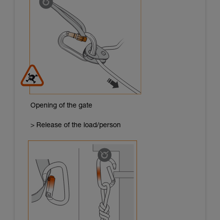
Opening of the gate
> Release of the load/person