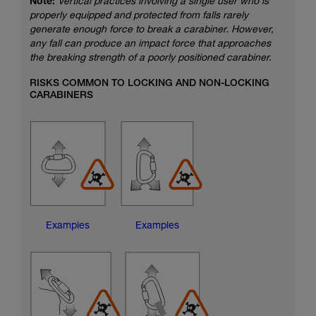
Note:
Vertical practices involving a single user who is
properly equipped and protected from falls rarely
generate enough force to break a carabiner. However,
any fall can produce an impact force that approaches
the breaking strength of a poorly positioned carabiner.
RISKS COMMON TO LOCKING AND NON-LOCKING
CARABINERS
Examples
Examples