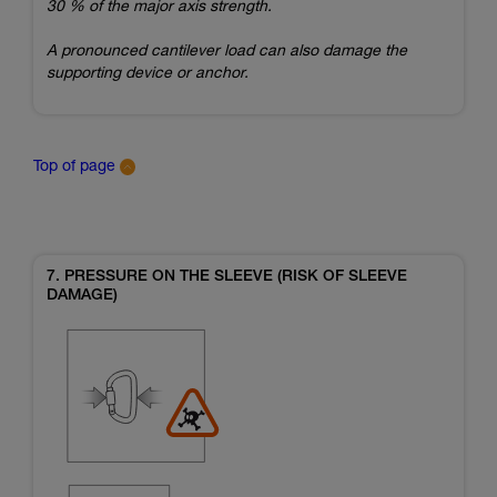
30 % of the major axis strength.
A pronounced cantilever load can also damage the
supporting device or anchor.
Top of page
7. PRESSURE ON THE SLEEVE (RISK OF SLEEVE
DAMAGE)