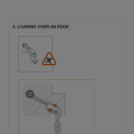
4. LOADING OVER AN EDGE