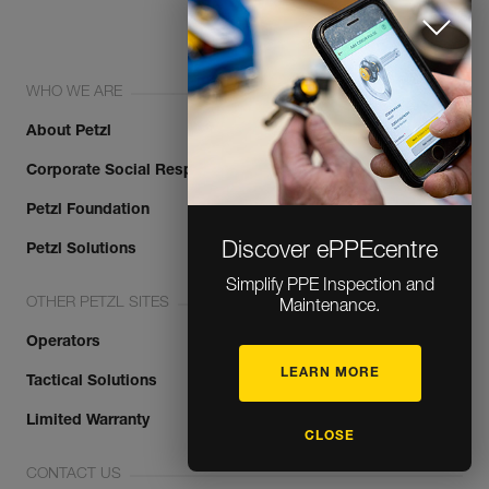
WHO WE ARE
About Petzl
Corporate Social Responsibility
Petzl Foundation
Discover ePPEcentre
Petzl Solutions
Simplify PPE Inspection and
OTHER PETZL SITES
Maintenance.
Operators
LEARN MORE
Tactical Solutions
Limited Warranty
CLOSE
CONTACT US