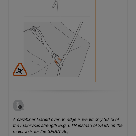
A carabiner loaded over an edge is weak: only 30 % of
the major axis strength (e.g. 6 kN instead of 23 kN on the
major axis for the SPIRIT SL).