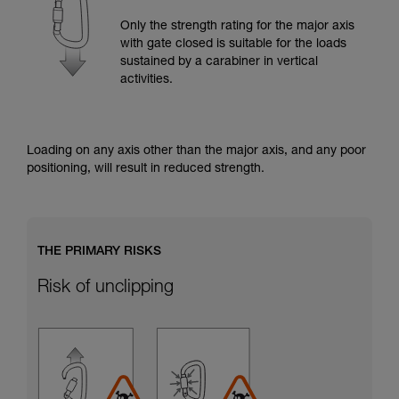
training. Work with a professional to confirm
your ability to perform these techniques safely
Only the strength rating for the major axis
and independently before attempting them
with gate closed is suitable for the loads
unsupervised.
sustained by a carabiner in vertical
We provide examples of techniques related to
activities.
your activity. There may be others that we do
not describe here.
Loading on any axis other than the major axis, and any poor
positioning, will result in reduced strength.
THE PRIMARY RISKS
Risk of unclipping