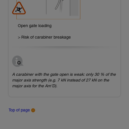
Open gate loading
> Risk of carabiner breakage
A carabiner with the gate open is weak: only 30 % of the
major axis strength (e.g. 7 kN instead of 27 kN on the
major axis for the Am’D).
Top of page