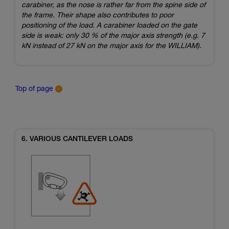
carabiner, as the nose is rather far from the spine side of
the frame. Their shape also contributes to poor
positioning of the load. A carabiner loaded on the gate
side is weak: only 30 % of the major axis strength (e.g. 7
kN instead of 27 kN on the major axis for the WILLIAM).
Top of page
6. VARIOUS CANTILEVER LOADS