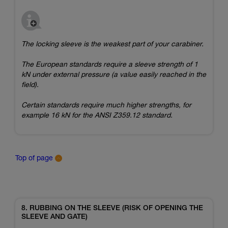
The locking sleeve is the weakest part of your carabiner.
The European standards require a sleeve strength of 1
kN under external pressure (a value easily reached in the
field).
Certain standards require much higher strengths, for
example 16 kN for the ANSI Z359.12 standard.
Top of page
8. RUBBING ON THE SLEEVE (RISK OF OPENING THE
SLEEVE AND GATE)