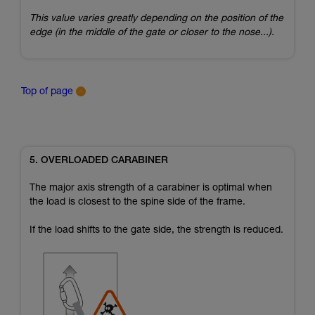
This value varies greatly depending on the position of the
edge (in the middle of the gate or closer to the nose...).
Top of page
5. OVERLOADED CARABINER
The major axis strength of a carabiner is optimal when
the load is closest to the spine side of the frame.
If the load shifts to the gate side, the strength is reduced.