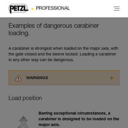
PROFESSIONAL
Examples of dangerous carabiner
loading.
A carabiner is strongest when loaded on the major axis, with
the gate closed and the sleeve locked. Loading a carabiner
in any other way can be dangerous.
WARNINGS
Carefully read the Instructions for Use used in
this technical advice before consulting the
Load position
advice itself. You must have already read and
understood the information in the Instructions
for Use to be able to understand this
Barring exceptional circumstances, a
supplementary information.
carabiner is designed to be loaded on the
Mastering these techniques requires specific
major axis.