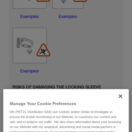
Examples
Examples
Examples
RISKS OF DAMAGING THE LOCKING SLEEVE
Manage Your Cookie Preferences
We (PETZL Distribution SAS) use cookies and/or similar technologies to
ensure the proper functioning of our Website, to customise our content and
ads, and to analyse our traffic. We also share information about your browsing
on our Website with our analytical, advertising and social media partners in
order to customise our ads. If you accept them, our cookies and/or similar