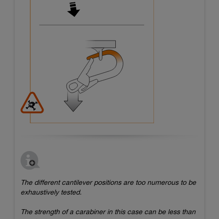
The different cantilever positions are too numerous to be
exhaustively tested.
The strength of a carabiner in this case can be less than