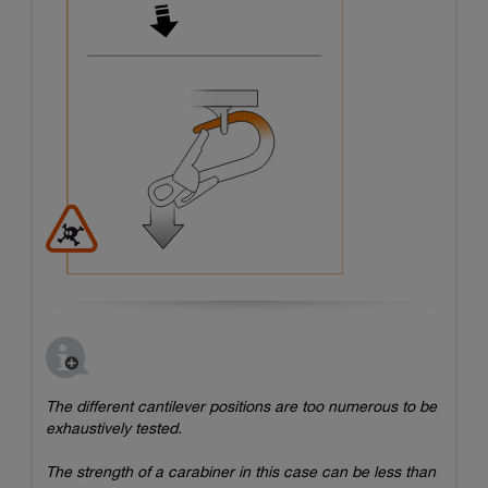
The different cantilever positions are too numerous to be
exhaustively tested.
The strength of a carabiner in this case can be less than