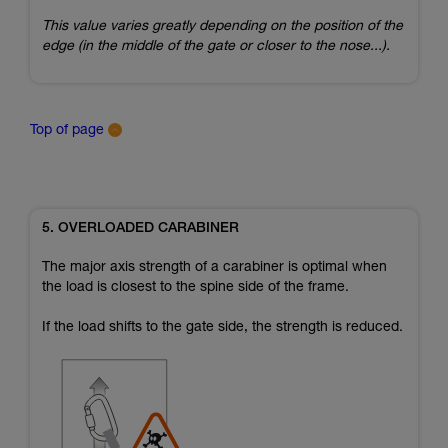
This value varies greatly depending on the position of the
edge (in the middle of the gate or closer to the nose...).
Top of page
5. OVERLOADED CARABINER
The major axis strength of a carabiner is optimal when
the load is closest to the spine side of the frame.
If the load shifts to the gate side, the strength is reduced.