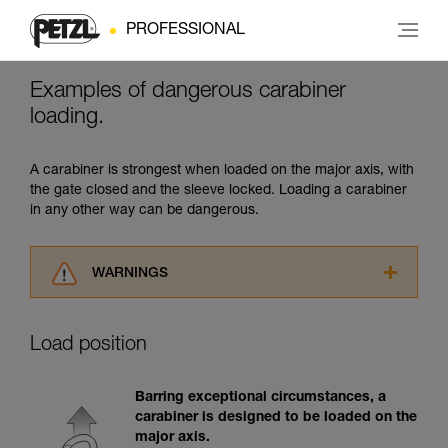
PROFESSIONAL
Examples of dangerous carabiner
loading.
A carabiner is strongest when loaded on the major axis, with
the gate closed and the sleeve locked. Loading a carabiner
in any other way can be dangerous.
WARNINGS
Carefully read the Instructions for Use used in
this technical advice before consulting the
Load position
advice itself. You must have already read and
understood the information in the Instructions
for Use to be able to understand this
Barring exceptional circumstances, a
supplementary information.
carabiner is designed to be loaded on the
Mastering these techniques requires specific
major axis.