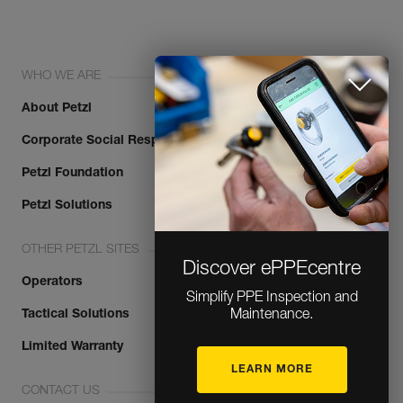
WHO WE ARE
About Petzl
Corporate Social Responsibility
Petzl Foundation
Discover ePPEcentre
Petzl Solutions
Simplify PPE Inspection and
OTHER PETZL SITES
Maintenance.
Operators
LEARN MORE
Tactical Solutions
Limited Warranty
CLOSE
CONTACT US