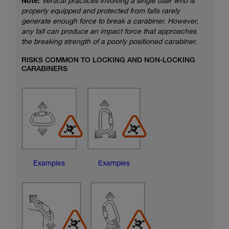
Note:
Vertical practices involving a single user who is
properly equipped and protected from falls rarely
generate enough force to break a carabiner. However,
any fall can produce an impact force that approaches
the breaking strength of a poorly positioned carabiner.
RISKS COMMON TO LOCKING AND NON-LOCKING
CARABINERS
Examples
Examples