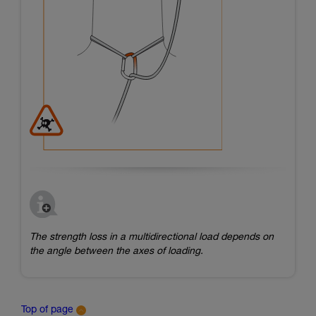
The strength loss in a multidirectional load depends on
the angle between the axes of loading.
Top of page