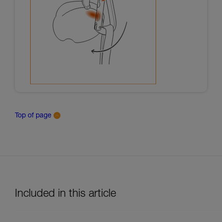
Top of page
Included in this article