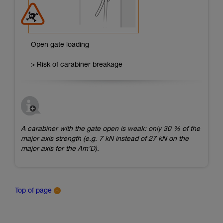
Open gate loading
> Risk of carabiner breakage
A carabiner with the gate open is weak: only 30 % of the
major axis strength (e.g. 7 kN instead of 27 kN on the
major axis for the Am’D).
Top of page