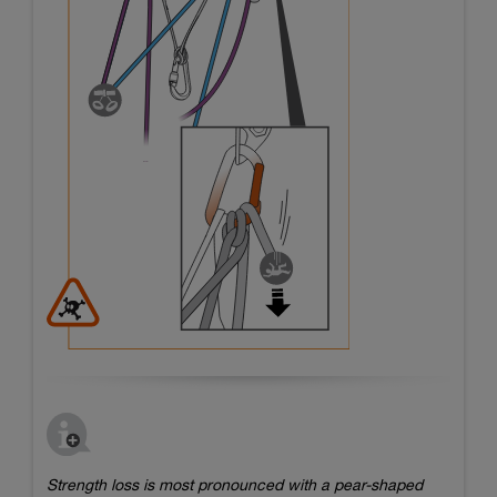
Strength loss is most pronounced with a pear-shaped