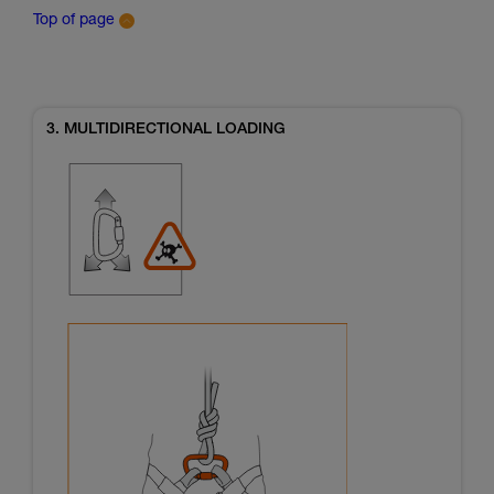
Top of page
3. MULTIDIRECTIONAL LOADING