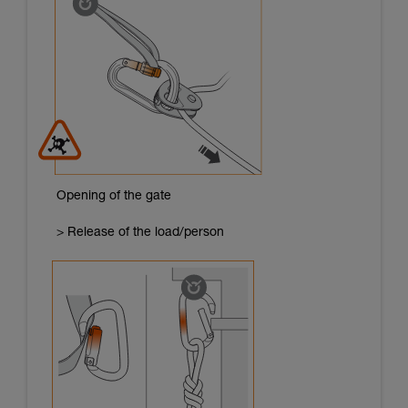
Opening of the gate
> Release of the load/person