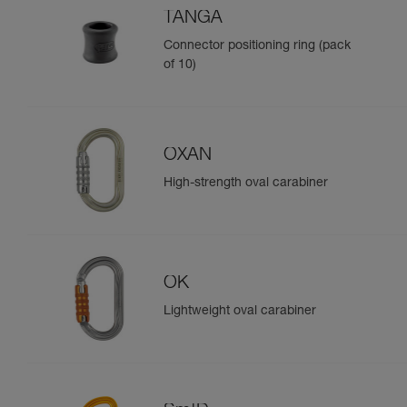
TANGA
Connector positioning ring (pack
of 10)
OXAN
High-strength oval carabiner
OK
Lightweight oval carabiner