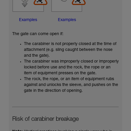
Examples
Examples
The gate can come open if:
The carabiner is not properly closed at the time of
attachment (e.g. sling caught between the nose
and the gate).
The carabiner was improperly closed or improperly
locked before use and the rock, the rope or an
item of equipment presses on the gate.
The rock, the rope, or an item of equipment rubs
against and unlocks the sleeve, and pushes on the
gate in the direction of opening.
Risk of carabiner breakage