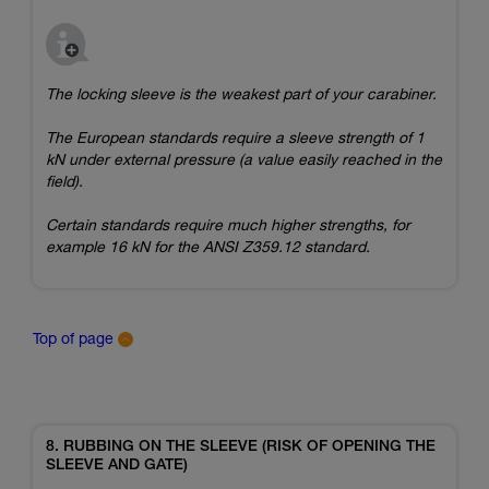
The locking sleeve is the weakest part of your carabiner.
The European standards require a sleeve strength of 1
kN under external pressure (a value easily reached in the
field).
Certain standards require much higher strengths, for
example 16 kN for the ANSI Z359.12 standard.
Top of page
8. RUBBING ON THE SLEEVE (RISK OF OPENING THE
SLEEVE AND GATE)