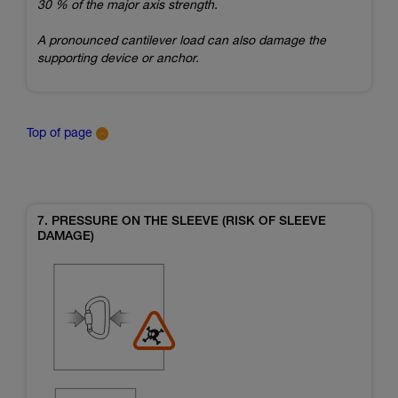
30 % of the major axis strength.
A pronounced cantilever load can also damage the
supporting device or anchor.
Top of page
7. PRESSURE ON THE SLEEVE (RISK OF SLEEVE
DAMAGE)