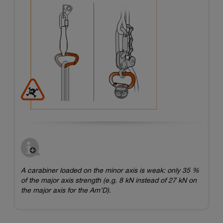
A carabiner loaded on the minor axis is weak: only 35 %
of the major axis strength (e.g. 8 kN instead of 27 kN on
the major axis for the Am’D).