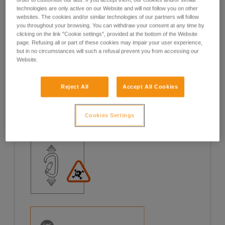
technologies are only active on our Website and will not follow you on other
Examples
Examples
websites. The cookies and/or similar technologies of our partners will follow
you throughout your browsing. You can withdraw your consent at any time by
clicking on the link "Cookie settings", provided at the bottom of the Website
page. Refusing all or part of these cookies may impair your user experience,
but in no circumstances will such a refusal prevent you from accessing our
Website.
Examples of risk situations in the field
Reject All
Accept All Cookies
Cookies Settings
1. OPENING OF THE GATE, OPEN GATE LOADING