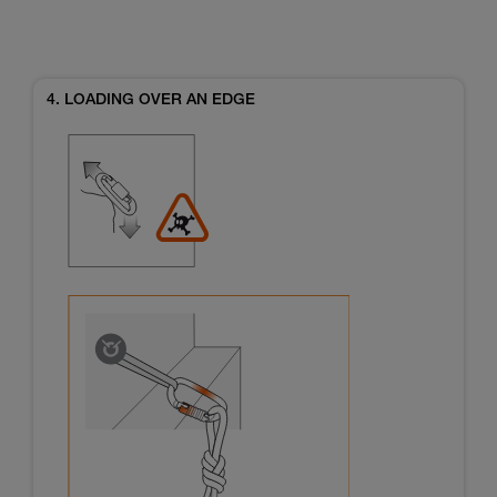
4. LOADING OVER AN EDGE