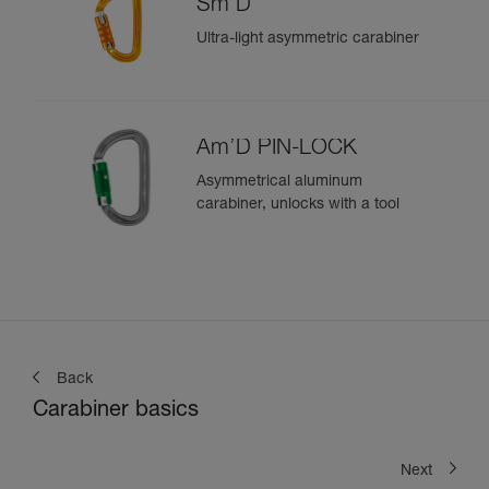
Sm'D
Ultra-light asymmetric carabiner
Am’D PIN-LOCK
Asymmetrical aluminum
carabiner, unlocks with a tool
Back
Carabiner basics
Next