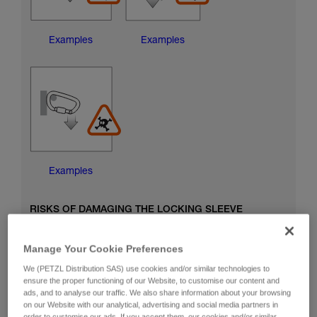
Examples
Examples
Examples
RISKS OF DAMAGING THE LOCKING SLEEVE
Manage Your Cookie Preferences
We (PETZL Distribution SAS) use cookies and/or similar technologies to
ensure the proper functioning of our Website, to customise our content and
ads, and to analyse our traffic. We also share information about your browsing
on our Website with our analytical, advertising and social media partners in
order to customise our ads. If you accept them, our cookies and/or similar