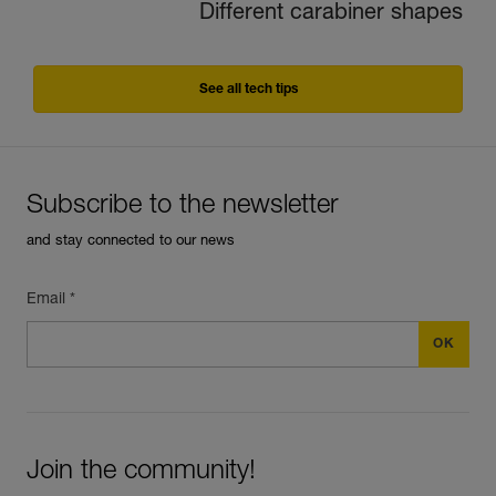
Different carabiner shapes
See all tech tips
Subscribe to the newsletter
and stay connected to our news
Email *
Join the community!