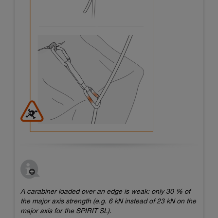
A carabiner loaded over an edge is weak: only 30 % of
the major axis strength (e.g. 6 kN instead of 23 kN on the
major axis for the SPIRIT SL).