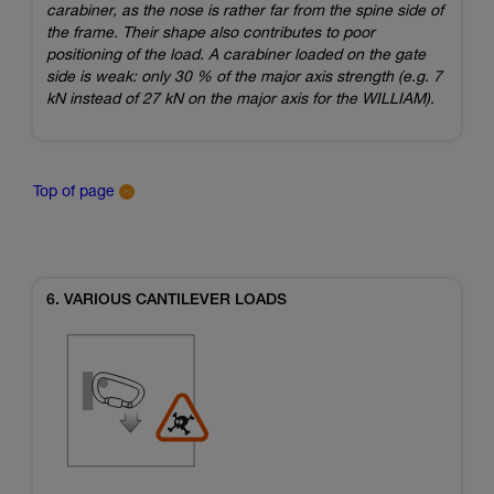
carabiner, as the nose is rather far from the spine side of
the frame. Their shape also contributes to poor
positioning of the load. A carabiner loaded on the gate
side is weak: only 30 % of the major axis strength (e.g. 7
kN instead of 27 kN on the major axis for the WILLIAM).
Top of page
6. VARIOUS CANTILEVER LOADS