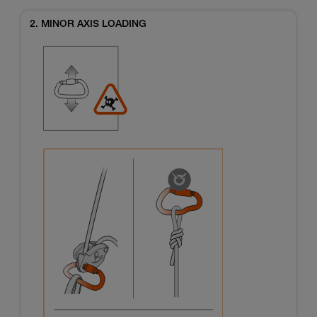
2. MINOR AXIS LOADING