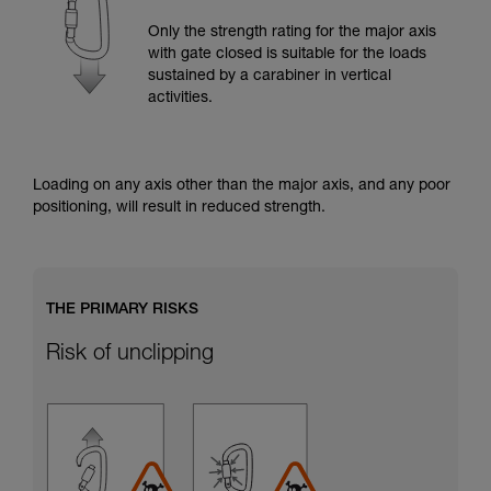
training. Work with a professional to confirm
your ability to perform these techniques safely
Only the strength rating for the major axis
and independently before attempting them
with gate closed is suitable for the loads
unsupervised.
sustained by a carabiner in vertical
We provide examples of techniques related to
activities.
your activity. There may be others that we do
not describe here.
Loading on any axis other than the major axis, and any poor
positioning, will result in reduced strength.
THE PRIMARY RISKS
Risk of unclipping