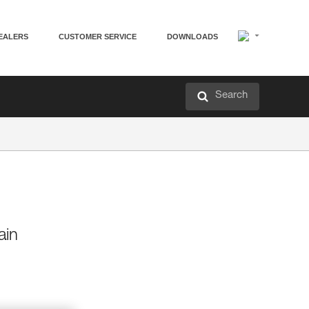
EALERS
CUSTOMER SERVICE
DOWNLOADS
Search
ain