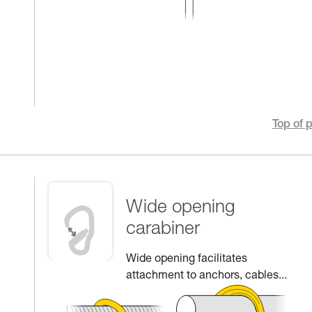
Top of 
Wide opening
carabiner
Wide opening facilitates
attachment to anchors, cables...