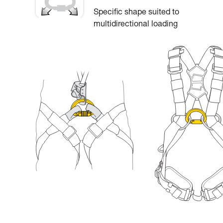
Specific shape suited to
multidirectional loading