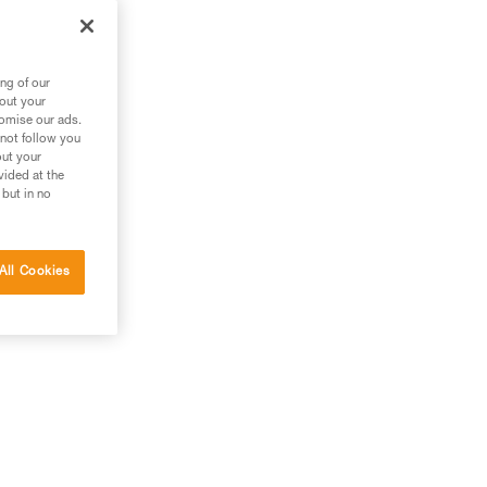
ng of our
bout your
tomise our ads.
 not follow you
out your
vided at the
 but in no
All Cookies