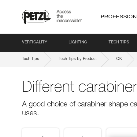
PROFESSION
VERTICALITY
LIGHTING
TECH TIPS
Tech Tips
Tech Tips by Product
OK
Different carabine
A good choice of carabiner shape ca
uses.