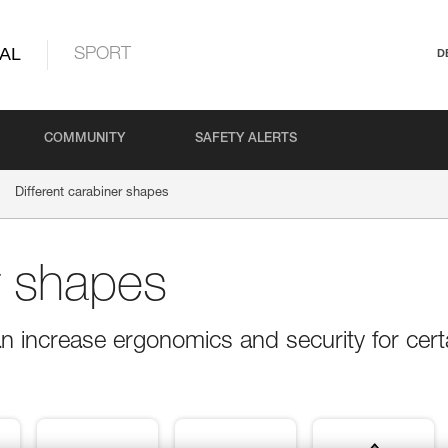
AL
SPORT
D
COMMUNITY
SAFETY ALERTS
Different carabiner shapes
r shapes
n increase ergonomics and security for cert