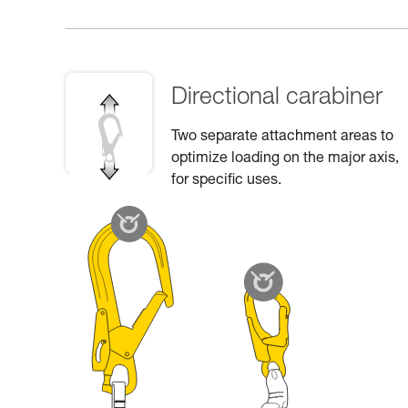
Directional carabiner
Two separate attachment areas to
optimize loading on the major axis,
for specific uses.