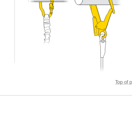
Top of 