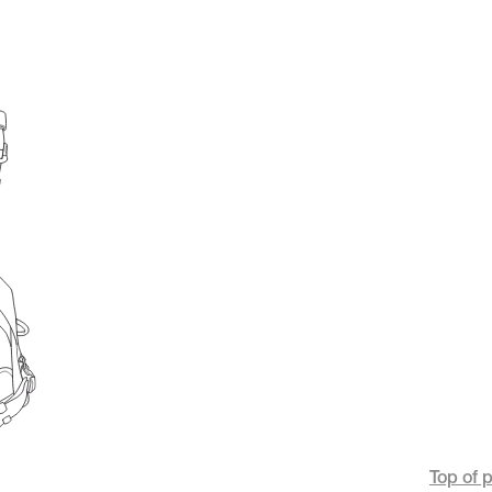
Top of 