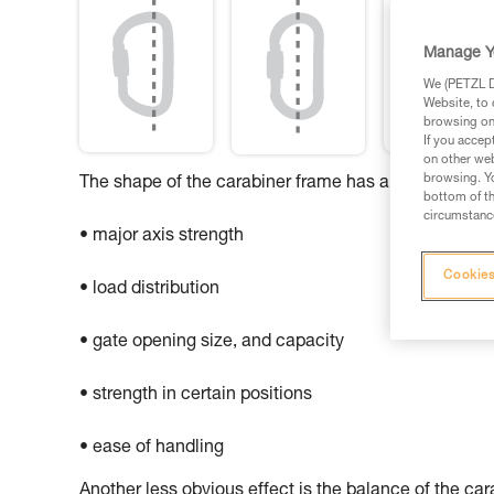
Manage Y
We (PETZL Di
Website, to 
browsing on 
If you accep
on other web
browsing. Yo
The shape of the carabiner frame has an influence o
bottom of th
circumstance
• major axis strength
Cookies
• load distribution
• gate opening size, and capacity
• strength in certain positions
• ease of handling
Another less obvious effect is the balance of the ca