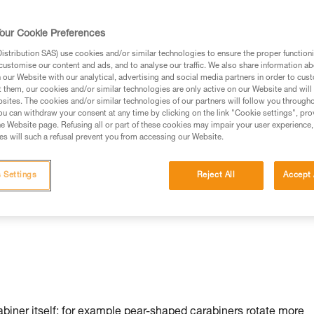
our Cookie Preferences
stribution SAS) use cookies and/or similar technologies to ensure the proper functioni
customise our content and ads, and to analyse our traffic. We also share information a
our Website with our analytical, advertising and social media partners in order to cus
t them, our cookies and/or similar technologies are only active on our Website and will
sites. The cookies and/or similar technologies of our partners will follow you through
u can withdraw your consent at any time by clicking on the link "Cookie settings", pro
n:
e Website page. Refusing all or part of these cookies may impair your user experience,
s will such a refusal prevent you from accessing our Website.
 Settings
Reject All
Accept 
rabiner itself: for example pear-shaped carabiners rotate more