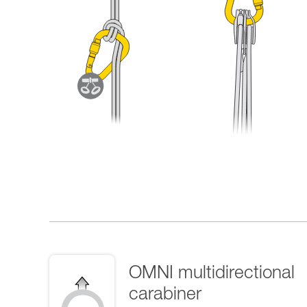
OMNI multidirectional
carabiner