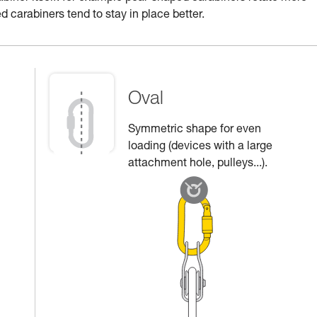
d carabiners tend to stay in place better.
Oval
Symmetric shape for even
loading (devices with a large
attachment hole, pulleys...).