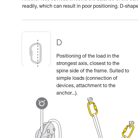
readily, which can result in poor positioning. D-shape
D
Positioning of the load in the
strongest axis, closest to the
spine side of the frame. Suited to
simple loads (connection of
devices, attachment to the
anchor...).