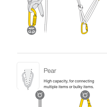
Pear
High capacity, for connecting
multiple items or bulky items.