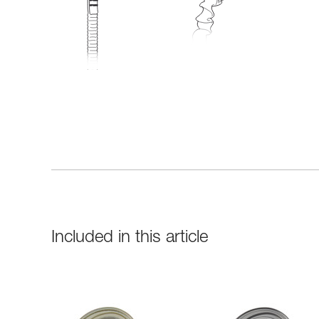
Included in this article