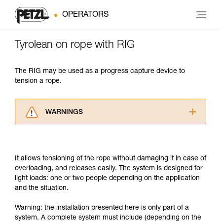
OPERATORS
Tyrolean on rope with RIG
The RIG may be used as a progress capture device to
tension a rope.
WARNINGS
Carefully read the Instructions for Use used in
this technical advice before consulting the
advice itself. You must have already read and
It allows tensioning of the rope without damaging it in case of
understood the information in the Instructions
overloading, and releases easily. The system is designed for
for Use to be able to understand this
light loads: one or two people depending on the application
supplementary information.
and the situation.
Mastering these techniques requires specific
training. Work with a professional to confirm
Warning: the installation presented here is only part of a
your ability to perform these techniques safely
system. A complete system must include (depending on the
and independently before attempting them