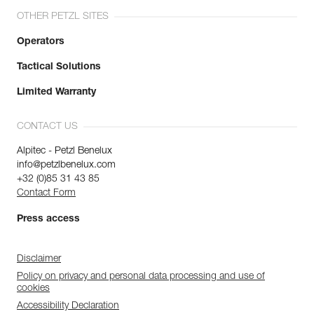
OTHER PETZL SITES
Operators
Tactical Solutions
Limited Warranty
CONTACT US
Alpitec - Petzl Benelux
info@petzlbenelux.com
+32 (0)85 31 43 85
Contact Form
Press access
Disclaimer
Policy on privacy and personal data processing and use of
cookies
Accessibility Declaration