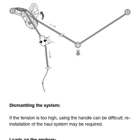
Dismantling the system:
If the tension is too high, using the handle can be difficult; re-
installation of the haul system may be required.