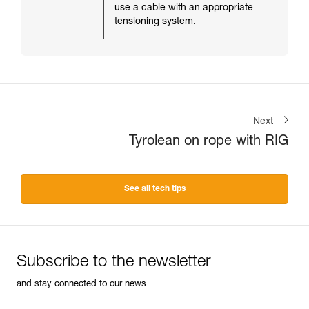
use a cable with an appropriate
tensioning system.
Next
Tyrolean on rope with RIG
See all tech tips
Subscribe to the newsletter
and stay connected to our news