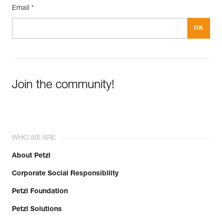
Email *
Join the community!
WHO WE ARE
About Petzl
Corporate Social Responsibility
Petzl Foundation
Petzl Solutions