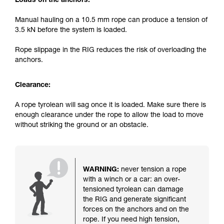
Loads on the anchors:
Manual hauling on a 10.5 mm rope can produce a tension of
3.5 kN before the system is loaded.
Rope slippage in the RIG reduces the risk of overloading the
anchors.
Clearance:
A rope tyrolean will sag once it is loaded. Make sure there is
enough clearance under the rope to allow the load to move
without striking the ground or an obstacle.
WARNING:
never tension a rope
with a winch or a car: an over-
tensioned tyrolean can damage
the RIG and generate significant
forces on the anchors and on the
rope. If you need high tension,