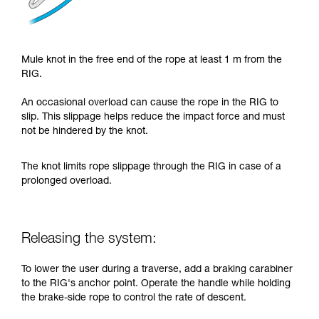
Mule knot in the free end of the rope at least 1 m from the
RIG.
An occasional overload can cause the rope in the RIG to
slip. This slippage helps reduce the impact force and must
not be hindered by the knot.
The knot limits rope slippage through the RIG in case of a
prolonged overload.
Releasing the system:
To lower the user during a traverse, add a braking carabiner
to the RIG's anchor point. Operate the handle while holding
the brake-side rope to control the rate of descent.