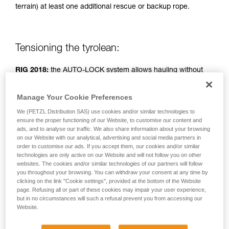
terrain) at least one additional rescue or backup rope.
unsupervised.
We provide examples of techniques related to
your activity. There may be others that we do
not describe here.
Tensioning the tyrolean:
RIG 2018:
the AUTO-LOCK system allows hauling without
operating the handle.
Manage Your Cookie Preferences
RIG < 2018:
handle in position b (belay).
We (PETZL Distribution SAS) use cookies and/or similar technologies to
ensure the proper functioning of our Website, to customise our content and
ads, and to analyse our traffic. We also share information about your browsing
Simple haul system: two people pulling.
on our Website with our analytical, advertising and social media partners in
order to customise our ads. If you accept them, our cookies and/or similar
technologies are only active on our Website and will not follow you on other
websites. The cookies and/or similar technologies of our partners will follow
you throughout your browsing. You can withdraw your consent at any time by
clicking on the link "Cookie settings", provided at the bottom of the Website
page. Refusing all or part of these cookies may impair your user experience,
but in no circumstances will such a refusal prevent you from accessing our
Website.