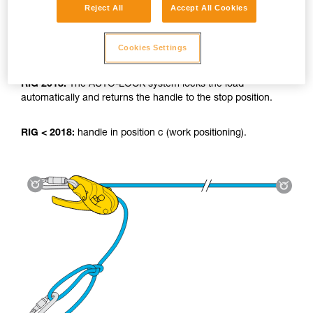
Reject All
Accept All Cookies
Cookies Settings
Using the tyrolean:
RIG 2018:
The AUTO-LOCK system locks the load
automatically and returns the handle to the stop position.
RIG < 2018:
handle in position c (work positioning).