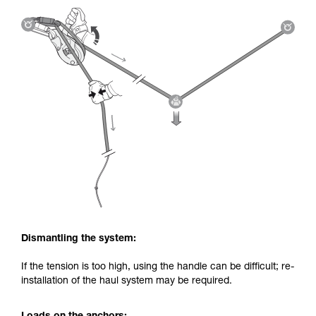
Dismantling the system:
If the tension is too high, using the handle can be difficult; re-
installation of the haul system may be required.