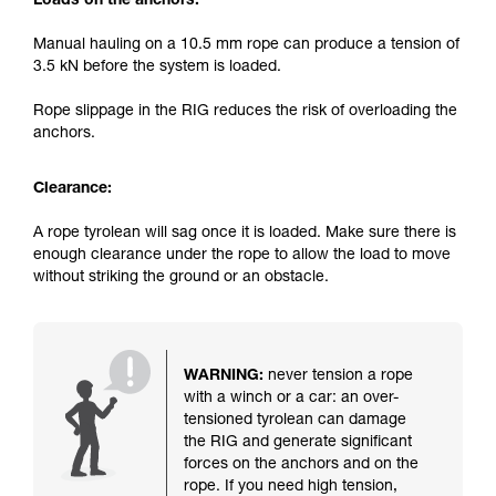
Loads on the anchors:
Manual hauling on a 10.5 mm rope can produce a tension of
3.5 kN before the system is loaded.
Rope slippage in the RIG reduces the risk of overloading the
anchors.
Clearance:
A rope tyrolean will sag once it is loaded. Make sure there is
enough clearance under the rope to allow the load to move
without striking the ground or an obstacle.
WARNING:
never tension a rope
with a winch or a car: an over-
tensioned tyrolean can damage
the RIG and generate significant
forces on the anchors and on the
rope. If you need high tension,