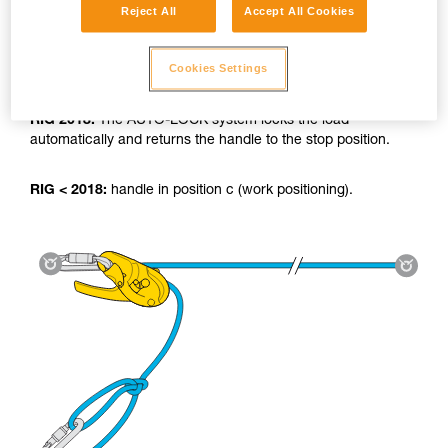
Reject All
Accept All Cookies
Cookies Settings
Using the tyrolean:
RIG 2018:
The AUTO-LOCK system locks the load
automatically and returns the handle to the stop position.
RIG < 2018:
handle in position c (work positioning).