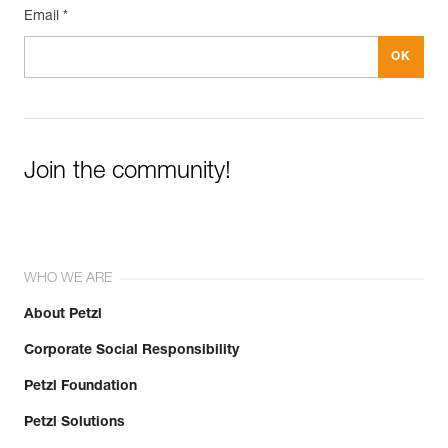
Email *
Join the community!
WHO WE ARE
About Petzl
Corporate Social Responsibility
Petzl Foundation
Petzl Solutions