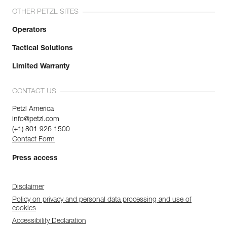
OTHER PETZL SITES
Operators
Tactical Solutions
Limited Warranty
CONTACT US
Petzl America
info@petzl.com
(+1) 801 926 1500
Contact Form
Press access
Disclaimer
Policy on privacy and personal data processing and use of
cookies
Accessibility Declaration