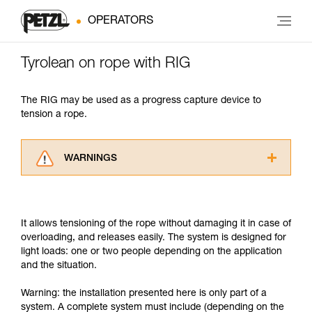
OPERATORS
Tyrolean on rope with RIG
The RIG may be used as a progress capture device to
tension a rope.
WARNINGS
Carefully read the Instructions for Use used in
this technical advice before consulting the
advice itself. You must have already read and
It allows tensioning of the rope without damaging it in case of
understood the information in the Instructions
overloading, and releases easily. The system is designed for
for Use to be able to understand this
light loads: one or two people depending on the application
supplementary information.
and the situation.
Mastering these techniques requires specific
training. Work with a professional to confirm
Warning: the installation presented here is only part of a
your ability to perform these techniques safely
system. A complete system must include (depending on the
and independently before attempting them