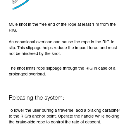
Mule knot in the free end of the rope at least 1 m from the
RIG.
An occasional overload can cause the rope in the RIG to
slip. This slippage helps reduce the impact force and must
not be hindered by the knot.
The knot limits rope slippage through the RIG in case of a
prolonged overload.
Releasing the system:
To lower the user during a traverse, add a braking carabiner
to the RIG's anchor point. Operate the handle while holding
the brake-side rope to control the rate of descent.