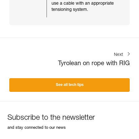
use a cable with an appropriate
tensioning system.
Next
Tyrolean on rope with RIG
See all tech tips
Subscribe to the newsletter
and stay connected to our news