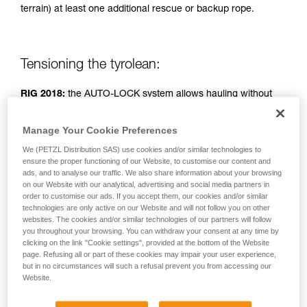
terrain) at least one additional rescue or backup rope.
unsupervised.
We provide examples of techniques related to
your activity. There may be others that we do
not describe here.
Tensioning the tyrolean:
RIG 2018:
the AUTO-LOCK system allows hauling without
operating the handle.
Manage Your Cookie Preferences
RIG < 2018:
handle in position b (belay).
We (PETZL Distribution SAS) use cookies and/or similar technologies to
ensure the proper functioning of our Website, to customise our content and
ads, and to analyse our traffic. We also share information about your browsing
Simple haul system: two people pulling.
on our Website with our analytical, advertising and social media partners in
order to customise our ads. If you accept them, our cookies and/or similar
technologies are only active on our Website and will not follow you on other
websites. The cookies and/or similar technologies of our partners will follow
you throughout your browsing. You can withdraw your consent at any time by
clicking on the link "Cookie settings", provided at the bottom of the Website
page. Refusing all or part of these cookies may impair your user experience,
but in no circumstances will such a refusal prevent you from accessing our
Website.