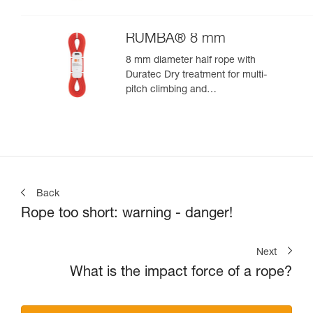
RUMBA® 8 mm
8 mm diameter half rope with
Duratec Dry treatment for multi-
pitch climbing and
mountaineering
Back
Rope too short: warning - danger!
Next
What is the impact force of a rope?