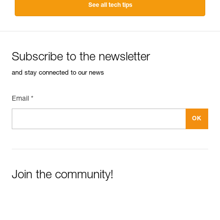
See all tech tips
Subscribe to the newsletter
and stay connected to our news
Email *
Join the community!