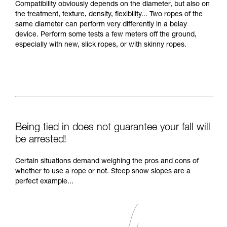
Compatibility obviously depends on the diameter, but also on
the treatment, texture, density, flexibility... Two ropes of the
same diameter can perform very differently in a belay
device. Perform some tests a few meters off the ground,
especially with new, slick ropes, or with skinny ropes.
Being tied in does not guarantee your fall will
be arrested!
Certain situations demand weighing the pros and cons of
whether to use a rope or not. Steep snow slopes are a
perfect example...