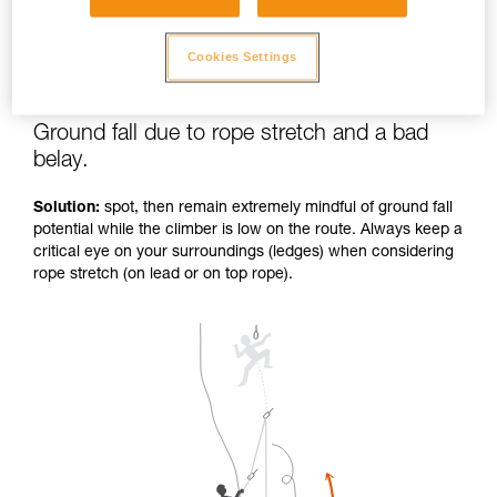
Cookies Settings
Ground fall due to rope stretch and a bad
belay.
Solution:
spot, then remain extremely mindful of ground fall
potential while the climber is low on the route. Always keep a
critical eye on your surroundings (ledges) when considering
rope stretch (on lead or on top rope).