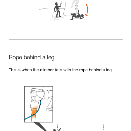
Rope behind a leg
This is when the climber falls with the rope behind a leg.