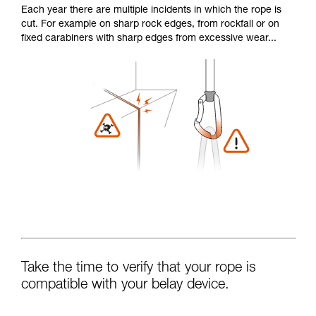
Each year there are multiple incidents in which the rope is
cut. For example on sharp rock edges, from rockfall or on
fixed carabiners with sharp edges from excessive wear...
Take the time to verify that your rope is
compatible with your belay device.