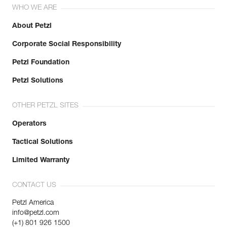
WHO WE ARE
About Petzl
Corporate Social Responsibility
Petzl Foundation
Petzl Solutions
OTHER PETZL SITES
Operators
Tactical Solutions
Limited Warranty
CONTACT US
Petzl America
info@petzl.com
(+1) 801 926 1500