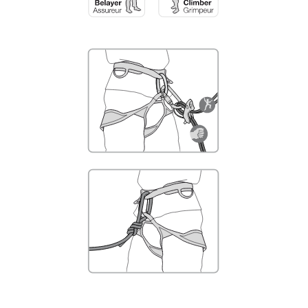
not describe here.