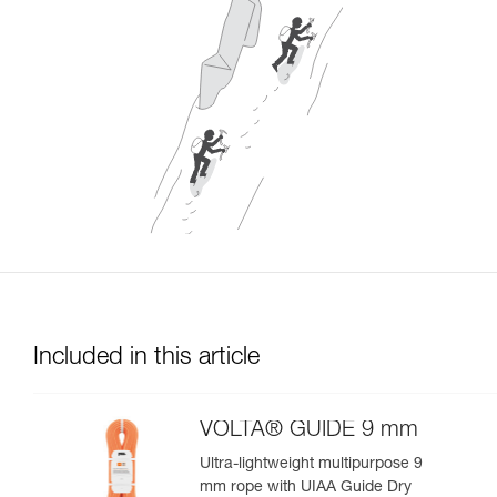
Included in this article
VOLTA® GUIDE 9 mm
Ultra-lightweight multipurpose 9
mm rope with UIAA Guide Dry