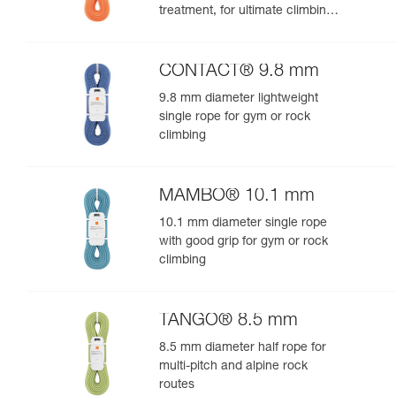
treatment, for ultimate climbing
and mountaineering
performance
CONTACT® 9.8 mm
9.8 mm diameter lightweight
single rope for gym or rock
climbing
MAMBO® 10.1 mm
10.1 mm diameter single rope
with good grip for gym or rock
climbing
TANGO® 8.5 mm
8.5 mm diameter half rope for
multi-pitch and alpine rock
routes