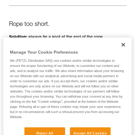
Rope too short.
Solution:
always tie a knot at the end of the rope.
And check the length of the route on the topo.
Manage Your Cookie Preferences
We (PETZL Distribution SAS) use cookies and/or similar technologies to
ensure the proper functioning of our Website, to customise our content and
ads, and to analyse our traffic. We also share information about your browsing
on our Website with our analytical, advertising and social media partners in
order to customise our ads. If you accept them, our cookies and/or similar
technologies are only active on our Website and will not follow you on other
websites. The cookies and/or similar technologies of our partners will follow
you throughout your browsing. You can withdraw your consent at any time by
clicking on the link "Cookie settings", provided at the bottom of the Website
page. Refusing all or part of these cookies may impair your user experience,
but in no circumstances will such a refusal prevent you from accessing our
Website.
Reject All
Accept All Cookies