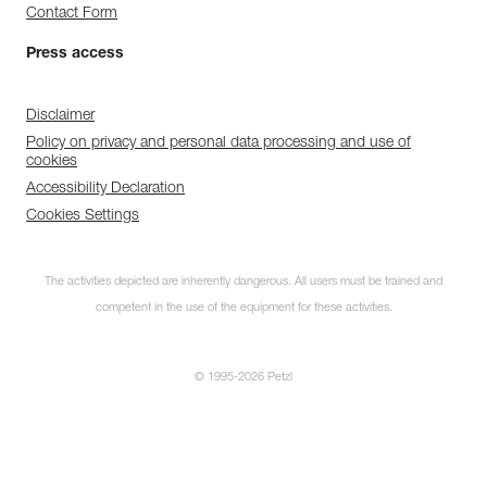
Contact Form
Press access
Disclaimer
Policy on privacy and personal data processing and use of
cookies
Accessibility Declaration
Cookies Settings
The activities depicted are inherently dangerous. All users must be trained and
competent in the use of the equipment for these activities.
© 1995-2026 Petzl