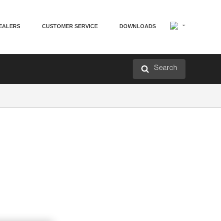
EALERS
CUSTOMER SERVICE
DOWNLOADS
Search