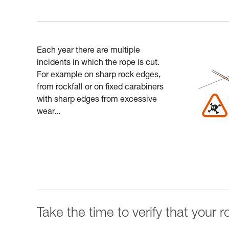
Each year there are multiple
incidents in which the rope is cut.
For example on sharp rock edges,
from rockfall or on fixed carabiners
with sharp edges from excessive
wear...
Take the time to verify that your 