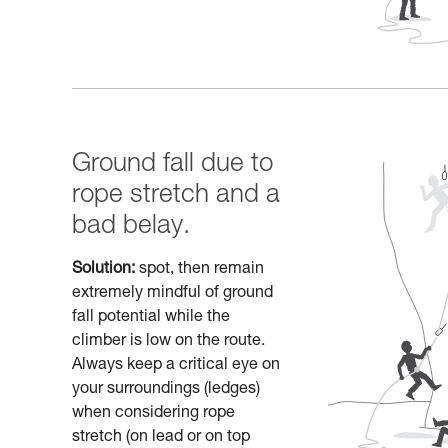
Ground fall due to
rope stretch and a
bad belay.
Solution:
spot, then remain
extremely mindful of ground
fall potential while the
climber is low on the route.
Always keep a critical eye on
your surroundings (ledges)
when considering rope
stretch (on lead or on top