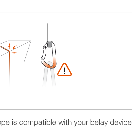
rope is compatible with your belay device