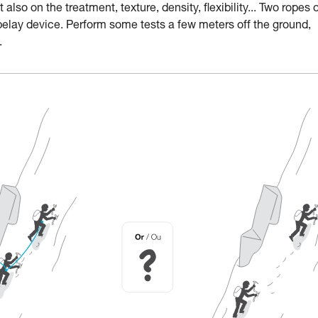
lso on the treatment, texture, density, flexibility... Two ropes 
belay device. Perform some tests a few meters off the ground,
.