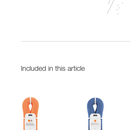
Included in this article