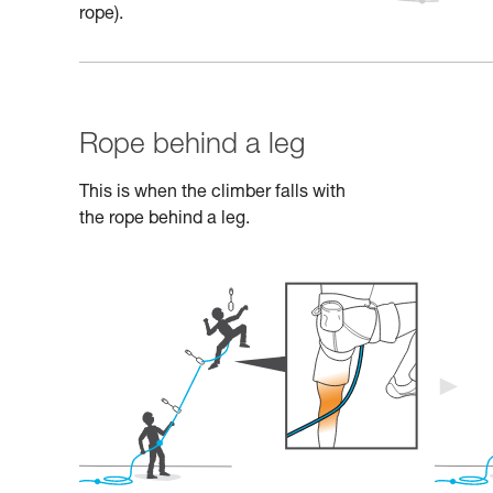
rope).
Rope behind a leg
This is when the climber falls with
the rope behind a leg.