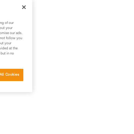
ng of our
bout your
tomise our ads.
 not follow you
out your
vided at the
 but in no
All Cookies