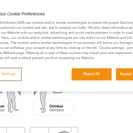
ed in this technical advice before consulting the advice
our Cookie Preferences
rstood the information in the Instructions for Use to be
rmation.
stribution SAS) use cookies and/or similar technologies to ensure the proper functioni
customise our content and ads, and to analyse our traffic. We also share information a
fic training. Work with a professional to confirm your
our Website with our analytical, advertising and social media partners in order to cus
 and independently before attempting them
t them, our cookies and/or similar technologies are only active on our Website and will
sites. The cookies and/or similar technologies of our partners will follow you through
u can withdraw your consent at any time by clicking on the link "Cookie settings", pro
 to your activity. There may be others that we do not
e Website page. Refusing all or part of these cookies may impair your user experience,
s will such a refusal prevent you from accessing our Website.
 Settings
Reject All
Accept 