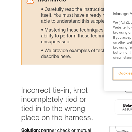
WARNINGS
Carefully read the Instructions for Use us
Manage Y
itself. You must have already read and unde
able to understand this supplementary info
We (PETZL Di
Website, to 
Mastering these techniques requires speci
browsing on 
ability to perform these techniques safely
If you accep
unsupervised.
on other web
browsing. Yo
We provide examples of techniques related
bottom of th
describe here.
circumstance
Cookies
Incorrect tie-in, knot
incompletely tied or
tied in to the wrong
place on the harness.
Solution:
partner check or mutual