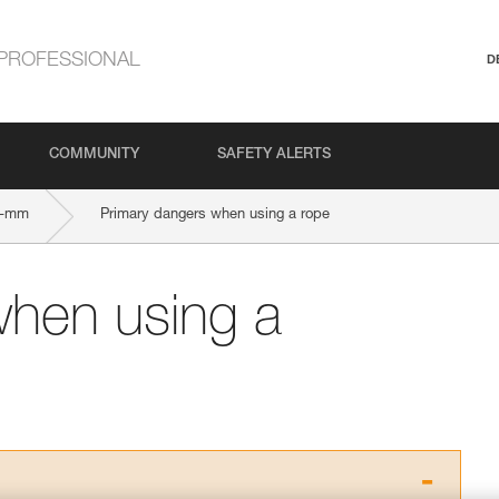
PROFESSIONAL
D
COMMUNITY
SAFETY ALERTS
5-mm
Primary dangers when using a rope
when using a