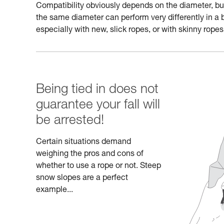
Compatibility obviously depends on the diameter, but a
the same diameter can perform very differently in a 
especially with new, slick ropes, or with skinny ropes
Being tied in does not
guarantee your fall will
be arrested!
Certain situations demand
weighing the pros and cons of
whether to use a rope or not. Steep
snow slopes are a perfect
example...