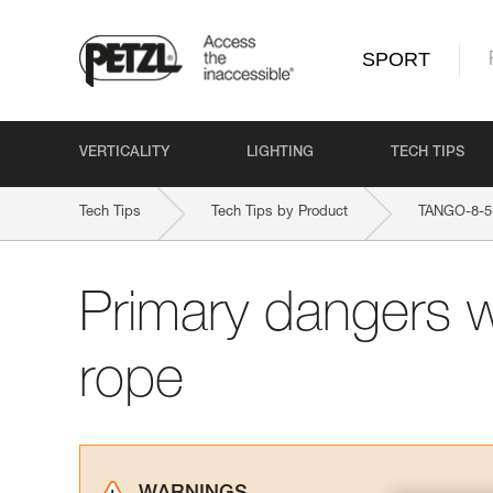
SPORT
VERTICALITY
LIGHTING
TECH TIPS
Tech Tips
Tech Tips by Product
TANGO-8-
Primary dangers 
rope