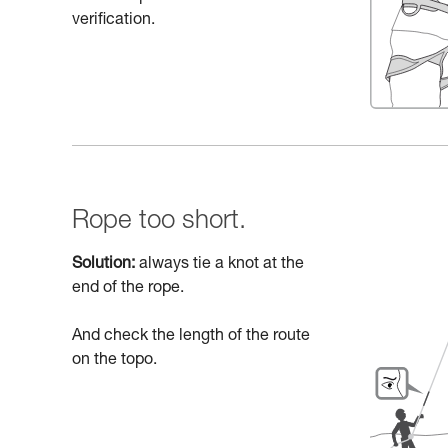
verification.
Rope too short.
Solution:
always tie a knot at the
end of the rope.
And check the length of the route
on the topo.