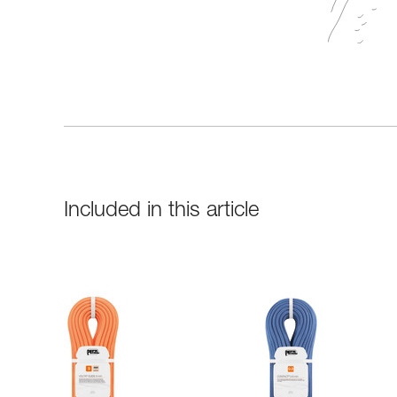
Included in this article