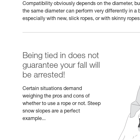
Compatibility obviously depends on the diameter, but a
the same diameter can perform very differently in a 
especially with new, slick ropes, or with skinny ropes
Being tied in does not
guarantee your fall will
be arrested!
Certain situations demand
weighing the pros and cons of
whether to use a rope or not. Steep
snow slopes are a perfect
example...