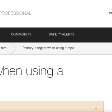
PROFESSIONAL
D
COMMUNITY
SAFETY ALERTS
5-mm
Primary dangers when using a rope
when using a