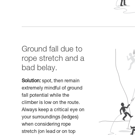
Ground fall due to
rope stretch and a
bad belay.
Solution:
spot, then remain
extremely mindful of ground
fall potential while the
climber is low on the route.
Always keep a critical eye on
your surroundings (ledges)
when considering rope
stretch (on lead or on top