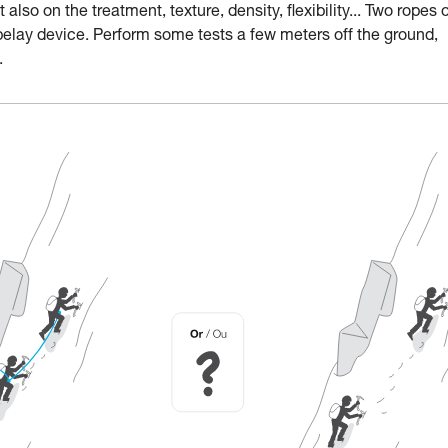
lso on the treatment, texture, density, flexibility... Two ropes 
belay device. Perform some tests a few meters off the ground,
.