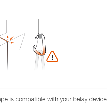
rope is compatible with your belay device