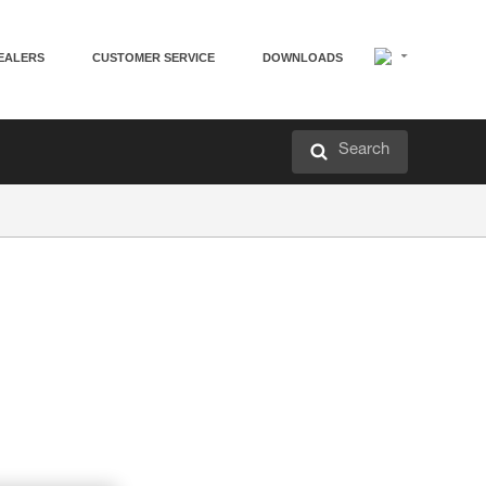
EALERS
CUSTOMER SERVICE
DOWNLOADS
Search