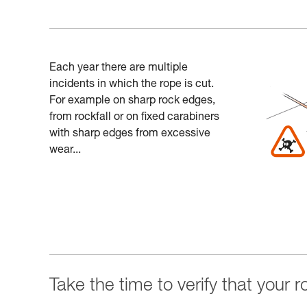
Each year there are multiple
incidents in which the rope is cut.
For example on sharp rock edges,
from rockfall or on fixed carabiners
with sharp edges from excessive
wear...
Take the time to verify that your 