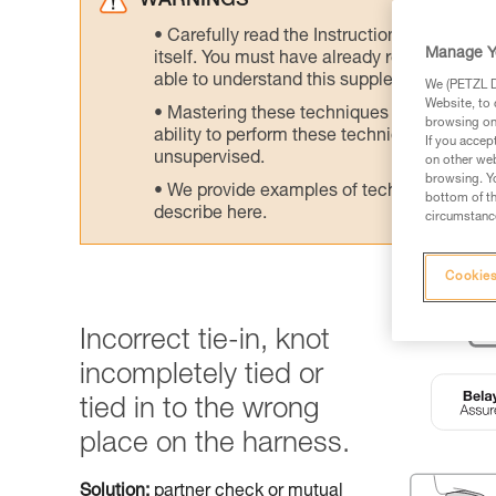
WARNINGS
Carefully read the Instructions for Use us
Manage Y
itself. You must have already read and unde
able to understand this supplementary info
We (PETZL Di
Website, to 
Mastering these techniques requires speci
browsing on 
ability to perform these techniques safely
If you accep
unsupervised.
on other web
browsing. Yo
We provide examples of techniques related
bottom of th
describe here.
circumstance
Cookies
Incorrect tie-in, knot
incompletely tied or
tied in to the wrong
place on the harness.
Solution:
partner check or mutual