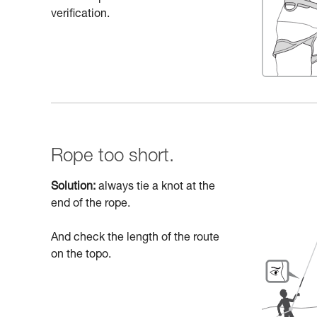
verification.
Rope too short.
Solution:
always tie a knot at the
end of the rope.
And check the length of the route
on the topo.