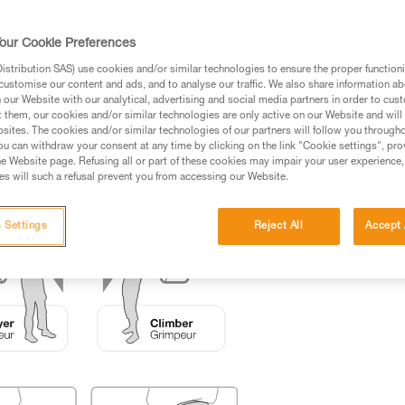
ed in this technical advice before consulting the advice
our Cookie Preferences
rstood the information in the Instructions for Use to be
rmation.
stribution SAS) use cookies and/or similar technologies to ensure the proper functioni
customise our content and ads, and to analyse our traffic. We also share information a
fic training. Work with a professional to confirm your
our Website with our analytical, advertising and social media partners in order to cus
 and independently before attempting them
t them, our cookies and/or similar technologies are only active on our Website and will
sites. The cookies and/or similar technologies of our partners will follow you through
u can withdraw your consent at any time by clicking on the link "Cookie settings", pro
 to your activity. There may be others that we do not
e Website page. Refusing all or part of these cookies may impair your user experience,
s will such a refusal prevent you from accessing our Website.
 Settings
Reject All
Accept 