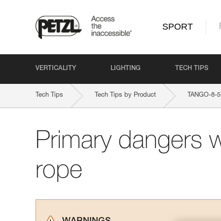
SPORT
VERTICALITY
LIGHTING
TECH TIPS
Tech Tips
Tech Tips by Product
TANGO-8-
Primary dangers 
rope