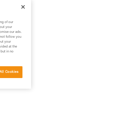
ng of our
bout your
tomise our ads.
 not follow you
out your
vided at the
 but in no
All Cookies