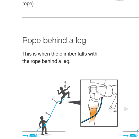
rope).
Rope behind a leg
This is when the climber falls with
the rope behind a leg.