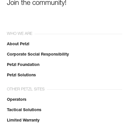
Join the community!
WHO WE ARE
About Petzl
Corporate Social Responsibility
Petzl Foundation
Petzl Solutions
OTHER PETZL SITES
Operators
Tactical Solutions
Limited Warranty