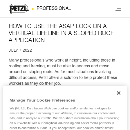
PROFESSIONAL
HOW TO USE THE ASAP LOCK ON A
VERTICAL LIFELINE IN A SLOPED ROOF
APPLICATION
JULY 7 2022
Many professionals who work at height, including those in
roofing and framing, must be able to access and move
around on sloping roofs. As for most situations involving
difficult access, Petzl offers a solution to help protect these
workers as they do their job.
Manage Your Cookie Preferences
We (PETZL Distribution SAS) use cookies and/or similar technologies to
ensure the proper functioning of our Website, to customise our content and
ads, and to analyse our traffic. We also share information about your browsing
on our Website with our analytical, advertising and social media partners in
order to customise our ads. If you accept them, our cookies and/or similar