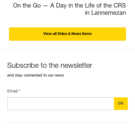
On the Go — A Day in the Life of the CRS
in Lannemezan
View all Video & News Items
Subscribe to the newsletter
and stay connected to our news
Email *