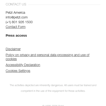
CONTACT US
Petzl America
info@petzl.com
(+1) 801 926 1500
Contact Form
Press access
Disclaimer
Policy on privacy and personal data processing and use of
cookies
Accessibility Declaration
Cookies Settings
The activities depicted are inherently dangerous. All users must be trained and
competent in the use of the equipment for these activities.