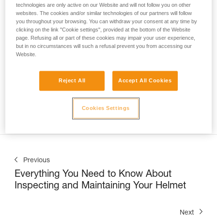
technologies are only active on our Website and will not follow you on other
websites. The cookies and/or similar technologies of our partners will follow
you throughout your browsing. You can withdraw your consent at any time by
clicking on the link "Cookie settings", provided at the bottom of the Website
page. Refusing all or part of these cookies may impair your user experience,
but in no circumstances will such a refusal prevent you from accessing our
Website.
Nate Williams, Trainer at the Petzl Technical Institute (PTI) 
at Petzl America, shows us
 how to correctly use the 
ASAP LOCK on a vertical lifeline in a sloped-roof 
Reject All
Accept All Cookies
application
. This can be commonly encountered when 
installing solar panels, inspecting a roof, or during snow 
Cookies Settings
removal operations.
Previous
Everything You Need to Know About
Inspecting and Maintaining Your Helmet
Next