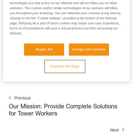
technologies are only active on our Website and will not follow you on other
websites. The cookies and/or similar technologies of our partners will follow
you throughout your browsing. You can withdraw your consent at any time by
clicking on the link "Cookie settings", provided at the bottom of the Website
page. Refusing all or part of these cookies may impair your user experience,
but in no circumstances will such a refusal prevent you from accessing our
Website.
Nate Williams, Trainer at the Petzl Technical Institute (PTI) 
at Petzl America, shows us
 how to correctly use the 
ASAP LOCK on a vertical lifeline in a sloped-roof 
Reject All
Accept All Cookies
application
. This can be commonly encountered when 
installing solar panels, inspecting a roof, or during snow 
Cookies Settings
removal operations.
Previous
Our Mission: Provide Complete Solutions
for Tower Workers
Next