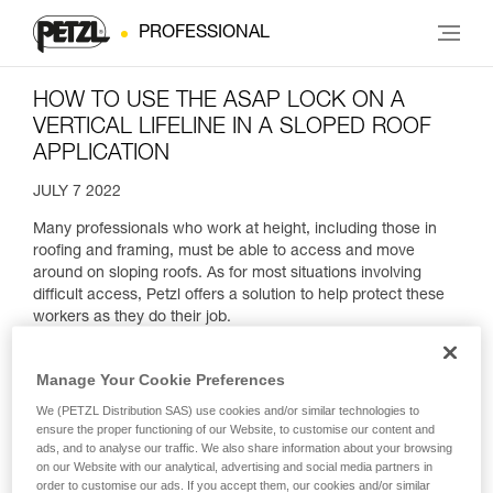
PROFESSIONAL
HOW TO USE THE ASAP LOCK ON A
VERTICAL LIFELINE IN A SLOPED ROOF
APPLICATION
JULY 7 2022
Many professionals who work at height, including those in
roofing and framing, must be able to access and move
around on sloping roofs. As for most situations involving
difficult access, Petzl offers a solution to help protect these
workers as they do their job.
Manage Your Cookie Preferences
We (PETZL Distribution SAS) use cookies and/or similar technologies to
ensure the proper functioning of our Website, to customise our content and
ads, and to analyse our traffic. We also share information about your browsing
on our Website with our analytical, advertising and social media partners in
order to customise our ads. If you accept them, our cookies and/or similar