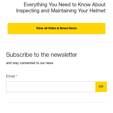
Everything You Need to Know About
Inspecting and Maintaining Your Helmet
View all Video & News Items
Subscribe to the newsletter
and stay connected to our news
Email *