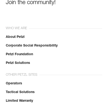
Join the community!
WHO WE ARE
About Petzl
Corporate Social Responsibility
Petzl Foundation
Petzl Solutions
OTHER PETZL SITES
Operators
Tactical Solutions
Limited Warranty