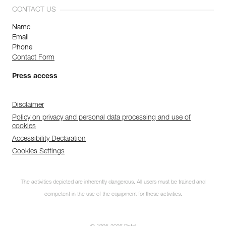
CONTACT US
Name
Email
Phone
Contact Form
Press access
Disclaimer
Policy on privacy and personal data processing and use of
cookies
Accessibility Declaration
Cookies Settings
The activities depicted are inherently dangerous. All users must be trained and
competent in the use of the equipment for these activities.