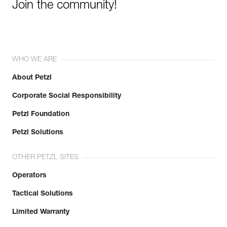
Join the community!
WHO WE ARE
About Petzl
Corporate Social Responsibility
Petzl Foundation
Petzl Solutions
OTHER PETZL SITES
Operators
Tactical Solutions
Limited Warranty