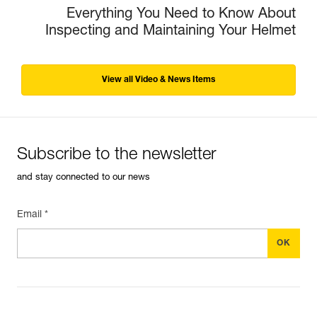
Everything You Need to Know About
Inspecting and Maintaining Your Helmet
View all Video & News Items
Subscribe to the newsletter
and stay connected to our news
Email *