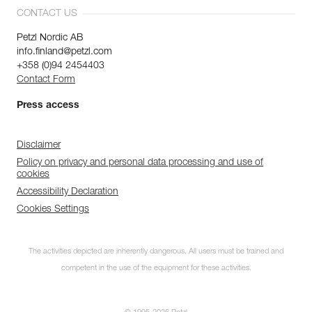
CONTACT US
Petzl Nordic AB
info.finland@petzl.com
+358 (0)94 2454403
Contact Form
Press access
Disclaimer
Policy on privacy and personal data processing and use of
cookies
Accessibility Declaration
Cookies Settings
The activities depicted are inherently dangerous. All users must be trained and
competent in the use of the equipment for these activities.