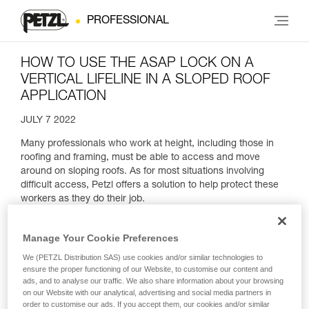
PROFESSIONAL
HOW TO USE THE ASAP LOCK ON A
VERTICAL LIFELINE IN A SLOPED ROOF
APPLICATION
JULY 7 2022
Many professionals who work at height, including those in
roofing and framing, must be able to access and move
around on sloping roofs. As for most situations involving
difficult access, Petzl offers a solution to help protect these
workers as they do their job.
Manage Your Cookie Preferences
We (PETZL Distribution SAS) use cookies and/or similar technologies to
ensure the proper functioning of our Website, to customise our content and
ads, and to analyse our traffic. We also share information about your browsing
on our Website with our analytical, advertising and social media partners in
order to customise our ads. If you accept them, our cookies and/or similar