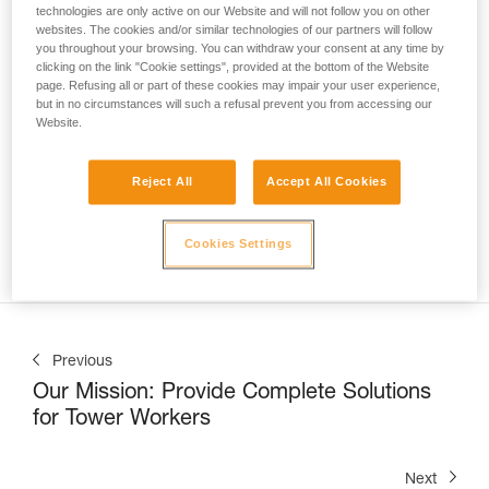
technologies are only active on our Website and will not follow you on other
websites. The cookies and/or similar technologies of our partners will follow
you throughout your browsing. You can withdraw your consent at any time by
clicking on the link "Cookie settings", provided at the bottom of the Website
page. Refusing all or part of these cookies may impair your user experience,
but in no circumstances will such a refusal prevent you from accessing our
Website.
Nate Williams, Trainer at the Petzl Technical Institute (PTI) 
at Petzl America, shows us
 how to correctly use the 
ASAP LOCK on a vertical lifeline in a sloped-roof 
Reject All
Accept All Cookies
application
. This can be commonly encountered when 
installing solar panels, inspecting a roof, or during snow 
Cookies Settings
removal operations.
Previous
Our Mission: Provide Complete Solutions
for Tower Workers
Next