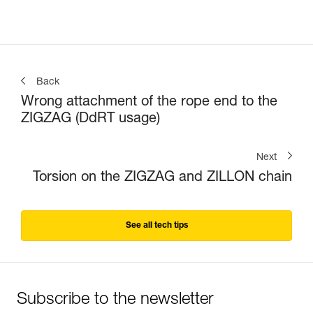
Back
Wrong attachment of the rope end to the
ZIGZAG (DdRT usage)
Next
Torsion on the ZIGZAG and ZILLON chain
See all tech tips
Subscribe to the newsletter