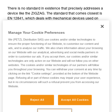
not describe here.
There is no standard in existence that precisely addresses a
device like the ZIGZAG. The standard that comes closest is
EN 12841, which deals with mechanical devices used on
ropes in the professional domain. It differentiates three types
of rope adjustment devices: type A for back-up belay
Manage Your Cookie Preferences
devices, type B for rope clamps, type C for descenders.
We (PETZL Distribution SAS) use cookies and/or similar technologies to
The functions of the ZIGZAG correspond simultaneously to
ensure the proper functioning of our Website, to customise our content and
ads, and to analyse our traffic. We also share information about your browsing
type B (rope clamps) and C (descenders), governed by the
on our Website with our analytical, advertising and social media partners in
EN 12841 standard. The certifying body has therefore used
order to customise our ads. If you accept them, our cookies and/or similar
the more relevant tests of this standard to validate the
technologies are only active on our Website and will not follow you on other
ZIGZAG.
websites. The cookies and/or similar technologies of our partners will follow
you throughout your browsing. You can withdraw your consent at any time by
clicking on the link "Cookie settings", provided at the bottom of the Website
Function and strength tests from the EN
page. Refusing all or part of these cookies may impair your user experience,
but in no circumstances will such a refusal prevent you from accessing our
12841: 2006 standard, done during the
Website.
ZIGZAG certification
Reject All
Accept All Cookies
All tests were carried out in double mode for the ZIGZAG
and ZIGZAG PLUS and in single mode for ZIGZAG and