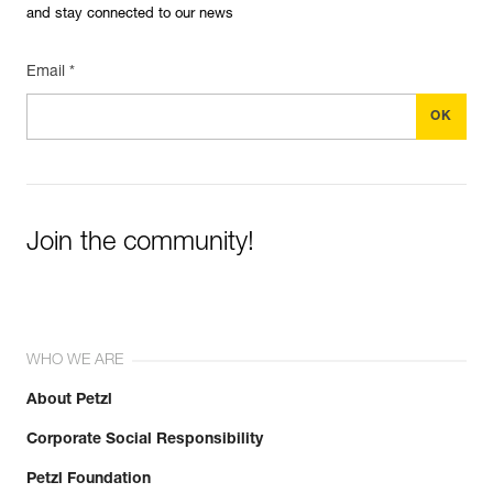
and stay connected to our news
Email *
Join the community!
WHO WE ARE
About Petzl
Corporate Social Responsibility
Petzl Foundation