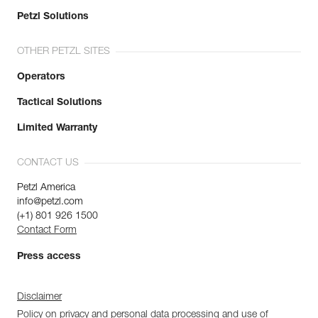
Petzl Solutions
OTHER PETZL SITES
Operators
Tactical Solutions
Limited Warranty
CONTACT US
Petzl America
info@petzl.com
(+1) 801 926 1500
Contact Form
Press access
Disclaimer
Policy on privacy and personal data processing and use of