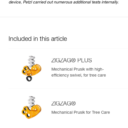
device, Petzl carried out numerous additional tests internally.
Included in this article
ZIGZAG® PLUS
Mechanical Prusik with high-
efficiency swivel, for tree care
ZIGZAG®
Mechanical Prusik for Tree Care