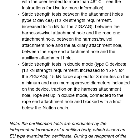
with the user heated to more than 48° C – see the
Instructions for Use for more information).
Static strength tests between the attachment holes
(type C devices) (12 kN strength requirement,
increased to 15 kN for the ZIGZAG): between the
harness/swivel attachment hole and the rope end
attachment hole, between the harness/swivel
attachment hole and the auxiliary attachment hole,
between the rope end attachment hole and the
auxiliary attachment hole.
Static strength tests in double mode (type C devices)
(12 kN strength requirement, increased to 15 kN for
the ZIGZAG): 15 kN force applied for 3 minutes on the
minimum and maximum approved diameters indicated
on the device, traction on the harness attachment
hole, rope set up in double mode, connected to the
rope end attachment hole and blocked with a knot
below the friction chain.
Note: the certification tests are conducted by the
independent laboratory of a notified body, which issued an
EU type examination certificate. During development of the