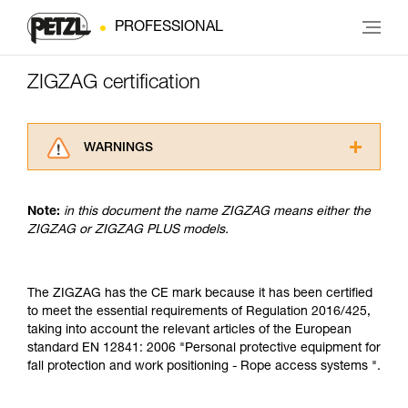
PROFESSIONAL
ZIGZAG certification
WARNINGS
Carefully read the Instructions for Use used in
this technical advice before consulting the
Note:
in this document the name ZIGZAG means either the
advice itself. You must have already read and
ZIGZAG or ZIGZAG PLUS models.
understood the information in the Instructions
for Use to be able to understand this
supplementary information.
Mastering these techniques requires specific
The ZIGZAG has the CE mark because it has been certified
training. Work with a professional to confirm
to meet the essential requirements of Regulation 2016/425,
your ability to perform these techniques safely
taking into account the relevant articles of the European
and independently before attempting them
standard EN 12841: 2006 "Personal protective equipment for
unsupervised.
fall protection and work positioning - Rope access systems ".
We provide examples of techniques related to
your activity. There may be others that we do