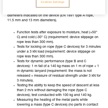
ZIGZAG PLUS used with CHICANE, in accordance with the
Cookies Settings
usage recommended in the Instructions for Use, on two
different ropes of the minimum and maximum approved
diameters indicated on the device (EN 1891 type A rope,
11.5 mm and 13 mm diameters).
Function tests after exposure to moisture, heat (+50°
C) and cold (-30° C) (requirement: device slippage on
rope less than 300 mm).
Tests for locking on rope (type C devices) for 3 minutes
under a 3 kN load (requirement: device slippage on
rope less than 300 mm).
Tests for dynamic performance (type B and C
devices): 1 m fall of a 140 kg mass on 1 m of rope + 1
m dynamic lanyard (requirement: the mass is not
released + measure of residual strength under 3 kN for
3 minutes).
Testing the ability to keep the speed of descent at less
than 2 m/s without damaging the rope (type C
devices); test conducted with 100 kg and 140 kg.
Measuring the heating of the metal parts while
lowering a mass (type C devices) (no parts in contact