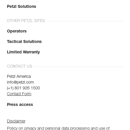
Petzl Solutions
OTHER PETZL SITES
Operators
Tactical Solutions
Limited Warranty
CONTACT US
Petzl America
info@petzl.com
(+1) 801 926 1500
Contact Form
Press access
Disclaimer
Policy on privacy and personal data processing and use of