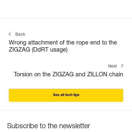
Back
Wrong attachment of the rope end to the
ZIGZAG (DdRT usage)
Next
Torsion on the ZIGZAG and ZILLON chain
See all tech tips
Subscribe to the newsletter