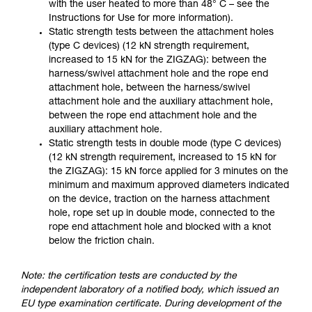
with the user heated to more than 48° C – see the
Instructions for Use for more information).
Static strength tests between the attachment holes
(type C devices) (12 kN strength requirement,
increased to 15 kN for the ZIGZAG): between the
harness/swivel attachment hole and the rope end
attachment hole, between the harness/swivel
attachment hole and the auxiliary attachment hole,
between the rope end attachment hole and the
auxiliary attachment hole.
Static strength tests in double mode (type C devices)
(12 kN strength requirement, increased to 15 kN for
the ZIGZAG): 15 kN force applied for 3 minutes on the
minimum and maximum approved diameters indicated
on the device, traction on the harness attachment
hole, rope set up in double mode, connected to the
rope end attachment hole and blocked with a knot
below the friction chain.
Note: the certification tests are conducted by the
independent laboratory of a notified body, which issued an
EU type examination certificate. During development of the