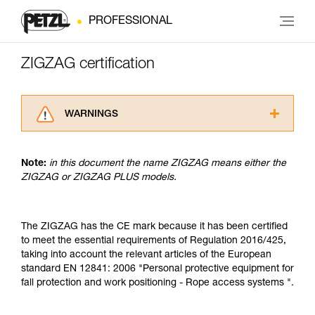
PROFESSIONAL
ZIGZAG certification
WARNINGS
Carefully read the Instructions for Use used in
this technical advice before consulting the
Note:
in this document the name ZIGZAG means either the
advice itself. You must have already read and
ZIGZAG or ZIGZAG PLUS models.
understood the information in the Instructions
for Use to be able to understand this
supplementary information.
Mastering these techniques requires specific
The ZIGZAG has the CE mark because it has been certified
training. Work with a professional to confirm
to meet the essential requirements of Regulation 2016/425,
your ability to perform these techniques safely
taking into account the relevant articles of the European
and independently before attempting them
standard EN 12841: 2006 "Personal protective equipment for
unsupervised.
fall protection and work positioning - Rope access systems ".
We provide examples of techniques related to
your activity. There may be others that we do