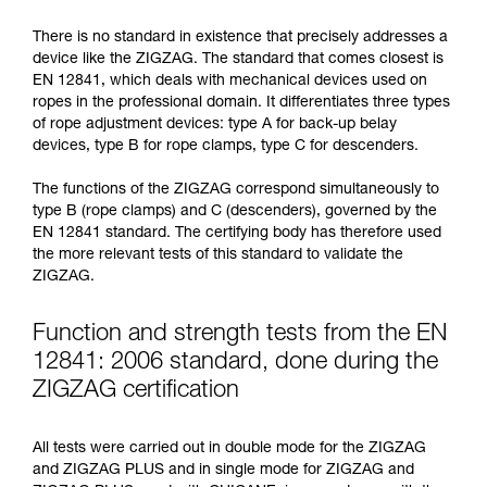
not describe here.
There is no standard in existence that precisely addresses a
device like the ZIGZAG. The standard that comes closest is
EN 12841, which deals with mechanical devices used on
ropes in the professional domain. It differentiates three types
of rope adjustment devices: type A for back-up belay
devices, type B for rope clamps, type C for descenders.
The functions of the ZIGZAG correspond simultaneously to
type B (rope clamps) and C (descenders), governed by the
EN 12841 standard. The certifying body has therefore used
the more relevant tests of this standard to validate the
ZIGZAG.
Function and strength tests from the EN
12841: 2006 standard, done during the
ZIGZAG certification
All tests were carried out in double mode for the ZIGZAG
and ZIGZAG PLUS and in single mode for ZIGZAG and