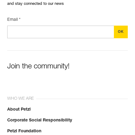
and stay connected to our news
Email *
Join the community!
WHO WE ARE
About Petzl
Corporate Social Responsibility
Petzl Foundation