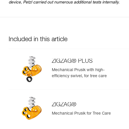
device, Petzl carried out numerous additional tests internally.
Included in this article
ZIGZAG® PLUS
Mechanical Prusik with high-
efficiency swivel, for tree care
ZIGZAG®
Mechanical Prusik for Tree Care