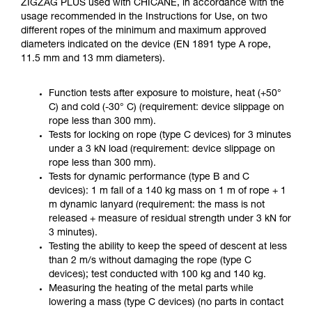
ZIGZAG PLUS used with CHICANE, in accordance with the
usage recommended in the Instructions for Use, on two
different ropes of the minimum and maximum approved
diameters indicated on the device (EN 1891 type A rope,
11.5 mm and 13 mm diameters).
Function tests after exposure to moisture, heat (+50°
C) and cold (-30° C) (requirement: device slippage on
rope less than 300 mm).
Tests for locking on rope (type C devices) for 3 minutes
under a 3 kN load (requirement: device slippage on
rope less than 300 mm).
Tests for dynamic performance (type B and C
devices): 1 m fall of a 140 kg mass on 1 m of rope + 1
m dynamic lanyard (requirement: the mass is not
released + measure of residual strength under 3 kN for
3 minutes).
Testing the ability to keep the speed of descent at less
than 2 m/s without damaging the rope (type C
devices); test conducted with 100 kg and 140 kg.
Measuring the heating of the metal parts while
lowering a mass (type C devices) (no parts in contact