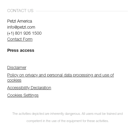
CONTACT US
Petzl America
info@petzl.com
(+1) 801 926 1500
Contact Form
Press access
Disclaimer
Policy on privacy and personal data processing and use of
cookies
Accessibility Declaration
Cookies Settings
The activities depicted are inherently dangerous. All users must be trained and
competent in the use of the equipment for these activities.