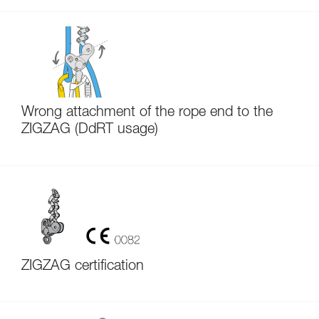
Wrong attachment of the rope end to the
ZIGZAG (DdRT usage)
ZIGZAG certification