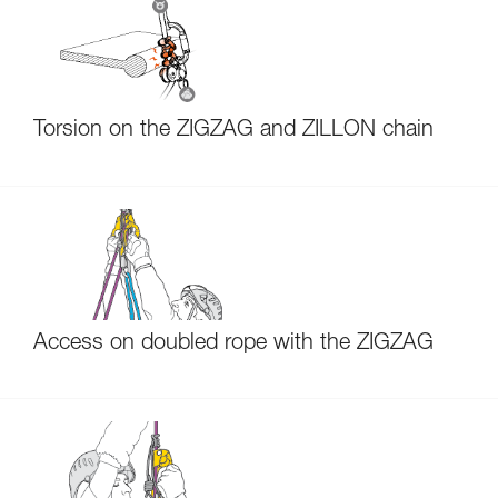
Torsion on the ZIGZAG and ZILLON chain
Access on doubled rope with the ZIGZAG