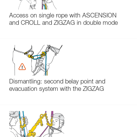
Access on single rope with ASCENSION
and CROLL and ZIGZAG in double mode
Dismantling: second belay point and
evacuation system with the ZIGZAG