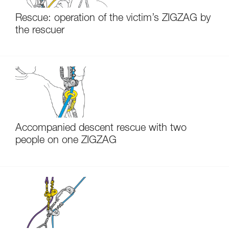
Rescue: operation of the victim’s ZIGZAG by
the rescuer
Accompanied descent rescue with two
people on one ZIGZAG