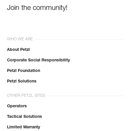
Join the community!
WHO WE ARE
About Petzl
Corporate Social Responsibility
Petzl Foundation
Petzl Solutions
OTHER PETZL SITES
Operators
Tactical Solutions
Limited Warranty