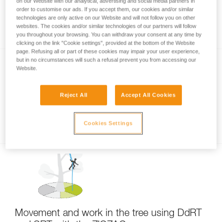
on our Website with our analytical, advertising and social media partners in
order to customise our ads. If you accept them, our cookies and/or similar
technologies are only active on our Website and will not follow you on other
Primary uses of the ZIGZAG
websites. The cookies and/or similar technologies of our partners will follow
you throughout your browsing. You can withdraw your consent at any time by
clicking on the link "Cookie settings", provided at the bottom of the Website
page. Refusing all or part of these cookies may impair your user experience,
but in no circumstances will such a refusal prevent you from accessing our
Website.
Reject All
Accept All Cookies
Examples of ZIGZAG handling
Cookies Settings
Movement and work in the tree using DdRT