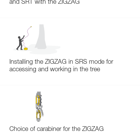
and SRT with the ZIGZAG
Installing the ZIGZAG in SRS mode for
accessing and working in the tree
Choice of carabiner for the ZIGZAG