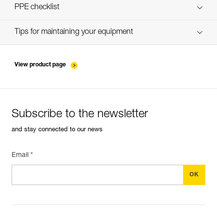
verif-EPI-ZIGZAG-procedure-EN
PPE checklist
verif-EPI-ZIGZAG-suivi-EN
Tips for maintaining your equipment
entretien-assureurs-descendeurs_EN
View product page
Subscribe to the newsletter
and stay connected to our news
Email *