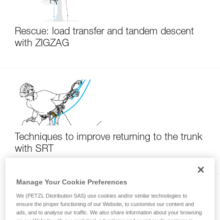
Rescue: load transfer and tandem descent
with ZIGZAG
Techniques to improve returning to the trunk
with SRT
Manage Your Cookie Preferences
We (PETZL Distribution SAS) use cookies and/or similar technologies to
ensure the proper functioning of our Website, to customise our content and
ads, and to analyse our traffic. We also share information about your browsing