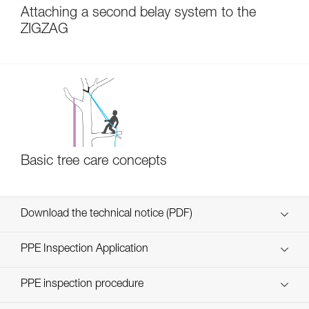
Attaching a second belay system to the
ZIGZAG
Basic tree care concepts
Download the technical notice (PDF)
Technical Notice
PPE Inspection Application
Discover ePPEcentre
PPE inspection procedure