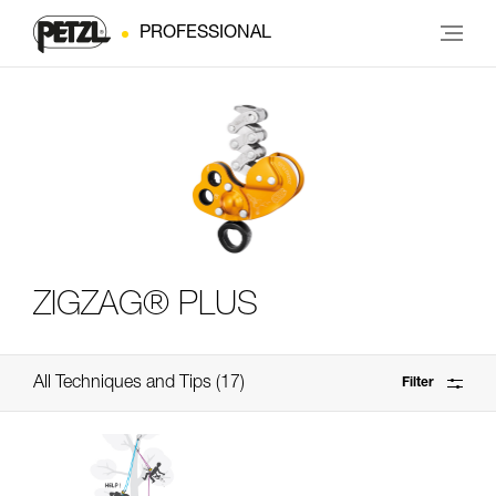
PROFESSIONAL
ZIGZAG® PLUS
All Techniques and Tips
17
Filter