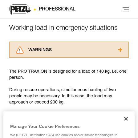
PROFESSIONAL
Working load in emergency situations
WARNINGS
Carefully read the Instructions for Use used in
this technical advice before consulting the
The PRO TRAXION is designed for a load of 140 kg, i.e. one
advice itself. You must have already read and
person.
understood the information in the Instructions
for Use to be able to understand this
During rescue operations, simultaneous hauling of two
supplementary information.
people may be necessary. In this case, the load may
Mastering these techniques requires specific
approach or exceed 200 kg.
training. Work with a professional to confirm
your ability to perform these techniques safely
and independently before attempting them
With such a load, the slightest dynamic overload can
unsupervised.
produce forces approaching the values at which the rope
Manage Your Cookie Preferences
We provide examples of techniques related to
tears (see table in Chapter 3).
We (PETZL Distribution SAS) use cookies and/or similar technologies to
your activity. There may be others that we do