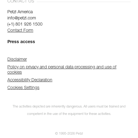
CONTACT US
Petzl America
info@petzl.com
(+1) 801 926 1500
Contact Form
Press access
Disclaimer
Policy on privacy and personal data processing and use of
cookies
Accessibility Declaration
Cookies Settings
The activities depicted are inherently dangerous. All users must be trained and
competent in the use of the equipment for these activities.
© 1995-2026 Petzl