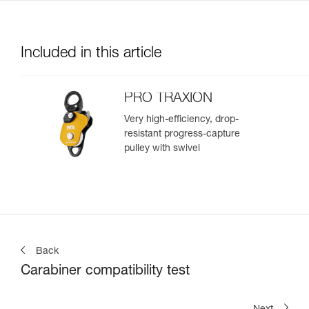
Included in this article
PRO TRAXION
Very high-efficiency, drop-
resistant progress-capture
pulley with swivel
Back
Carabiner compatibility test