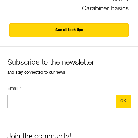
Next
Carabiner basics
See all tech tips
Subscribe to the newsletter
and stay connected to our news
Email *
Join the community!