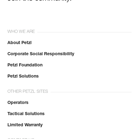
WHO WE ARE
About Petzl
Corporate Social Responsibility
Petzl Foundation
Petzl Solutions
OTHER PETZL SITES
Operators
Tactical Solutions
Limited Warranty