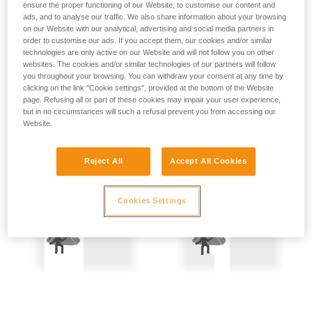
ensure the proper functioning of our Website, to customise our content and
not describe here.
Precautions are therefore mandatory:
ads, and to analyse our traffic. We also share information about your browsing
on our Website with our analytical, advertising and social media partners in
- Back-up belay the two people being hauled.
order to customise our ads. If you accept them, our cookies and/or similar
technologies are only active on our Website and will not follow you on other
websites. The cookies and/or similar technologies of our partners will follow
- Keep the rope constantly under tension; the slightest
you throughout your browsing. You can withdraw your consent at any time by
amount of slack creates a potential fall distance, and so is
clicking on the link "Cookie settings", provided at the bottom of the Website
dangerous.
page. Refusing all or part of these cookies may impair your user experience,
but in no circumstances will such a refusal prevent you from accessing our
Website.
Reject All
Accept All Cookies
Cookies Settings