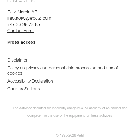
CONTACT US
Petzl Nordic AB
info.norway@petzl.com
+47 33 99 78 85
Contact Form
Press access
Disclaimer
Policy on privacy and personal data processing and use of
cookies
Accessibility Declaration
Cookies Settings
The activities depicted are inherently dangerous. All users must be trained and
competent in the use of the equipment for these activities.
© 1995-2026 Petzl