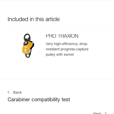
Included in this article
PRO TRAXION
Very high-efficiency, drop-
resistant progress-capture
pulley with swivel
Back
Carabiner compatibility test