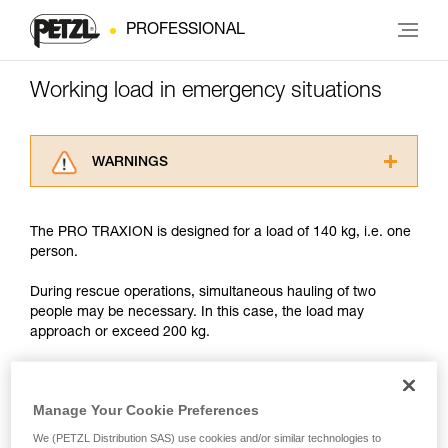
PROFESSIONAL
Working load in emergency situations
WARNINGS
Carefully read the Instructions for Use used in
this technical advice before consulting the
The PRO TRAXION is designed for a load of 140 kg, i.e. one
advice itself. You must have already read and
person.
understood the information in the Instructions
for Use to be able to understand this
During rescue operations, simultaneous hauling of two
supplementary information.
people may be necessary. In this case, the load may
Mastering these techniques requires specific
approach or exceed 200 kg.
training. Work with a professional to confirm
your ability to perform these techniques safely
and independently before attempting them
With such a load, the slightest dynamic overload can
unsupervised.
produce forces approaching the values at which the rope
Manage Your Cookie Preferences
We provide examples of techniques related to
tears (see table in Chapter 3).
We (PETZL Distribution SAS) use cookies and/or similar technologies to
your activity. There may be others that we do