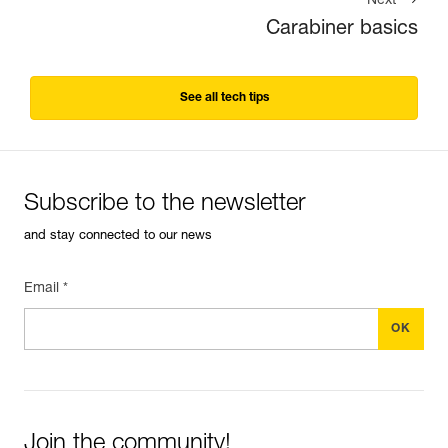
Next
Carabiner basics
See all tech tips
Subscribe to the newsletter
and stay connected to our news
Email *
Join the community!