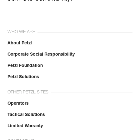
WHO WE ARE
About Petzl
Corporate Social Responsibility
Petzl Foundation
Petzl Solutions
OTHER PETZL SITES
Operators
Tactical Solutions
Limited Warranty