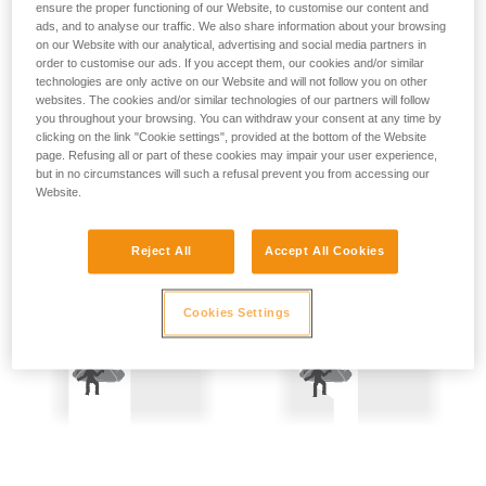
ensure the proper functioning of our Website, to customise our content and
not describe here.
Precautions are therefore mandatory:
ads, and to analyse our traffic. We also share information about your browsing
on our Website with our analytical, advertising and social media partners in
- Back-up belay the two people being hauled.
order to customise our ads. If you accept them, our cookies and/or similar
technologies are only active on our Website and will not follow you on other
websites. The cookies and/or similar technologies of our partners will follow
- Keep the rope constantly under tension; the slightest
you throughout your browsing. You can withdraw your consent at any time by
amount of slack creates a potential fall distance, and so is
clicking on the link "Cookie settings", provided at the bottom of the Website
dangerous.
page. Refusing all or part of these cookies may impair your user experience,
but in no circumstances will such a refusal prevent you from accessing our
Website.
Reject All
Accept All Cookies
Cookies Settings