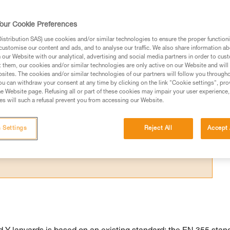
e the configuration to avoid exposing your
our Cookie Preferences
stribution SAS) use cookies and/or similar technologies to ensure the proper functioni
customise our content and ads, and to analyse our traffic. We also share information a
our Website with our analytical, advertising and social media partners in order to cus
t them, our cookies and/or similar technologies are only active on our Website and will
sites. The cookies and/or similar technologies of our partners will follow you through
ed in this technical advice before consulting the advice
u can withdraw your consent at any time by clicking on the link "Cookie settings", pro
rstood the information in the Instructions for Use to be
e Website page. Refusing all or part of these cookies may impair your user experience,
s will such a refusal prevent you from accessing our Website.
rmation.
fic training. Work with a professional to confirm your
 and independently before attempting them
 Settings
Reject All
Accept 
 to your activity. There may be others that we do not