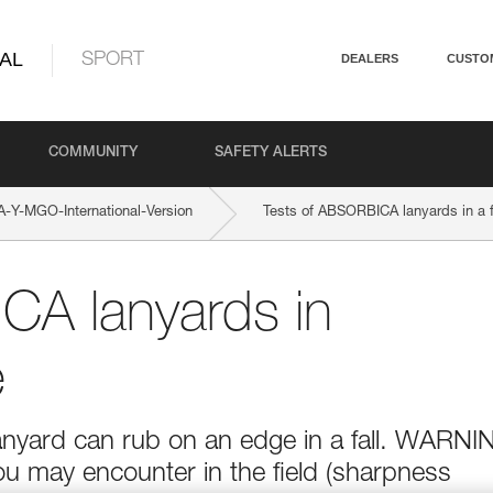
AL
SPORT
DEALERS
CUSTO
COMMUNITY
SAFETY ALERTS
Y-MGO-International-Version
Tests of ABSORBICA lanyards in a f
CA lanyards in
e
anyard can rub on an edge in a fall. WARNI
ou may encounter in the field (sharpness