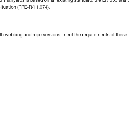
Y lanyards is based on an existing standard: the EN 355 stan
 situation (PPE-R/11.074).
h webbing and rope versions, meet the requirements of these