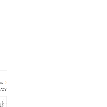
xt
ard?