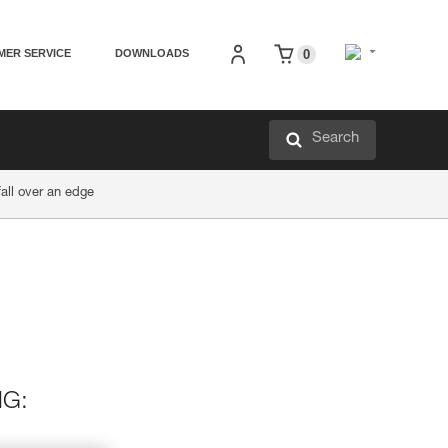
MER SERVICE
DOWNLOADS
0
Search
all over an edge
NG: