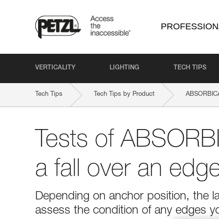
PROFESSION
VERTICALITY
LIGHTING
TECH TIPS
Tech Tips
Tech Tips by Product
ABSORBICA-
Tests of ABSORBI
a fall over an edg
Depending on anchor position, the l
assess the condition of any edges y