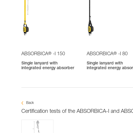
®
®
ABSORBICA
-I 150
ABSORBICA
-I 80
Single lanyard with
Single lanyard with
integrated energy absorber
integrated energy abso
Back
Certification tests of the ABSORBICA-I and AB