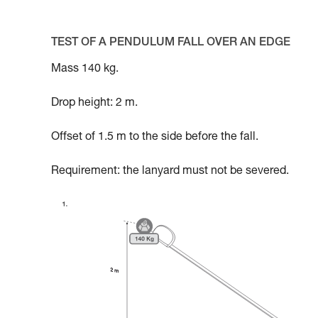
TEST OF A PENDULUM FALL OVER AN EDGE
Mass 140 kg.
Drop height: 2 m.
Offset of 1.5 m to the side before the fall.
Requirement: the lanyard must not be severed.