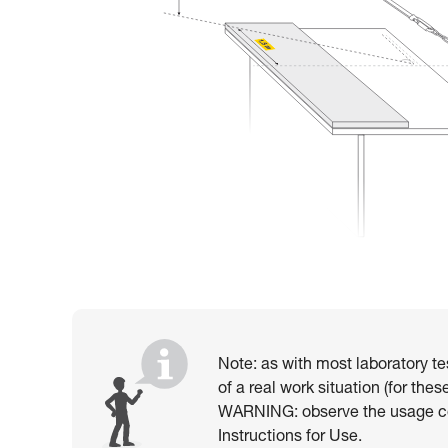
Note: as with most laboratory te
of a real work situation (for th
WARNING: observe the usage con
Instructions for Use.