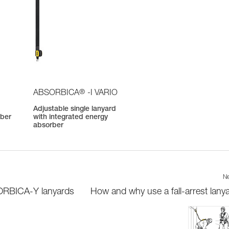
®
ABSORBICA
-I VARIO
Adjustable single lanyard
rber
with integrated energy
absorber
Ne
SORBICA-Y lanyards
How and why use a fall-arrest lany