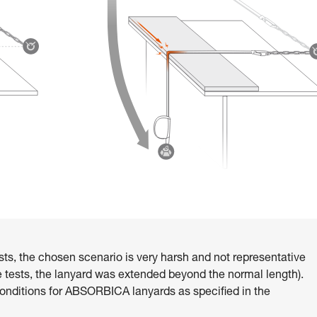
sts, the chosen scenario is very harsh and not representative
ese tests, the lanyard was extended beyond the normal length).
ditions for ABSORBICA lanyards as specified in the