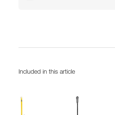
Included in this article