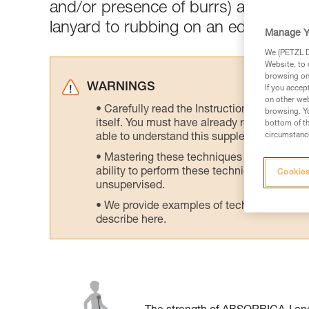
and/or presence of burrs) and chang
lanyard to rubbing on an edge.
Manage Y
We (PETZL Di
Website, to 
browsing on 
WARNINGS
If you accep
on other web
Carefully read the Instructions for Use us
browsing. Yo
itself. You must have already read and unde
bottom of th
circumstance
able to understand this supplementary info
Mastering these techniques requires speci
ability to perform these techniques safely
Cookies
unsupervised.
We provide examples of techniques related
describe here.