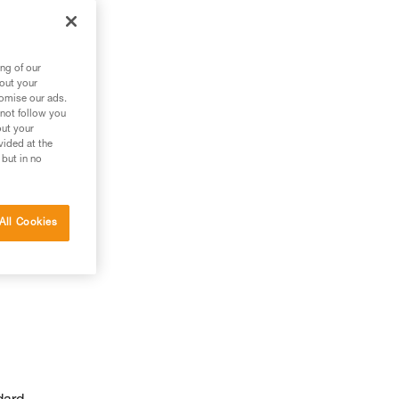
ng of our
bout your
tomise our ads.
 not follow you
out your
vided at the
 but in no
All Cookies