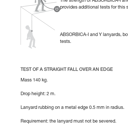
The strength of ABSORBICA-I and 
provides additional tests for this
ABSORBICA-I and Y lanyards, bot
tests.
TEST OF A STRAIGHT FALL OVER AN EDGE
Mass 140 kg.
Drop height: 2 m.
Lanyard rubbing on a metal edge 0.5 mm in radius.
Requirement: the lanyard must not be severed.