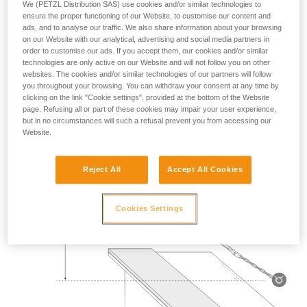
We (PETZL Distribution SAS) use cookies and/or similar technologies to
Mass 140 kg.
ensure the proper functioning of our Website, to customise our content and
ads, and to analyse our traffic. We also share information about your browsing
on our Website with our analytical, advertising and social media partners in
Drop height: 2 m.
order to customise our ads. If you accept them, our cookies and/or similar
technologies are only active on our Website and will not follow you on other
Lanyard rubbing on a metal edge 0.5 mm in radius.
websites. The cookies and/or similar technologies of our partners will follow
you throughout your browsing. You can withdraw your consent at any time by
Requirement: the lanyard must not be severed.
clicking on the link "Cookie settings", provided at the bottom of the Website
page. Refusing all or part of these cookies may impair your user experience,
but in no circumstances will such a refusal prevent you from accessing our
Website.
Reject All
Accept All Cookies
Cookies Settings