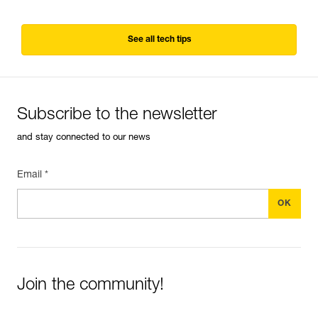
See all tech tips
Subscribe to the newsletter
and stay connected to our news
Email *
Join the community!