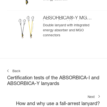
ABSORBICA®-Y MGO
International Version
Double lanyard with integrated
energy absorber and MGO
connectors
Back
Certification tests of the ABSORBICA-I and
ABSORBICA-Y lanyards
Next
How and why use a fall-arrest lanyard?