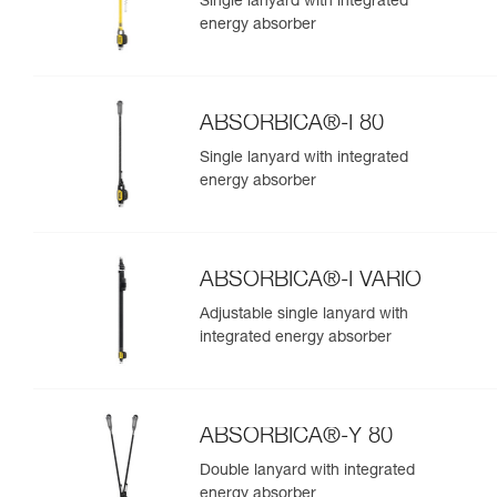
Single lanyard with integrated
energy absorber
ABSORBICA®-I 80
Single lanyard with integrated
energy absorber
ABSORBICA®-I VARIO
Adjustable single lanyard with
integrated energy absorber
ABSORBICA®-Y 80
Double lanyard with integrated
energy absorber