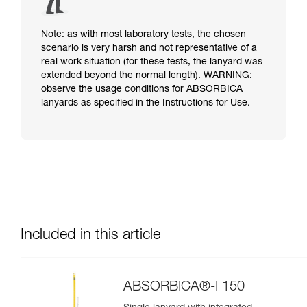
Note: as with most laboratory tests, the chosen
scenario is very harsh and not representative of a
real work situation (for these tests, the lanyard was
extended beyond the normal length). WARNING:
observe the usage conditions for ABSORBICA
lanyards as specified in the Instructions for Use.
Included in this article
ABSORBICA®-I 150