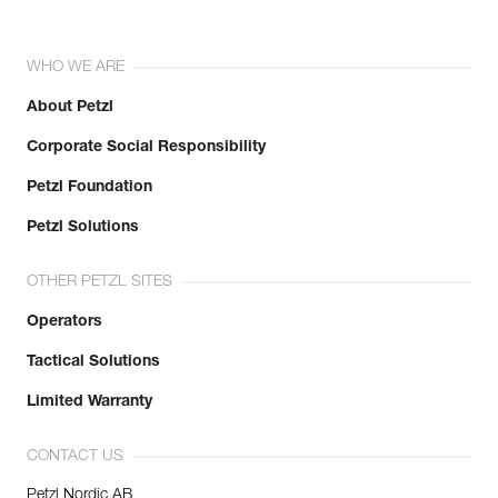
WHO WE ARE
About Petzl
Corporate Social Responsibility
Petzl Foundation
Petzl Solutions
OTHER PETZL SITES
Operators
Tactical Solutions
Limited Warranty
CONTACT US
Petzl Nordic AB