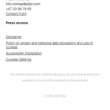
info.norway@petzl.com
+47 33 99 78 85
Contact Form
Press access
Disclaimer
Policy on privacy and personal data processing and use of
cookies
Accessibility Declaration
Cookies Settings
The activities depicted are inherently dangerous. All users must be trained and
competent in the use of the equipment for these activities.
© 1995-2026 Petzl