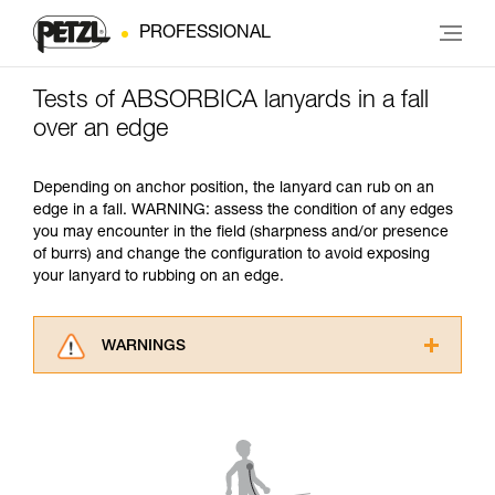
PROFESSIONAL
Tests of ABSORBICA lanyards in a fall
over an edge
Depending on anchor position, the lanyard can rub on an
edge in a fall. WARNING: assess the condition of any edges
you may encounter in the field (sharpness and/or presence
of burrs) and change the configuration to avoid exposing
your lanyard to rubbing on an edge.
WARNINGS
Carefully read the Instructions for Use used in
this technical advice before consulting the
advice itself. You must have already read and
understood the information in the Instructions
for Use to be able to understand this