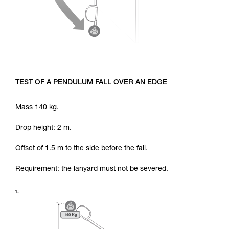
TEST OF A PENDULUM FALL OVER AN EDGE
Mass 140 kg.
Drop height: 2 m.
Offset of 1.5 m to the side before the fall.
Requirement: the lanyard must not be severed.