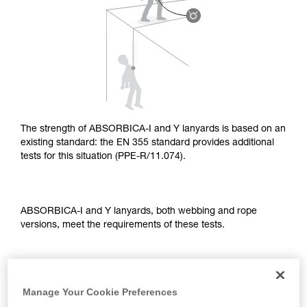
supplementary information.
Mastering these techniques requires specific
training. Work with a professional to confirm
your ability to perform these techniques safely
and independently before attempting them
unsupervised.
We provide examples of techniques related to
your activity. There may be others that we do
not describe here.
The strength of ABSORBICA-I and Y lanyards is based on an
existing standard: the EN 355 standard provides additional
tests for this situation (PPE-R/11.074).
ABSORBICA-I and Y lanyards, both webbing and rope
versions, meet the requirements of these tests.
TEST OF A STRAIGHT FALL OVER AN EDGE
Manage Your Cookie Preferences