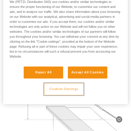
We (PETZL Distribution SAS) use cookies and/or similar technologies to
Mass 140 kg.
ensure the proper functioning of our Website, to customise our content and
ads, and to analyse our traffic. We also share information about your browsing
on our Website with our analytical, advertising and social media partners in
Drop height: 2 m.
order to customise our ads. If you accept them, our cookies and/or similar
technologies are only active on our Website and will not follow you on other
Lanyard rubbing on a metal edge 0.5 mm in radius.
websites. The cookies and/or similar technologies of our partners will follow
you throughout your browsing. You can withdraw your consent at any time by
Requirement: the lanyard must not be severed.
clicking on the link "Cookie settings", provided at the bottom of the Website
page. Refusing all or part of these cookies may impair your user experience,
but in no circumstances will such a refusal prevent you from accessing our
Website.
Reject All
Accept All Cookies
Cookies Settings