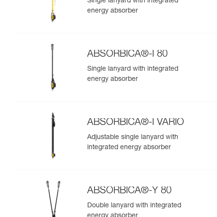
Single lanyard with integrated
energy absorber
ABSORBICA®-I 80
Single lanyard with integrated
energy absorber
ABSORBICA®-I VARIO
Adjustable single lanyard with
integrated energy absorber
ABSORBICA®-Y 80
Double lanyard with integrated
energy absorber