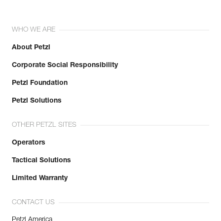
WHO WE ARE
About Petzl
Corporate Social Responsibility
Petzl Foundation
Petzl Solutions
OTHER PETZL SITES
Operators
Tactical Solutions
Limited Warranty
CONTACT US
Petzl America