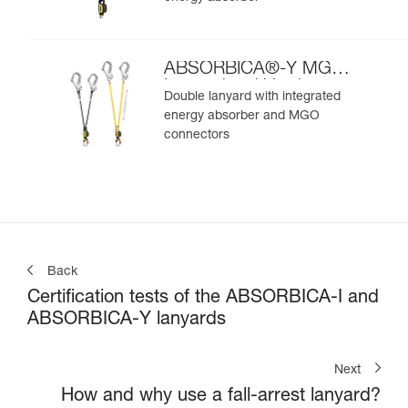
ABSORBICA®-Y MGO
International Version
Double lanyard with integrated
energy absorber and MGO
connectors
Back
Certification tests of the ABSORBICA-I and
ABSORBICA-Y lanyards
Next
How and why use a fall-arrest lanyard?