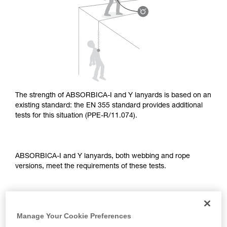
supplementary information.
Mastering these techniques requires specific
training. Work with a professional to confirm
your ability to perform these techniques safely
and independently before attempting them
unsupervised.
We provide examples of techniques related to
your activity. There may be others that we do
not describe here.
The strength of ABSORBICA-I and Y lanyards is based on an
existing standard: the EN 355 standard provides additional
tests for this situation (PPE-R/11.074).
ABSORBICA-I and Y lanyards, both webbing and rope
versions, meet the requirements of these tests.
TEST OF A STRAIGHT FALL OVER AN EDGE
Manage Your Cookie Preferences