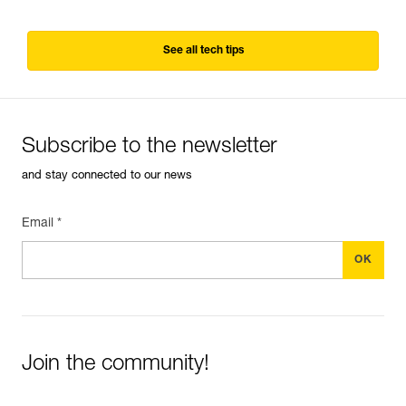
See all tech tips
Subscribe to the newsletter
and stay connected to our news
Email *
Join the community!