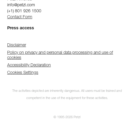
info@petzl.com
(+1) 801 926 1500
Contact Form
Press access
Disclaimer
Policy on privacy and personal data processing and use of
cookies
Accessibility Declaration
Cookies Settings
The activities depicted are inherently dangerous. All users must be trained and
competent in the use of the equipment for these activities.
© 1995-2026 Petzl