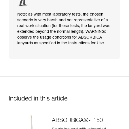
Note: as with most laboratory tests, the chosen
scenario is very harsh and not representative of a
real work situation (for these tests, the lanyard was
extended beyond the normal length). WARNING:
observe the usage conditions for ABSORBICA
lanyards as specified in the Instructions for Use.
Included in this article
ABSORBICA®-I 150