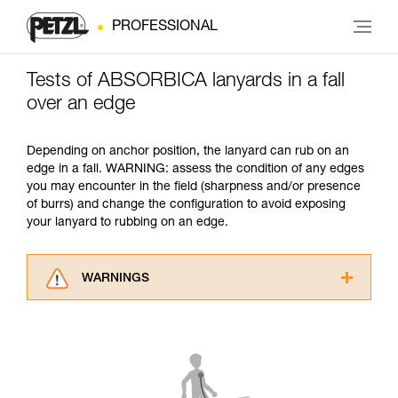
PROFESSIONAL
Tests of ABSORBICA lanyards in a fall
over an edge
Depending on anchor position, the lanyard can rub on an
edge in a fall. WARNING: assess the condition of any edges
you may encounter in the field (sharpness and/or presence
of burrs) and change the configuration to avoid exposing
your lanyard to rubbing on an edge.
WARNINGS
Carefully read the Instructions for Use used in
this technical advice before consulting the
advice itself. You must have already read and
understood the information in the Instructions
for Use to be able to understand this