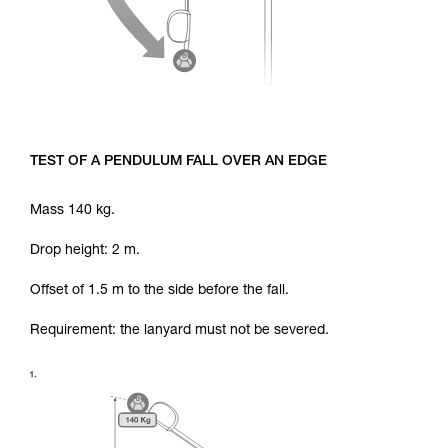
TEST OF A PENDULUM FALL OVER AN EDGE
Mass 140 kg.
Drop height: 2 m.
Offset of 1.5 m to the side before the fall.
Requirement: the lanyard must not be severed.