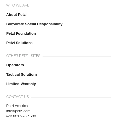
WHO WE ARE
About Petzl
Corporate Social Responsibility
Petzl Foundation
Petzl Solutions
OTHER PETZL SITES
Operators
Tactical Solutions
Limited Warranty
CONTACT US
Petzl America
info@petzl.com
(+1) 801 926 1500