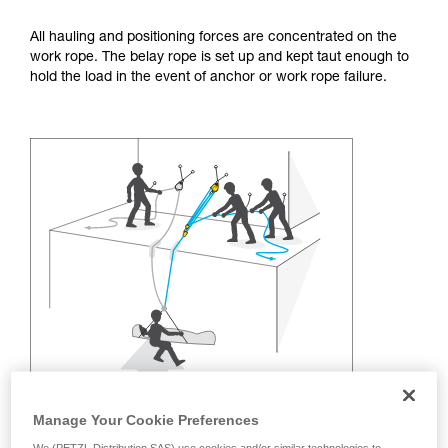
training. Work with a professional to confirm
your ability to perform these techniques safely
All hauling and positioning forces are concentrated on the
and independently before attempting them
work rope. The belay rope is set up and kept taut enough to
unsupervised.
hold the load in the event of anchor or work rope failure.
We provide examples of techniques related to
your activity. There may be others that we do
not describe here.
Manage Your Cookie Preferences