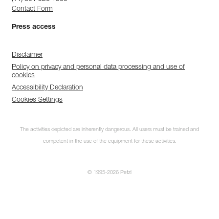
Contact Form
Press access
Disclaimer
Policy on privacy and personal data processing and use of
cookies
Accessibility Declaration
Cookies Settings
The activities depicted are inherently dangerous. All users must be trained and
competent in the use of the equipment for these activities.
© 1995-2026 Petzl