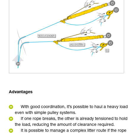
Advantages
With good coordination, it’s possible to haul a heavy load
even with simple pulley systems.
If one rope breaks, the other is already tensioned to hold
the load, reducing the amount of clearance required.
It is possible to manage a complex litter route if the rope