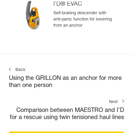
I’D® EVAC
Self-braking descender with
anti-panic function for lowering
from an anchor
Back
Using the GRILLON as an anchor for more
than one person
Next
Comparison between MAESTRO and I’D
for a rescue using twin tensioned haul lines