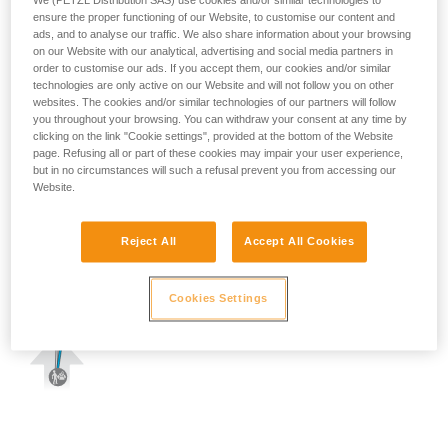
We (PETZL Distribution SAS) use cookies and/or similar technologies to
ensure the proper functioning of our Website, to customise our content and
ads, and to analyse our traffic. We also share information about your browsing
on our Website with our analytical, advertising and social media partners in
order to customise our ads. If you accept them, our cookies and/or similar
technologies are only active on our Website and will not follow you on other
websites. The cookies and/or similar technologies of our partners will follow
you throughout your browsing. You can withdraw your consent at any time by
clicking on the link "Cookie settings", provided at the bottom of the Website
page. Refusing all or part of these cookies may impair your user experience,
but in no circumstances will such a refusal prevent you from accessing our
Website.
Reject All
Accept All Cookies
Cookies Settings