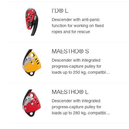
I’D® L
Descender with anti-panic
function for working on fixed
ropes and for rescue
MAESTRO® S
Descender with integrated
progress-capture pulley for
loads up to 250 kg, compatible
with 10.5 to 11.5 mm ropes
MAESTRO® L
Descender with integrated
progress-capture pulley for
loads up to 280 kg, compatible
with 12.5 to 13 mm ropes