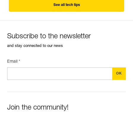
See all tech tips
Subscribe to the newsletter
and stay connected to our news
Email *
Join the community!