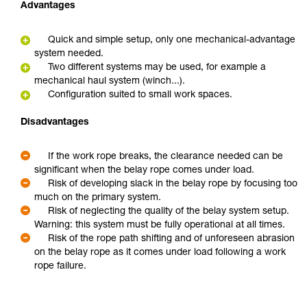
Advantages
Quick and simple setup, only one mechanical-advantage
system needed.
Two different systems may be used, for example a
mechanical haul system (winch...).
Configuration suited to small work spaces.
Disadvantages
If the work rope breaks, the clearance needed can be
significant when the belay rope comes under load.
Risk of developing slack in the belay rope by focusing too
much on the primary system.
Risk of neglecting the quality of the belay system setup.
Warning: this system must be fully operational at all times.
Risk of the rope path shifting and of unforeseen abrasion
on the belay rope as it comes under load following a work
rope failure.