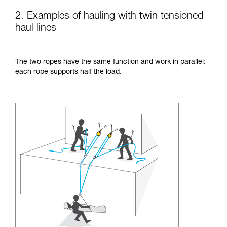
2. Examples of hauling with twin tensioned
haul lines
The two ropes have the same function and work in parallel:
each rope supports half the load.