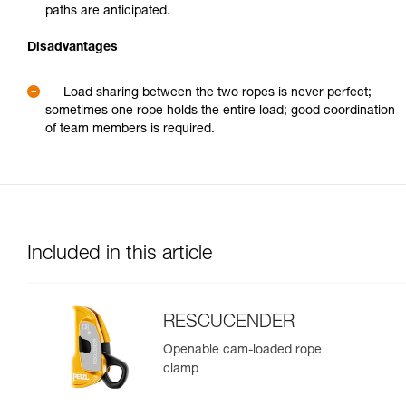
paths are anticipated.
Disadvantages
Load sharing between the two ropes is never perfect;
sometimes one rope holds the entire load; good coordination
of team members is required.
Included in this article
RESCUCENDER
Openable cam-loaded rope
clamp