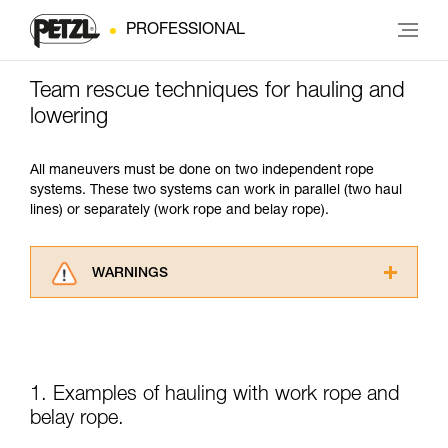
PROFESSIONAL
Team rescue techniques for hauling and
lowering
All maneuvers must be done on two independent rope
systems. These two systems can work in parallel (two haul
lines) or separately (work rope and belay rope).
WARNINGS
Carefully read the Instructions for Use used in
this technical advice before consulting the
advice itself. You must have already read and
understood the information in the Instructions
for Use to be able to understand this
1. Examples of hauling with work rope and
supplementary information.
belay rope.
Mastering these techniques requires specific