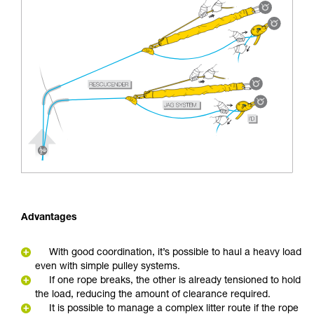
Advantages
With good coordination, it’s possible to haul a heavy load
even with simple pulley systems.
If one rope breaks, the other is already tensioned to hold
the load, reducing the amount of clearance required.
It is possible to manage a complex litter route if the rope