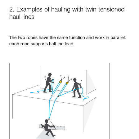
2. Examples of hauling with twin tensioned
haul lines
The two ropes have the same function and work in parallel:
each rope supports half the load.