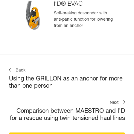
I’D® EVAC
Self-braking descender with
anti-panic function for lowering
from an anchor
Back
Using the GRILLON as an anchor for more
than one person
Next
Comparison between MAESTRO and I’D
for a rescue using twin tensioned haul lines