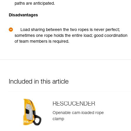
paths are anticipated.
Disadvantages
Load sharing between the two ropes is never perfect;
sometimes one rope holds the entire load; good coordination
of team members is required.
Included in this article
RESCUCENDER
Openable cam-loaded rope
clamp