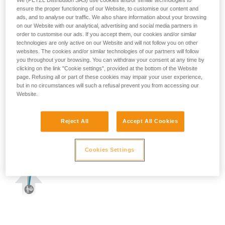
We (PETZL Distribution SAS) use cookies and/or similar technologies to
ensure the proper functioning of our Website, to customise our content and
ads, and to analyse our traffic. We also share information about your browsing
on our Website with our analytical, advertising and social media partners in
order to customise our ads. If you accept them, our cookies and/or similar
technologies are only active on our Website and will not follow you on other
websites. The cookies and/or similar technologies of our partners will follow
you throughout your browsing. You can withdraw your consent at any time by
clicking on the link "Cookie settings", provided at the bottom of the Website
page. Refusing all or part of these cookies may impair your user experience,
but in no circumstances will such a refusal prevent you from accessing our
Website.
Reject All
Accept All Cookies
Cookies Settings