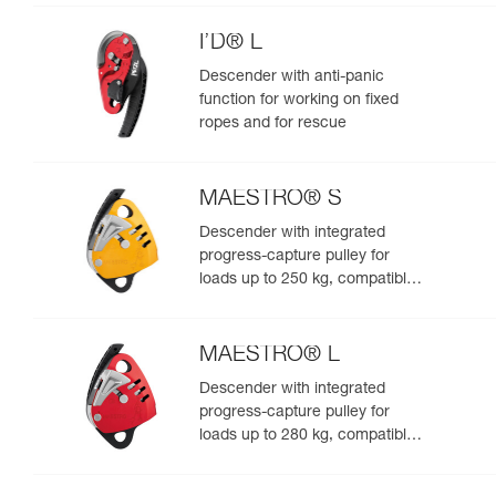
I’D® L
Descender with anti-panic
function for working on fixed
ropes and for rescue
MAESTRO® S
Descender with integrated
progress-capture pulley for
loads up to 250 kg, compatible
with 10.5 to 11.5 mm ropes
MAESTRO® L
Descender with integrated
progress-capture pulley for
loads up to 280 kg, compatible
with 12.5 to 13 mm ropes