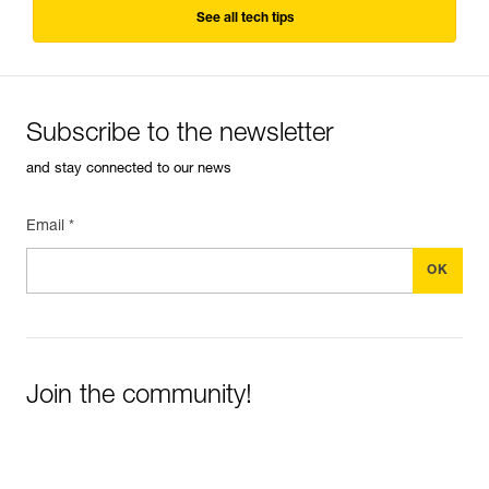
See all tech tips
Subscribe to the newsletter
and stay connected to our news
Email *
Join the community!