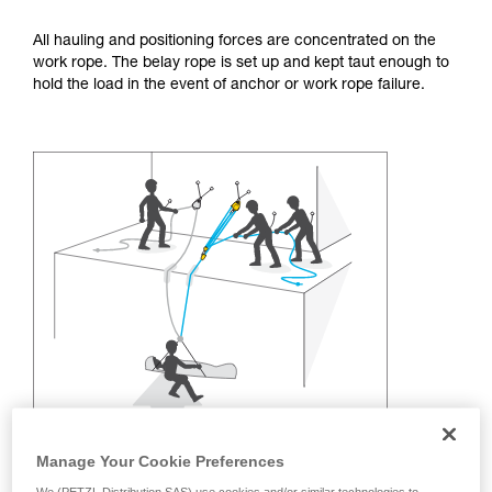
training. Work with a professional to confirm
your ability to perform these techniques safely
All hauling and positioning forces are concentrated on the
and independently before attempting them
work rope. The belay rope is set up and kept taut enough to
unsupervised.
hold the load in the event of anchor or work rope failure.
We provide examples of techniques related to
your activity. There may be others that we do
not describe here.
Manage Your Cookie Preferences