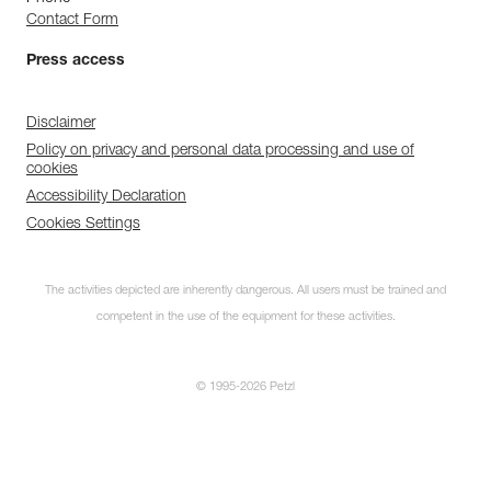
Contact Form
Press access
Disclaimer
Policy on privacy and personal data processing and use of
cookies
Accessibility Declaration
Cookies Settings
The activities depicted are inherently dangerous. All users must be trained and
competent in the use of the equipment for these activities.
© 1995-2026 Petzl