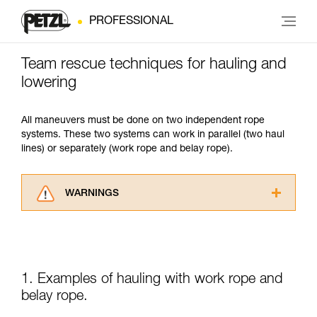
PROFESSIONAL
Team rescue techniques for hauling and
lowering
All maneuvers must be done on two independent rope
systems. These two systems can work in parallel (two haul
lines) or separately (work rope and belay rope).
WARNINGS
Carefully read the Instructions for Use used in
this technical advice before consulting the
advice itself. You must have already read and
understood the information in the Instructions
for Use to be able to understand this
1. Examples of hauling with work rope and
supplementary information.
belay rope.
Mastering these techniques requires specific