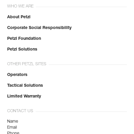
WHO WE ARE
About Petzl
Corporate Social Responsibility
Petzl Foundation
Petzl Solutions
OTHER PETZL SITES
Operators
Tactical Solutions
Limited Warranty
CONTACT US
Name
Email
Phone