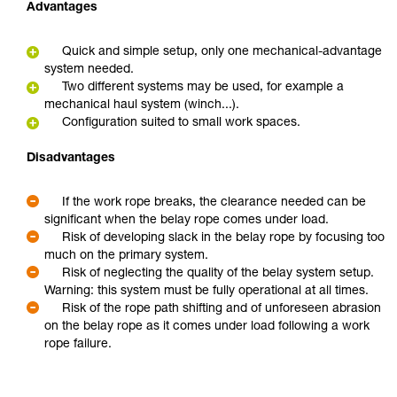
Advantages
Quick and simple setup, only one mechanical-advantage
system needed.
Two different systems may be used, for example a
mechanical haul system (winch...).
Configuration suited to small work spaces.
Disadvantages
If the work rope breaks, the clearance needed can be
significant when the belay rope comes under load.
Risk of developing slack in the belay rope by focusing too
much on the primary system.
Risk of neglecting the quality of the belay system setup.
Warning: this system must be fully operational at all times.
Risk of the rope path shifting and of unforeseen abrasion
on the belay rope as it comes under load following a work
rope failure.