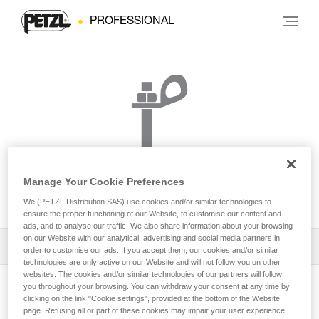
PROFESSIONAL
Manage Your Cookie Preferences
BOLT STAINLESS
We (PETZL Distribution SAS) use cookies and/or similar technologies to
ensure the proper functioning of our Website, to customise our content and
ads, and to analyse our traffic. We also share information about your browsing
on our Website with our analytical, advertising and social media partners in
Download the technical notice (PDF)
order to customise our ads. If you accept them, our cookies and/or similar
technologies are only active on our Website and will not follow you on other
websites. The cookies and/or similar technologies of our partners will follow
Technical Notice
you throughout your browsing. You can withdraw your consent at any time by
View product page
clicking on the link "Cookie settings", provided at the bottom of the Website
page. Refusing all or part of these cookies may impair your user experience,