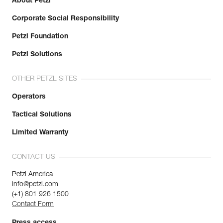
About Petzl
Corporate Social Responsibility
Petzl Foundation
Petzl Solutions
OTHER PETZL SITES
Operators
Tactical Solutions
Limited Warranty
CONTACT US
Petzl America
info@petzl.com
(+1) 801 926 1500
Contact Form
Press access