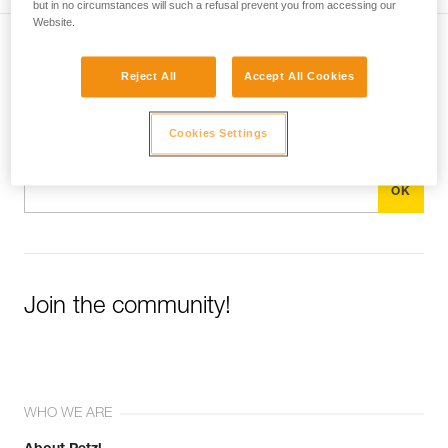
but in no circumstances will such a refusal prevent you from accessing our
Website.
Subscribe to the newsletter
Reject All
Accept All Cookies
and stay connected to our news
Cookies Settings
Email *
Join the community!
WHO WE ARE