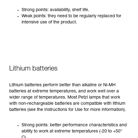
Strong points: availability, shelf life.
Weak points: they need to be regularly replaced for
intensive use of the product.
Lithium batteries
Lithium batteries perform better than alkaline or Ni-MH
batteries at extreme temperatures, and work well over a
wider range of temperatures. Most Petzl lamps that work
with non-rechargeable batteries are compatible with lithium
batteries (see the Instructions for Use for more information).
Strong points: better performance characteristics and
ability to work at extreme temperatures (-20 to +50°
C).