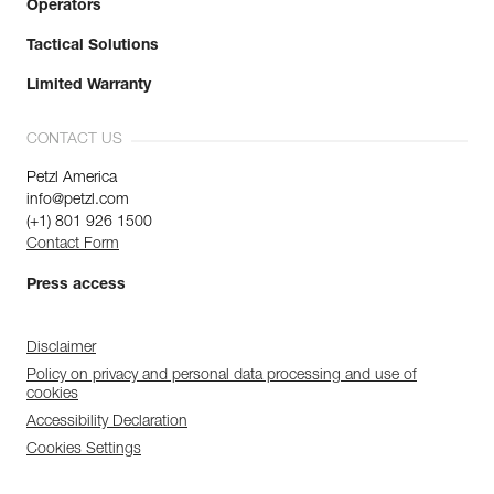
Operators
Tactical Solutions
Limited Warranty
CONTACT US
Petzl America
info@petzl.com
(+1) 801 926 1500
Contact Form
Press access
Disclaimer
Policy on privacy and personal data processing and use of
cookies
Accessibility Declaration
Cookies Settings