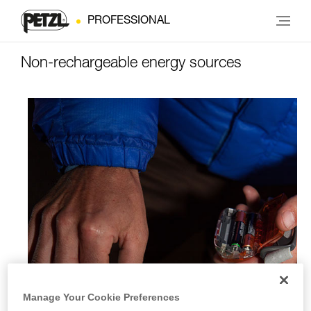
PROFESSIONAL
Non-rechargeable energy sources
Manage Your Cookie Preferences