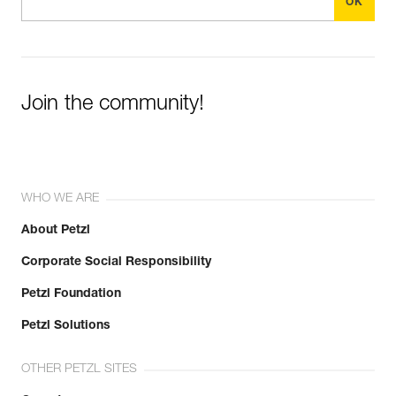
Join the community!
WHO WE ARE
About Petzl
Corporate Social Responsibility
Petzl Foundation
Petzl Solutions
OTHER PETZL SITES