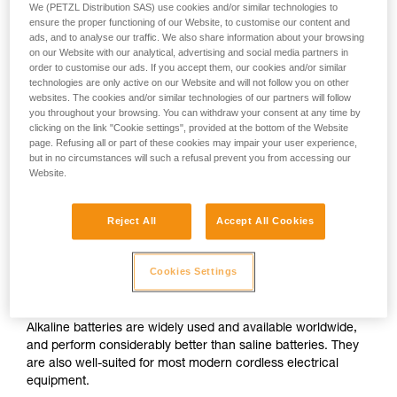
We (PETZL Distribution SAS) use cookies and/or similar technologies to
ensure the proper functioning of our Website, to customise our content and
ads, and to analyse our traffic. We also share information about your browsing
on our Website with our analytical, advertising and social media partners in
order to customise our ads. If you accept them, our cookies and/or similar
technologies are only active on our Website and will not follow you on other
websites. The cookies and/or similar technologies of our partners will follow
you throughout your browsing. You can withdraw your consent at any time by
clicking on the link "Cookie settings", provided at the bottom of the Website
page. Refusing all or part of these cookies may impair your user experience,
but in no circumstances will such a refusal prevent you from accessing our
Website.
Reject All
Accept All Cookies
Cookies Settings
Alkaline batteries
Alkaline batteries are widely used and available worldwide,
and perform considerably better than saline batteries. They
are also well-suited for most modern cordless electrical
equipment.