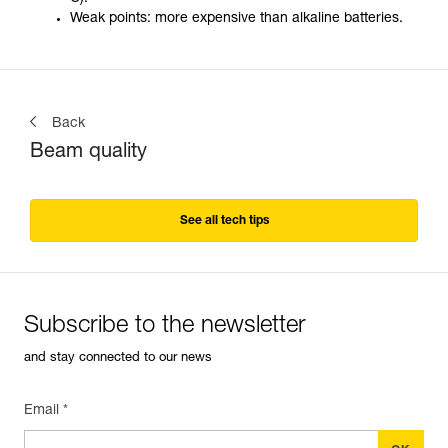
Weak points: more expensive than alkaline batteries.
Back
Beam quality
See all tech tips
Subscribe to the newsletter
and stay connected to our news
Email *