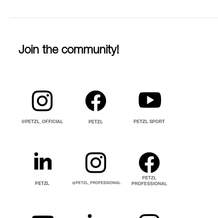
Join the community!