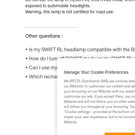
Do not use the lamp in REACTIVE LIGHTING mode when ro
exposed to automobile headlights.
Warning, this lamp is not certified for road use.
Other questions :
Is my SWIFT RL headlamp compatible with the 
How do I turn off BOOST mode on my SWIFT RL
Can I use my connected headlamp without the M
Manage Your Cookie Preferences
Which rechargeable batteries are compatible w
We (PETZL Distribution SAS) use cookies and/o
our Website, to customise our content and ads
your browsing on our Website with our analyti
customise our ads. If you accept them, our co
Website and will not follow you on other webs
will follow you throughout your browsing. You
"Cookie settings", provided at the bottom of 
impair your user experience, but in no circum
Website.