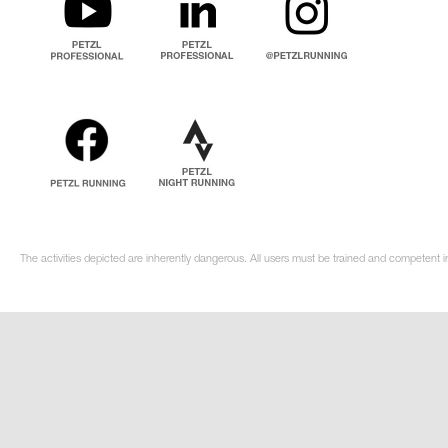
The activities depicted are inherently dangerous. All users must be trained and competent i