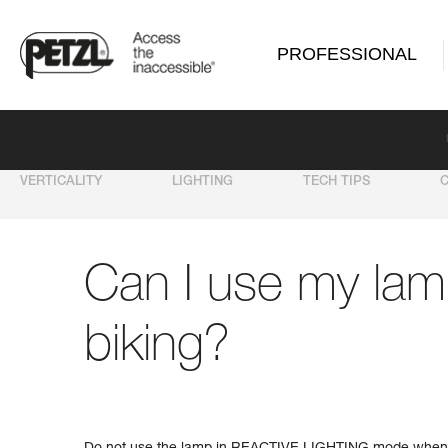
PROFESSIONAL
VERTICALITY
LIGHTING
TECH TIPS
Can I use my lam
biking?