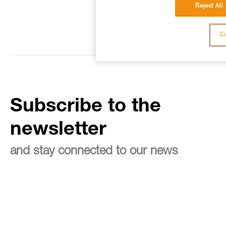
Reject All
Co
Subscribe to the
newsletter
and stay connected to our news