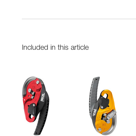
Included in this article