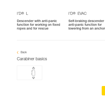
®
®
I’D
L
I’D
EVAC
Descender with anti-panic
Self-braking descender
function for working on fixed
anti-panic function for
ropes and for rescue
lowering from an ancho
Back
Carabiner basics