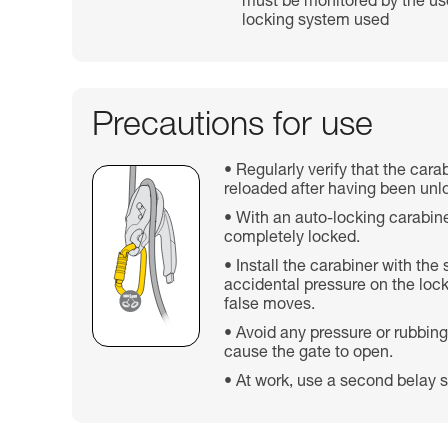
must be monitored by the use
locking system used
Precautions for use
Regularly verify that the cara
reloaded after having been unl
With an auto-locking carabine
completely locked.
Install the carabiner with the
accidental pressure on the lock
false moves.
Avoid any pressure or rubbing
cause the gate to open.
At work, use a second belay s