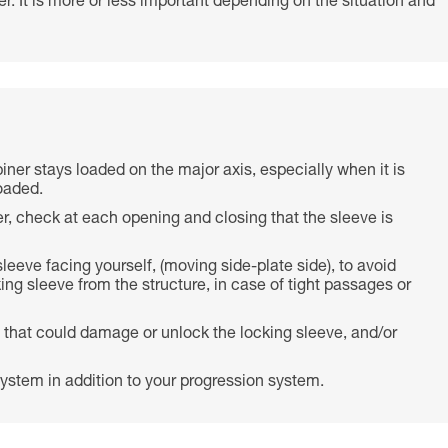
r. It is more or less important depending on the situation and
biner stays loaded on the major axis, especially when it is
oaded.
r, check at each opening and closing that the sleeve is
 sleeve facing yourself, (moving side-plate side), to avoid
ing sleeve from the structure, in case of tight passages or
 that could damage or unlock the locking sleeve, and/or
ystem in addition to your progression system.