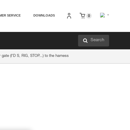
MER SERVICE
DOWNLOADS
0
Search
 gate (I’D S, RIG, STOP...) to the harness