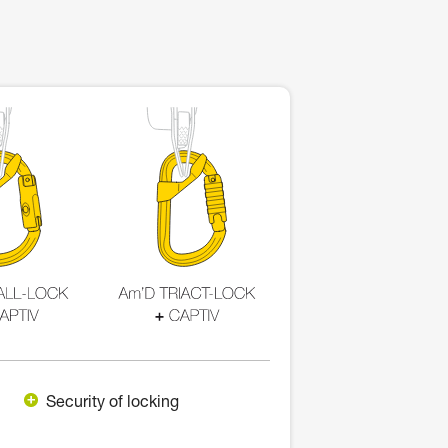
Security of locking