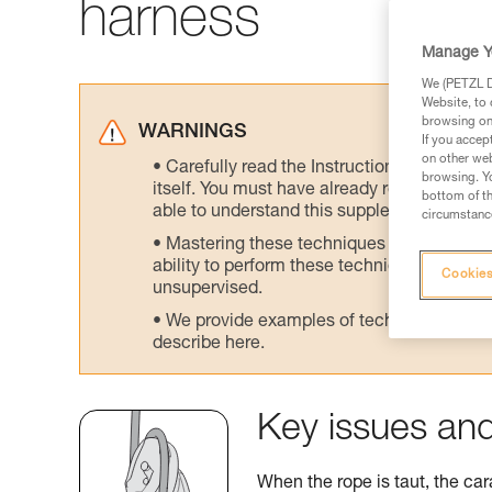
harness
Manage Y
We (PETZL Di
Website, to 
browsing on 
WARNINGS
If you accep
on other web
Carefully read the Instructions for Use us
browsing. Yo
itself. You must have already read and unde
bottom of th
able to understand this supplementary info
circumstance
Mastering these techniques requires speci
ability to perform these techniques safely
Cookies
unsupervised.
We provide examples of techniques related
describe here.
Key issues and
When the rope is taut, the car