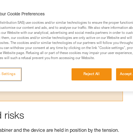
our Cookie Preferences
stribution SAS) use cookies and/or similar technologies to ensure the proper functioni
customise our content and ads, and to analyse our traffic. We also share information a
our Website with our analytical, advertising and social media partners in order to cus
t them, our cookies and/or similar technologies are only active on our Website and will
sites. The cookies and/or similar technologies of our partners will follow you through
ed in this technical advice before consulting the advice
u can withdraw your consent at any time by clicking on the link "Cookie settings", pro
rstood the information in the Instructions for Use to be
e Website page. Refusing all or part of these cookies may impair your user experience,
rmation.
s will such a refusal prevent you from accessing our Website.
fic training. Work with a professional to confirm your
 and independently before attempting them
 Settings
Reject All
Accept 
 to your activity. There may be others that we do not
 risks
abiner and the device are held in position by the tension.