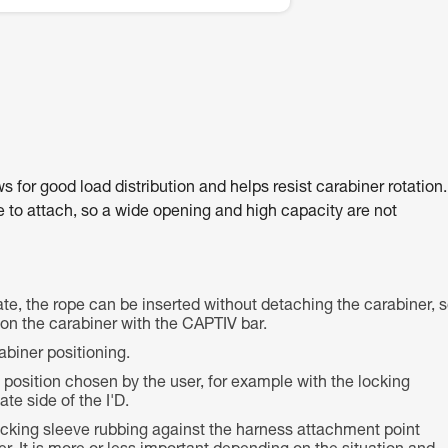
for good load distribution and helps resist carabiner rotation.
ce to attach, so a wide opening and high capacity are not
te, the rope can be inserted without detaching the carabiner, 
e on the carabiner with the CAPTIV bar.
abiner positioning.
e position chosen by the user, for example with the locking
te side of the I'D.
locking sleeve rubbing against the harness attachment point