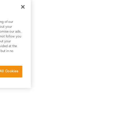
ng of our
bout your
tomise our ads.
 not follow you
out your
vided at the
 but in no
All Cookies