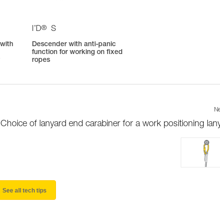
®
I’D
S
 with
Descender with anti-panic
function for working on fixed
r
ropes
Ne
Choice of lanyard end carabiner for a work positioning lan
See all tech tips