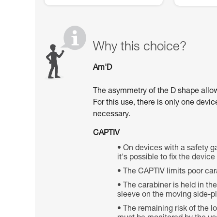
Why this choice?
Am'D
The asymmetry of the D shape allows 
For this use, there is only one devi
necessary.
CAPTIV
On devices with a safety ga
it's possible to fix the devic
The CAPTIV limits poor car
The carabiner is held in th
sleeve on the moving side-pla
The remaining risk of the 