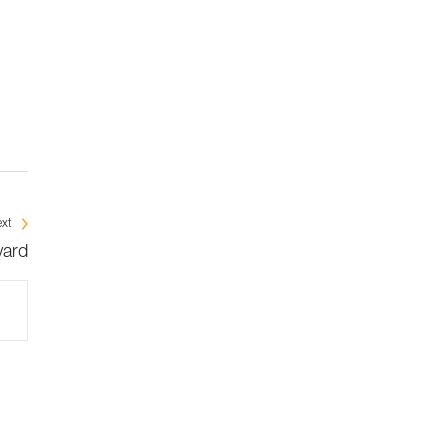
xt
yard