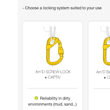
- Choose a locking system suited to your use
Reliability in dirty
environments (mud, sand...)