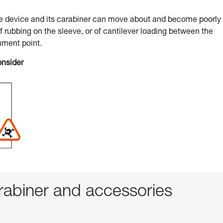
he device and its carabiner can move about and become poorly
of rubbing on the sleeve, or of cantilever loading between the
hment point.
onsider
abiner and accessories