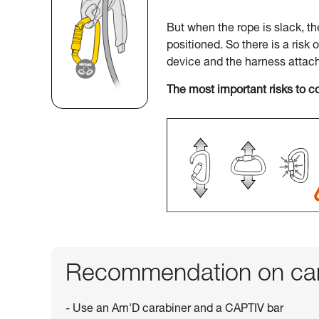
But when the rope is slack, t
positioned. So there is a risk 
device and the harness attac
The most important risks to c
Recommendation on car
- Use an Am'D carabiner and a CAPTIV bar