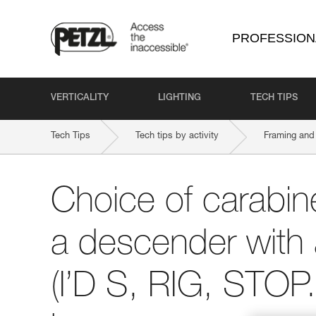
PROFESSION
VERTICALITY
LIGHTING
TECH TIPS
Tech Tips
Tech tips by activity
Framing and 
Choice of carabine
a descender with 
(I’D S, RIG, STOP..