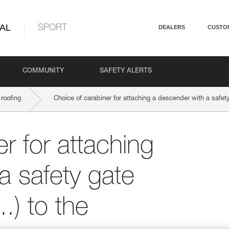
AL
SPORT
DEALERS
CUSTO
COMMUNITY
SAFETY ALERTS
roofing
Choice of carabiner for attaching a descender with a safety
r for attaching
a safety gate
.) to the