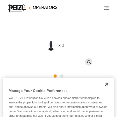
OPERATORS
CAPTIV ADJUST Screws
Manage Your Cookie Preferences
We (PETZL Distribution SAS) use cookies and/or similar technologies to
Replacement screw for CAPTIV ADJUST (pack of 2)
ensure the proper functioning of our Website, to customise our content and
ads, and to analyse our traffic. We also share information about your browsing
on our Website with our analytical, advertising and social media partners in
Replacement screw for CAPTIV ADJUST positioning bar,
order to customise our ads. If you accept them, our cookies and/or similar