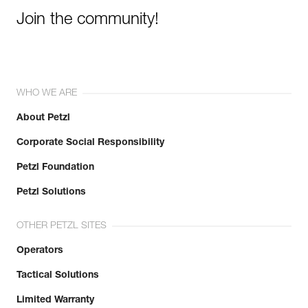
Join the community!
WHO WE ARE
About Petzl
Corporate Social Responsibility
Petzl Foundation
Petzl Solutions
OTHER PETZL SITES
Operators
Tactical Solutions
Limited Warranty