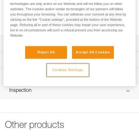
sold in a pack of 2.
technologies are only active on our Website and will not follow you on other
websites. The cookies and/or similar technologies of our partners will follow
you throughout your browsing. You can withdraw your consent at any time by
Request this part from our after-sales service
clicking on the link "Cookie settings", provided at the bottom of the Website
page. Refusing all or part of these cookies may impair your user experience,
but in no circumstances will such a refusal prevent you from accessing our
Website.
Description
Reject All
Accept All Cookies
Replacement screw compatible with the CAPTIV ADJUST
Technical specifications
positioning bar (M095AA00)
Cookies Settings
Specifications reference
Technical information
Reference : M095BA00
FAQ
Inspection
Guarantee : 3 years
FAQ
Inner Pack Count : 1
See all technical content
Other products