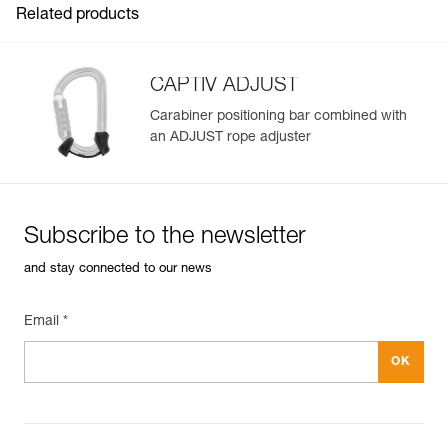
Related products
CAPTIV ADJUST
Carabiner positioning bar combined with
an ADJUST rope adjuster
Easily Manage and Inspect Your PPE
Add a Petzl product by simply scanning its datamatrix: all
information related to the product will automatically
populate.
Subscribe to the newsletter
Easily import and export your existing PPE data.
and stay connected to our news
View product history from the date of manufacture.
Email *
Learn More