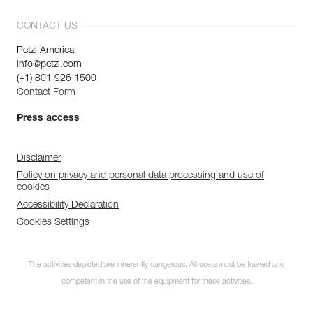
CONTACT US
Petzl America
info@petzl.com
(+1) 801 926 1500
Contact Form
Press access
Disclaimer
Policy on privacy and personal data processing and use of
cookies
Accessibility Declaration
Cookies Settings
The activities depicted are inherently dangerous. All users must be trained and
competent in the use of the equipment for these activities.